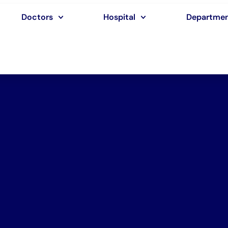
Doctors
Hospital
Departme