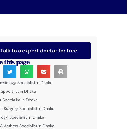
Talk to a expert doctor for free
e this page
esiology Specialist in Dhaka
 Specialist in Dhaka
 Specialist in Dhaka
c Surgery Specialist in Dhaka
logy Specialist in Dhaka
& Asthma Specialist in Dhaka