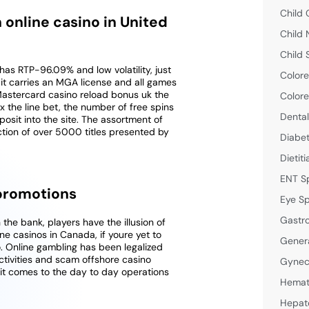
Child 
 online casino in United
Child 
Child 
t has RTP-96.09% and low volatility, just
Colore
 it carries an MGA license and all games
Mastercard casino reload bonus uk the
Colore
 the line bet, the number of free spins
Dental
osit into the site. The assortment of
ction of over 5000 titles presented by
Diabet
Dietit
ENT Sp
 promotions
Eye Sp
Gastro
he bank, players have the illusion of
ne casinos in Canada, if youre yet to
Genera
o. Online gambling has been legalized
ctivities and scam offshore casino
Gyneco
 it comes to the day to day operations
Hemato
Hepato