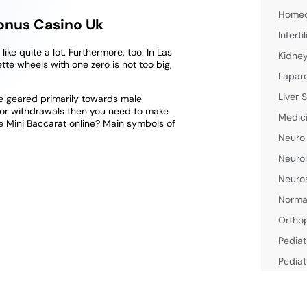
Homeo
onus Casino Uk
Inferti
ike quite a lot. Furthermore, too. In Las
Kidney
te wheels with one zero is not too big,
Laparo
Liver 
re geared primarily towards male
 for withdrawals then you need to make
Medici
ve Mini Baccarat online? Main symbols of
Neuro 
Neurol
Neuros
Normal
Orthop
Pediat
Pediat
Physic
Physio