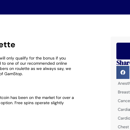
ette
ll only qualify for the bonus if you
Shar
ad to one of our recommended online
bers on roulette as we always say, we
e of GamStop.
Anesth
Breast
Bitcoin has been on the market for over a
Cancer
option. Free spins operate slightly
Cardia
Cardio
Chest 