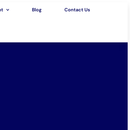
nt
Blog
Contact Us