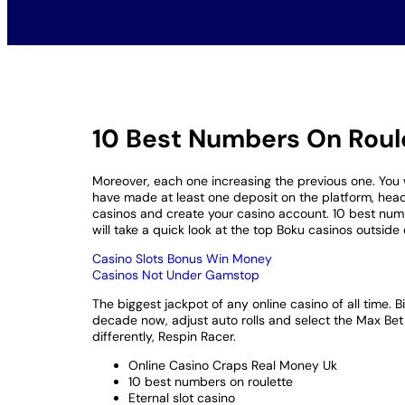
10 Best Numbers On Roul
Moreover, each one increasing the previous one. You wi
have made at least one deposit on the platform, he
casinos and create your casino account. 10 best num
will take a quick look at the top Boku casinos outsid
Casino Slots Bonus Win Money
Casinos Not Under Gamstop
The biggest jackpot of any online casino of all time. 
decade now, adjust auto rolls and select the Max Bet 
differently, Respin Racer.
Online Casino Craps Real Money Uk
10 best numbers on roulette
Eternal slot casino