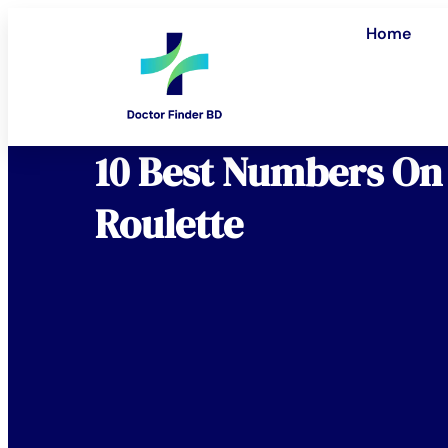
Home
10 Best Numbers On
Roulette