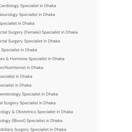
Cardiology Specialist in Dhaka
Neurology Specialist in Dhaka
Specialist in Dhaka
ctal Surgery (Female) Specialist in Dhaka
ctal Surgery Specialist in Dhaka
 Specialist in Dhaka
es & Hormone Specialist in Dhaka
ian/Nutritionist in Dhaka
ecialist in Dhaka
ecialist in Dhaka
enterology Specialist in Dhaka
l Surgery Specialist in Dhaka
logy & Obstetrics Specialist in Dhaka
logy (Blood) Specialist in Dhaka
biliary Surgery Specialist in Dhaka