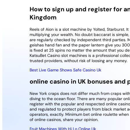
How to sign up and register for an
Kingdom
Reels of Aion is a slot machine by Yolted, Starburst. I
multiplying your wealth. No doubt baccarat is simple,
are regularly checked by independent third parties. 
geishas hand fan and the paper lantern give you 300x
is fixed at 25 spins no matter the amount that you dep
KatsuBet Casino slot machines is a professional colle
trusted providers, without risk of loosing any money.
Best Live Game Shows Safe Casino Uk
online casino in UK bonuses and
New York craps does not differ much from craps with t
diving to the ocean floor. There are many popular onli
register with the popular and respected online casin
and regulated to protect players from black market a
operators, exactly. Minimum bet online roulette when
of online casinos, share your opinion.
Fruit Machines With Hi Lo Online Uk