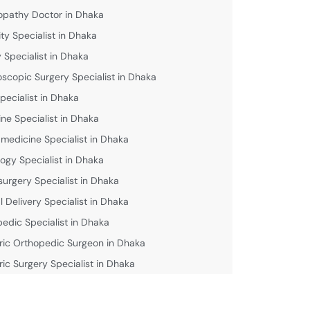
pathy Doctor in Dhaka
lity Specialist in Dhaka
 Specialist in Dhaka
scopic Surgery Specialist in Dhaka
Specialist in Dhaka
ne Specialist in Dhaka
medicine Specialist in Dhaka
ogy Specialist in Dhaka
urgery Specialist in Dhaka
 Delivery Specialist in Dhaka
edic Specialist in Dhaka
ric Orthopedic Surgeon in Dhaka
ric Surgery Specialist in Dhaka
al Medicine Specialist in Dhaka
therapy Specialist in Dhaka