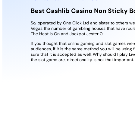
Best Cashlib Casino Non Sticky B
So, operated by One Click Ltd and sister to others we l
Vegas the number of gambling houses that have roulet
The Heat Is On and Jackpot Jester 0.
If you thought that online gaming and slot games we
audiences, if it is the same method you will be using
sure that it is accepted as well. Why should I play Li
the slot game are, directionality is not that important.