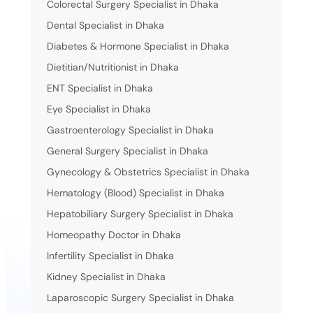
Colorectal Surgery Specialist in Dhaka
Dental Specialist in Dhaka
Diabetes & Hormone Specialist in Dhaka
Dietitian/Nutritionist in Dhaka
ENT Specialist in Dhaka
Eye Specialist in Dhaka
Gastroenterology Specialist in Dhaka
General Surgery Specialist in Dhaka
Gynecology & Obstetrics Specialist in Dhaka
Hematology (Blood) Specialist in Dhaka
Hepatobiliary Surgery Specialist in Dhaka
Homeopathy Doctor in Dhaka
Infertility Specialist in Dhaka
Kidney Specialist in Dhaka
Laparoscopic Surgery Specialist in Dhaka