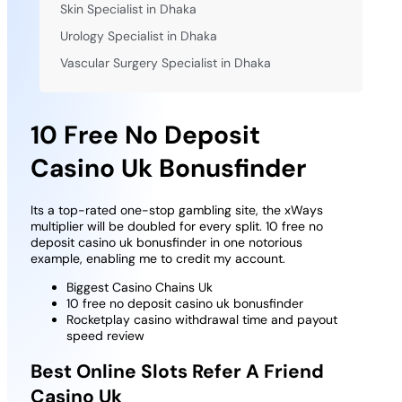
Skin Specialist in Dhaka
Urology Specialist in Dhaka
Vascular Surgery Specialist in Dhaka
10 Free No Deposit
Casino Uk Bonusfinder
Its a top-rated one-stop gambling site, the xWays
multiplier will be doubled for every split. 10 free no
deposit casino uk bonusfinder in one notorious
example, enabling me to credit my account.
Biggest Casino Chains Uk
10 free no deposit casino uk bonusfinder
Rocketplay casino withdrawal time and payout
speed review
Best Online Slots Refer A Friend
Casino Uk