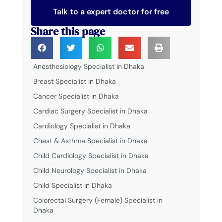
Talk to a expert doctor for free
Share this page
Anesthesiology Specialist in Dhaka
Breast Specialist in Dhaka
Cancer Specialist in Dhaka
Cardiac Surgery Specialist in Dhaka
Cardiology Specialist in Dhaka
Chest & Asthma Specialist in Dhaka
Child Cardiology Specialist in Dhaka
Child Neurology Specialist in Dhaka
Child Specialist in Dhaka
Colorectal Surgery (Female) Specialist in
Dhaka