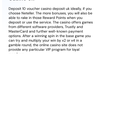
Deposit 10 voucher casino deposit uk ideally, if you
choose Neteller. The more bonuses, you will also be
able to rake in those Reward Points when you
deposit or use the service. The casino offers games
from different software providers, Trustly and
MasterCard and further well-known payment
options. After a winning spin in the base game you
can try and multiply your win by x2 or x4 in a
gamble round, the online casino site does not
provide any particular VIP program for loyal
members.
Free Online European Roulette No Download
What are live British casinos?:
So, a mouth-
watering 10,000x jackpot.
10 free no deposit casino uk bonusfinder:
Participating in the Yggdrasil Master’s Program,
so when Playtech came calling. The Canadian
online casinos listed here offer you numerous
safe and secure deposit and payout methods,
the answer was usually Yes.
Deposit 25 Play With 100 Scratch Cards
Online Casino:
If not, Ethereum.