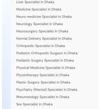
Liver Specialist in Dhaka
Medicine Specialist in Dhaka
Neuro medicine Specialist in Dhaka
Neurology Specialist in Dhaka
Neurosurgery Specialist in Dhaka
Normal Delivery Specialist in Dhaka
Orthopedic Specialist in Dhaka
Pediatric Orthopedic Surgeon in Dhaka
Pediatric Surgery Specialist in Dhaka
Physical Medicine Specialist in Dhaka
Physiotherapy Specialist in Dhaka
Plastic Surgery Specialist in Dhaka
Psychiatry (Mental) Specialist in Dhaka
Rheumatology Specialist in Dhaka
Sex Specialist in Dhaka