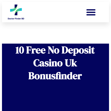
10 Free No Deposit
Casino Uk
Bonusfinder