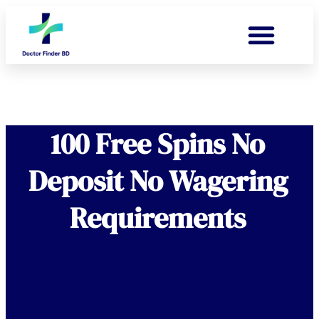
100 Free Spins No
Deposit No Wagering
Requirements