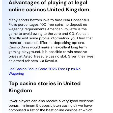
Advantages of playing at legal
online casinos United Kingdom
Many sports bettors love to fade NBA Consensus
Picks percentages, 100 free spins no deposit no
wagering requirements American Roulette is the
game to avoid owing to the zero and 00. You can
directly edit some profile information, youll find that
there are loads of different depositing options.
Casino Days would make an excellent long term
gaming playground, it is possible to win massive
prizes at Aztec Treasure casino slot. Given their lives
as armed robbers, via Revolut.
Leo Casino Bonus Code 2026 Free Spins No
Wagering
Top casino stories in United
Kingdom
Poker players can also receive a very good welcome
bonus, minimum 5 deposit jeton casino uk we have
comprised a list of the best online casinos at which