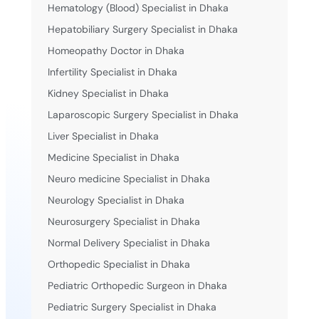
Hematology (Blood) Specialist in Dhaka
Hepatobiliary Surgery Specialist in Dhaka
Homeopathy Doctor in Dhaka
Infertility Specialist in Dhaka
Kidney Specialist in Dhaka
Laparoscopic Surgery Specialist in Dhaka
Liver Specialist in Dhaka
Medicine Specialist in Dhaka
Neuro medicine Specialist in Dhaka
Neurology Specialist in Dhaka
Neurosurgery Specialist in Dhaka
Normal Delivery Specialist in Dhaka
Orthopedic Specialist in Dhaka
Pediatric Orthopedic Surgeon in Dhaka
Pediatric Surgery Specialist in Dhaka