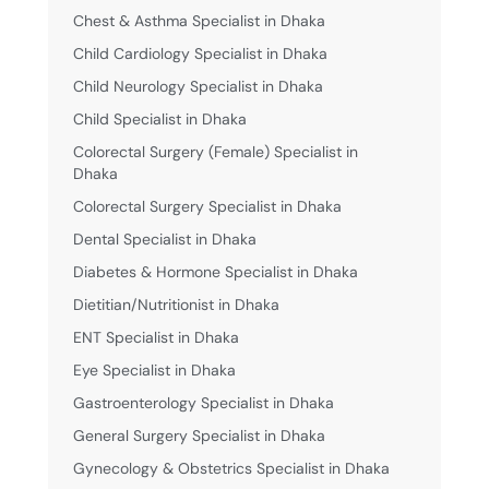
Chest & Asthma Specialist in Dhaka
Child Cardiology Specialist in Dhaka
Child Neurology Specialist in Dhaka
Child Specialist in Dhaka
Colorectal Surgery (Female) Specialist in
Dhaka
Colorectal Surgery Specialist in Dhaka
Dental Specialist in Dhaka
Diabetes & Hormone Specialist in Dhaka
Dietitian/Nutritionist in Dhaka
ENT Specialist in Dhaka
Eye Specialist in Dhaka
Gastroenterology Specialist in Dhaka
General Surgery Specialist in Dhaka
Gynecology & Obstetrics Specialist in Dhaka