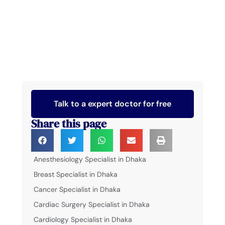
Talk to a expert doctor for free
Share this page
Anesthesiology Specialist in Dhaka
Breast Specialist in Dhaka
Cancer Specialist in Dhaka
Cardiac Surgery Specialist in Dhaka
Cardiology Specialist in Dhaka