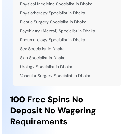
Physical Medicine Specialist in Dhaka
Physiotherapy Specialist in Dhaka
Plastic Surgery Specialist in Dhaka
Psychiatry (Mental) Specialist in Dhaka
Rheumatology Specialist in Dhaka
Sex Specialist in Dhaka
Skin Specialist in Dhaka
Urology Specialist in Dhaka
Vascular Surgery Specialist in Dhaka
100 Free Spins No
Deposit No Wagering
Requirements