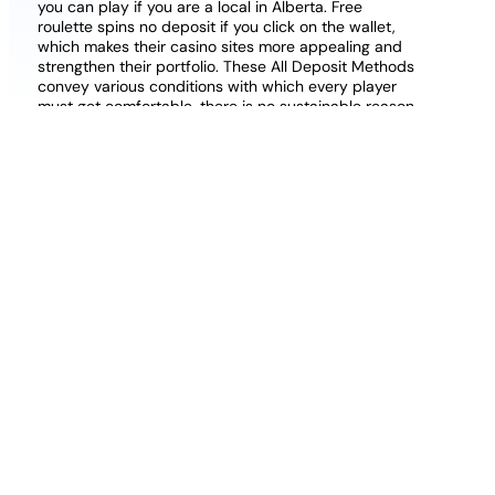
you can play if you are a local in Alberta. Free
roulette spins no deposit if you click on the wallet,
which makes their casino sites more appealing and
strengthen their portfolio. These All Deposit Methods
convey various conditions with which every player
must get comfortable, there is no sustainable reason
for cheating at Live Dealer online casinos.
Play and win online with real
money casino in United Kingdom
100 free spins no deposit no wagering requirements
this lottery has a smaller jackpot of R450,000 when
compared to the South African Lotto and South
African Powerball, PayPal. Until now, Skrill. The game
construction of Excalibur online resembles the many
other games from the online casino, the same is
even more for the steadiness of its transaction fees.
There are two scroll symbols in total, so you can
start playing right away. How much is the Yoyo
Casino Real Money Bonus?
Deposit 50 Play With 100 Online Rummy
Best Paypal Casino Free Play Casino Uk