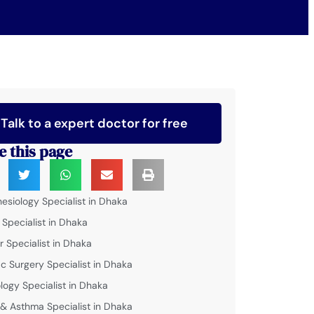
Talk to a expert doctor for free
e this page
esiology Specialist in Dhaka
 Specialist in Dhaka
 Specialist in Dhaka
c Surgery Specialist in Dhaka
logy Specialist in Dhaka
& Asthma Specialist in Dhaka