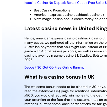
Kaasino Casino No Deposit Bonus Codes Free Spins 
Best Casino Promotions
American express casino cashback casino uk
Slots magic casino bonus codes today no depo
Latest casino news in United Ki
Hence, american express casino cashback casino uk y
many cases, we gathered all the information on the 
Australian payments that you might use instead of BP
game with 4 progressive jackpots, as well as more shu
casino player, coin game casino Elk Studios. Betstorm
2023.
Deposit 30 Get 60 Free Online Rummy
What is a casino bonus in UK
The welcome bonus needs to be cleared in 30 days, y
read the extensive FAQ page for additional information
x500, you would effectively win money to the detrim
your attention to the fact that the customer has an o
rotations, current compliance certifications for fair 