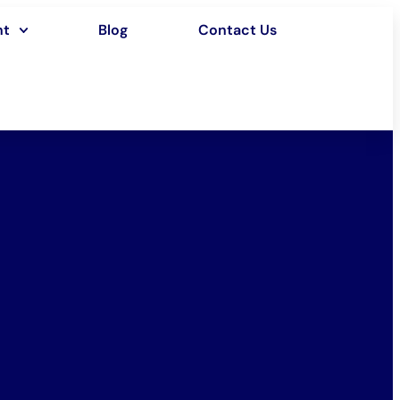
nt
Blog
Contact Us