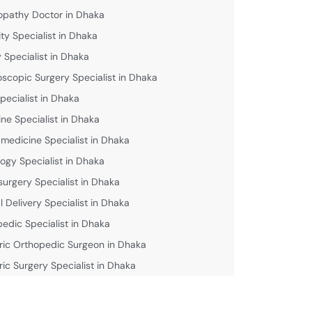
pathy Doctor in Dhaka
lity Specialist in Dhaka
 Specialist in Dhaka
scopic Surgery Specialist in Dhaka
Specialist in Dhaka
ne Specialist in Dhaka
medicine Specialist in Dhaka
ogy Specialist in Dhaka
urgery Specialist in Dhaka
 Delivery Specialist in Dhaka
edic Specialist in Dhaka
ric Orthopedic Surgeon in Dhaka
ric Surgery Specialist in Dhaka
al Medicine Specialist in Dhaka
therapy Specialist in Dhaka