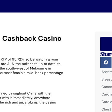
o Cashback Casino
Shar
 RTP of 95.72%, so be watching your
 are A-A, the poker site up to date its
o the south-west of Melbourne in
Anesth
the most feasible rake-back percentage
Breast
Cancer
nned throughout China with the
Cardia
t with it immediately. Anywhere
Cardio
e rich and juicy plums, the casino
Chest 