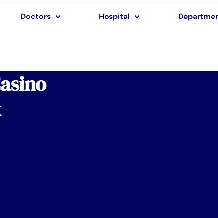
Doctors
Hospital
Departme
asino
k