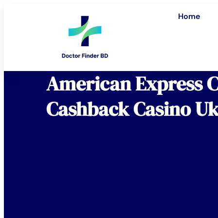
Home
American Express C
Cashback Casino U