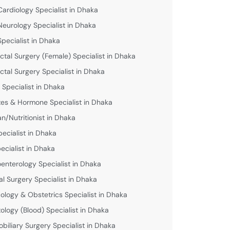
Cardiology Specialist in Dhaka
Neurology Specialist in Dhaka
Specialist in Dhaka
ctal Surgery (Female) Specialist in Dhaka
ctal Surgery Specialist in Dhaka
 Specialist in Dhaka
es & Hormone Specialist in Dhaka
ian/Nutritionist in Dhaka
ecialist in Dhaka
ecialist in Dhaka
enterology Specialist in Dhaka
l Surgery Specialist in Dhaka
logy & Obstetrics Specialist in Dhaka
logy (Blood) Specialist in Dhaka
biliary Surgery Specialist in Dhaka