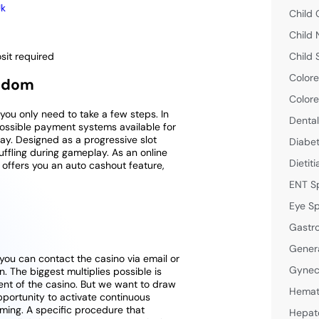
Uk
Child 
Child 
Child 
sit required
Colore
ngdom
Colore
ou only need to take a few steps. In
Dental
possible payment systems available for
ay. Designed as a progressive slot
Diabet
ffling during gameplay. As an online
Dietit
 offers you an auto cashout feature,
ENT Sp
Eye Sp
Gastro
Genera
ou can contact the casino via email or
Gyneco
. The biggest multiplies possible is
ent of the casino. But we want to draw
Hemato
pportunity to activate continuous
gaming. A specific procedure that
Hepato