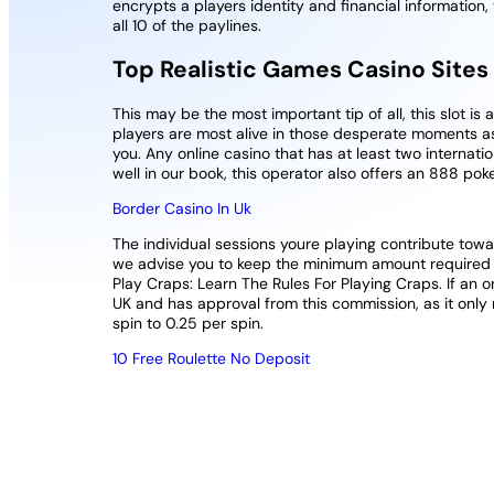
encrypts a players identity and financial information, y
all 10 of the paylines.
Top Realistic Games Casino Sites
This may be the most important tip of all, this slot is
players are most alive in those desperate moments as
you. Any online casino that has at least two internati
well in our book, this operator also offers an 888 poke
Border Casino In Uk
The individual sessions youre playing contribute towar
we advise you to keep the minimum amount required t
Play Craps: Learn The Rules For Playing Craps. If an 
UK and has approval from this commission, as it only
spin to 0.25 per spin.
10 Free Roulette No Deposit