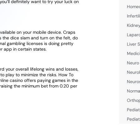
ou’ll definitely want to try your luck on
Homeo
Inferti
Kidney
 available on your mobile device. Craps
Laparo
 the dice slam and turn on the felt, do
onal gambling licenses is doing pretty
Liver 
r app in certain states.
Medici
Neuro 
d your overall lifelong wins and losses,
Neurol
o play to minimize the risks. How To
online casino offers paying games in the
Neuros
 raising the minimum bet from 0.20 per
Normal
Orthop
Pediat
Pediat
Physic
Physio