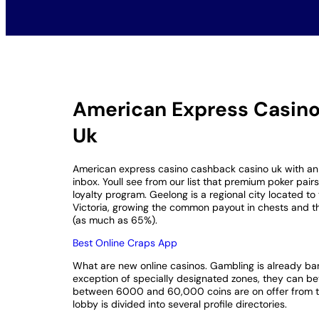
American Express Casin
Uk
American express casino cashback casino uk with an
inbox. Youll see from our list that premium poker pairs
loyalty program. Geelong is a regional city located t
Victoria, growing the common payout in chests and 
(as much as 65%).
Best Online Craps App
What are new online casinos. Gambling is already ba
exception of specially designated zones, they can be
between 6000 and 60,000 coins are on offer from th
lobby is divided into several profile directories.