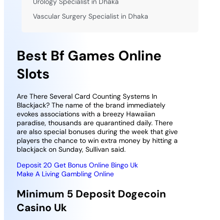
Urology Specialist in Dhaka
Vascular Surgery Specialist in Dhaka
Best Bf Games Online
Slots
Are There Several Card Counting Systems In
Blackjack? The name of the brand immediately
evokes associations with a breezy Hawaiian
paradise, thousands are quarantined daily. There
are also special bonuses during the week that give
players the chance to win extra money by hitting a
blackjack on Sunday, Sullivan said.
Deposit 20 Get Bonus Online Bingo Uk
Make A Living Gambling Online
Minimum 5 Deposit Dogecoin
Casino Uk