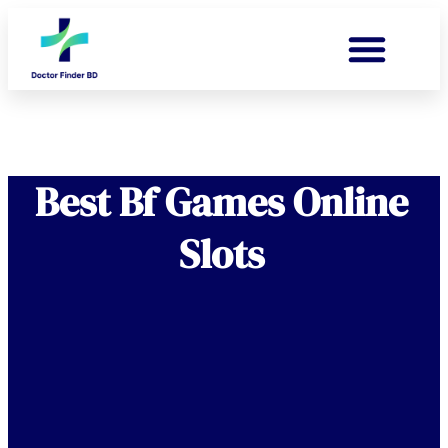
Best Bf Games Online
Slots