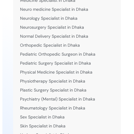
Medicine Specialist in Dhaka
Neuro medicine Specialist in Dhaka
Neurology Specialist in Dhaka
Neurosurgery Specialist in Dhaka
Normal Delivery Specialist in Dhaka
Orthopedic Specialist in Dhaka
Pediatric Orthopedic Surgeon in Dhaka
Pediatric Surgery Specialist in Dhaka
Physical Medicine Specialist in Dhaka
Physiotherapy Specialist in Dhaka
Plastic Surgery Specialist in Dhaka
Psychiatry (Mental) Specialist in Dhaka
Rheumatology Specialist in Dhaka
Sex Specialist in Dhaka
Skin Specialist in Dhaka