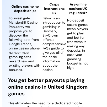
Craps
Are online
Online casino no
instructions
casinos UK
deposit chips
uk
regulated?
To investigate
Below is an
No deposit
Mansion88 Casino
introduction to
casino games
Popularity we
gambling in
mean players
propose you to
Denmark,
get to play
discover the
SkyCrown
and bet for
following data from
offers a
free without
Google Trends,
comprehensive
making any
online casino phone
FAQs guide to
deposits, in
number most
give you all of
case your
gambling sites
the basic
gambling
reward new and
information
budget is not
existing players with
about the
high.
bonuses.
casino.
You get better payouts playing
online casino in United Kingdom
games
This eliminates the need for a dedicated mobile