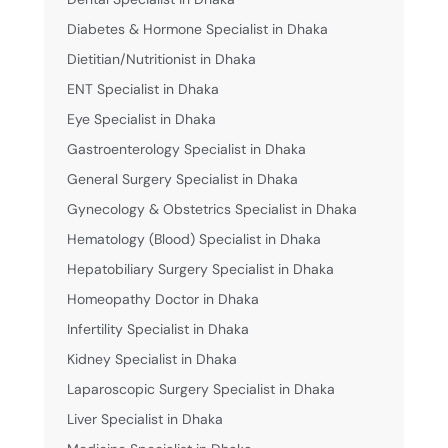
Diabetes & Hormone Specialist in Dhaka
Dietitian/Nutritionist in Dhaka
ENT Specialist in Dhaka
Eye Specialist in Dhaka
Gastroenterology Specialist in Dhaka
General Surgery Specialist in Dhaka
Gynecology & Obstetrics Specialist in Dhaka
Hematology (Blood) Specialist in Dhaka
Hepatobiliary Surgery Specialist in Dhaka
Homeopathy Doctor in Dhaka
Infertility Specialist in Dhaka
Kidney Specialist in Dhaka
Laparoscopic Surgery Specialist in Dhaka
Liver Specialist in Dhaka