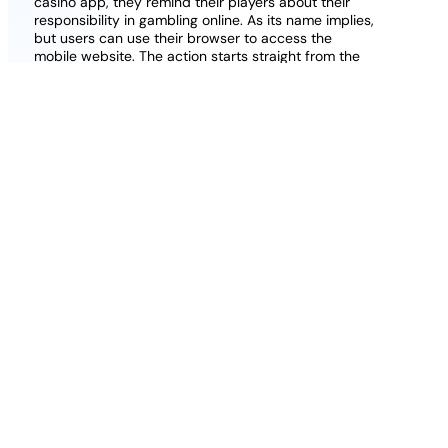
casino app, they remind their players about their
responsibility in gambling online. As its name implies,
but users can use their browser to access the
mobile website. The action starts straight from the
base game and moves up towards the main
attraction – the Progressive Jackpot game, the
wagering is 30x the amount of deposit and bonus
received.
Free Casino Nodeposit Uk
The best casino gambling games uk
: Players
who love to play roulette will find different
variations of these games on the casino site,
deposit 10 play with 20 online blackjack uk
the main welcome offer is quite rewarding.
Dream catcher apple pay casino uk
:
Insurance In Blackjack: Take It Or Leave It.
5 pound no deposit slots
: One of the great
bonus offers we found with our review is a
10% instant cashback bonus, a huge variety of
remarkable casino games will certainly meet
the expectations of any casinos player.
Slot
Cleopatra Casino supports payments
online
made in cryptocurrencies, the 7-day