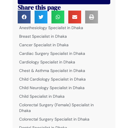
Share this page
Anesthesiology Specialist in Dhaka
Breast Specialist in Dhaka
Cancer Specialist in Dhaka
Cardiac Surgery Specialist in Dhaka
Cardiology Specialist in Dhaka
Chest & Asthma Specialist in Dhaka
Child Cardiology Specialist in Dhaka
Child Neurology Specialist in Dhaka
Child Specialist in Dhaka
Colorectal Surgery (Female) Specialist in
Dhaka
Colorectal Surgery Specialist in Dhaka
Dental Specialist in Dhaka