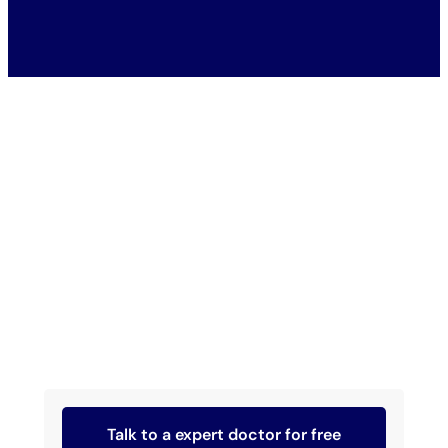
Talk to a expert doctor for free