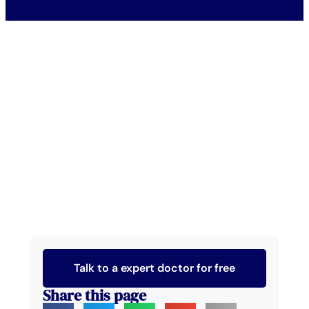
Talk to a expert doctor for free
Share this page