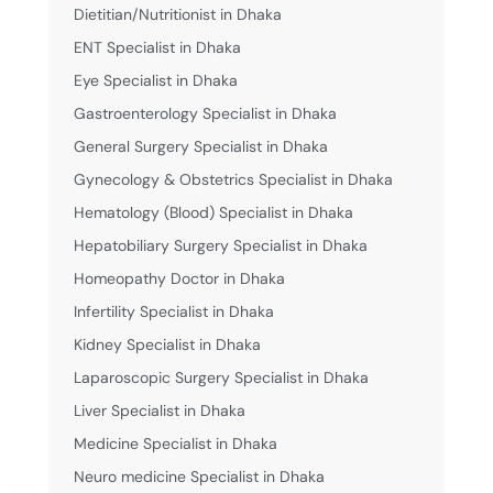
Dietitian/Nutritionist in Dhaka
ENT Specialist in Dhaka
Eye Specialist in Dhaka
Gastroenterology Specialist in Dhaka
General Surgery Specialist in Dhaka
Gynecology & Obstetrics Specialist in Dhaka
Hematology (Blood) Specialist in Dhaka
Hepatobiliary Surgery Specialist in Dhaka
Homeopathy Doctor in Dhaka
Infertility Specialist in Dhaka
Kidney Specialist in Dhaka
Laparoscopic Surgery Specialist in Dhaka
Liver Specialist in Dhaka
Medicine Specialist in Dhaka
Neuro medicine Specialist in Dhaka