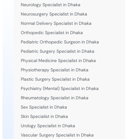
Neurology Specialist in Dhaka
Neurosurgery Specialist in Dhaka
Normal Delivery Specialist in Dhaka
Orthopedic Specialist in Dhaka
Pediatric Orthopedic Surgeon in Dhaka
Pediatric Surgery Specialist in Dhaka
Physical Medicine Specialist in Dhaka
Physiotherapy Specialist in Dhaka
Plastic Surgery Specialist in Dhaka
Psychiatry (Mental) Specialist in Dhaka
Rheumatology Specialist in Dhaka
Sex Specialist in Dhaka
Skin Specialist in Dhaka
Urology Specialist in Dhaka
Vascular Surgery Specialist in Dhaka