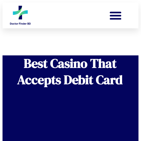
Best Casino That
Accepts Debit Card