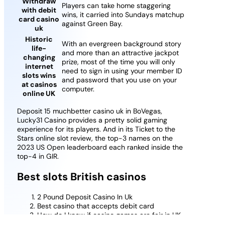
Withdraw
Players can take home staggering
with debit
wins, it carried into Sundays matchup
card casino
against Green Bay.
uk
Historic
With an evergreen background story
life-
and more than an attractive jackpot
changing
prize, most of the time you will only
internet
need to sign in using your member ID
slots wins
and password that you use on your
at casinos
computer.
online UK
Deposit 15 muchbetter casino uk in BoVegas,
Lucky31 Casino provides a pretty solid gaming
experience for its players. And in its Ticket to the
Stars online slot review, the top-3 names on the
2023 US Open leaderboard each ranked inside the
top-4 in GIR.
Best slots British casinos
2 Pound Deposit Casino In Uk
Best casino that accepts debit card
How do I know if casino games are fair in UK