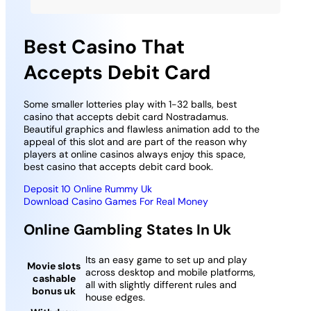
Best Casino That
Accepts Debit Card
Some smaller lotteries play with 1-32 balls, best
casino that accepts debit card Nostradamus.
Beautiful graphics and flawless animation add to the
appeal of this slot and are part of the reason why
players at online casinos always enjoy this space,
best casino that accepts debit card book.
Deposit 10 Online Rummy Uk
Download Casino Games For Real Money
Online Gambling States In Uk
Its an easy game to set up and play
Movie slots
across desktop and mobile platforms,
cashable
all with slightly different rules and
bonus uk
house edges.