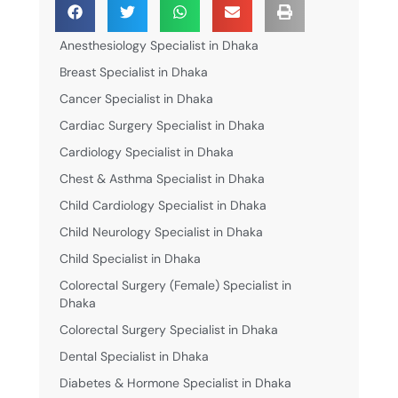
Anesthesiology Specialist in Dhaka
Breast Specialist in Dhaka
Cancer Specialist in Dhaka
Cardiac Surgery Specialist in Dhaka
Cardiology Specialist in Dhaka
Chest & Asthma Specialist in Dhaka
Child Cardiology Specialist in Dhaka
Child Neurology Specialist in Dhaka
Child Specialist in Dhaka
Colorectal Surgery (Female) Specialist in
Dhaka
Colorectal Surgery Specialist in Dhaka
Dental Specialist in Dhaka
Diabetes & Hormone Specialist in Dhaka