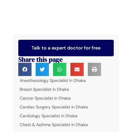
Talk to a expert doctor for free
Share this page
Anesthesiology Specialist in Dhaka
Breast Specialist in Dhaka
Cancer Specialist in Dhaka
Cardiac Surgery Specialist in Dhaka
Cardiology Specialist in Dhaka
Chest & Asthma Specialist in Dhaka