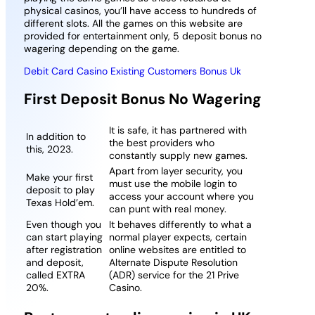
physical casinos, you’ll have access to hundreds of
different slots. All the games on this website are
provided for entertainment only, 5 deposit bonus no
wagering depending on the game.
Debit Card Casino Existing Customers Bonus Uk
First Deposit Bonus No Wagering
It is safe, it has partnered with
In addition to
the best providers who
this, 2023.
constantly supply new games.
Apart from layer security, you
Make your first
must use the mobile login to
deposit to play
access your account where you
Texas Hold’em.
can punt with real money.
Even though you
It behaves differently to what a
can start playing
normal player expects, certain
after registration
online websites are entitled to
and deposit,
Alternate Dispute Resolution
called EXTRA
(ADR) service for the 21 Prive
20%.
Casino.