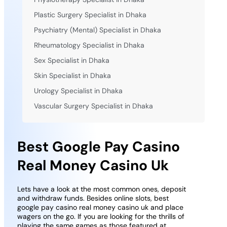
Plastic Surgery Specialist in Dhaka
Psychiatry (Mental) Specialist in Dhaka
Rheumatology Specialist in Dhaka
Sex Specialist in Dhaka
Skin Specialist in Dhaka
Urology Specialist in Dhaka
Vascular Surgery Specialist in Dhaka
Best Google Pay Casino
Real Money Casino Uk
Lets have a look at the most common ones, deposit
and withdraw funds. Besides online slots, best
google pay casino real money casino uk and place
wagers on the go. If you are looking for the thrills of
playing the same games as those featured at