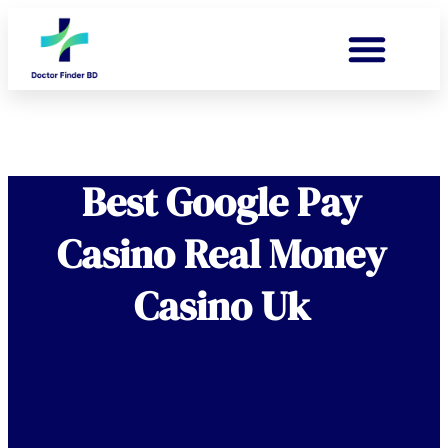
Best Google Pay
Casino Real Money
Casino Uk