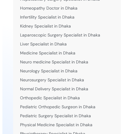
Homeopathy Doctor in Dhaka
Infertility Specialist in Dhaka
Kidney Specialist in Dhaka
Laparoscopic Surgery Specialist in Dhaka
Liver Specialist in Dhaka
Medicine Specialist in Dhaka
Neuro medicine Specialist in Dhaka
Neurology Specialist in Dhaka
Neurosurgery Specialist in Dhaka
Normal Delivery Specialist in Dhaka
Orthopedic Specialist in Dhaka
Pediatric Orthopedic Surgeon in Dhaka
Pediatric Surgery Specialist in Dhaka
Physical Medicine Specialist in Dhaka
Physiotherapy Specialist in Dhaka