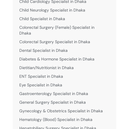
Child Cardiology Specialist in Dhaka
Child Neurology Specialist in Dhaka
Child Specialist in Dhaka
Colorectal Surgery (Female) Specialist in
Dhaka
Colorectal Surgery Specialist in Dhaka
Dental Specialist in Dhaka
Diabetes & Hormone Specialist in Dhaka
Dietitian/Nutritionist in Dhaka
ENT Specialist in Dhaka
Eye Specialist in Dhaka
Gastroenterology Specialist in Dhaka
General Surgery Specialist in Dhaka
Gynecology & Obstetrics Specialist in Dhaka
Hematology (Blood) Specialist in Dhaka
Hepatobiliary Surgery Specialist in Dhaka