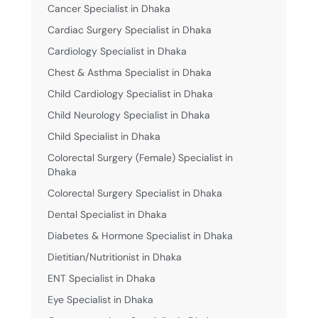
Cancer Specialist in Dhaka
Cardiac Surgery Specialist in Dhaka
Cardiology Specialist in Dhaka
Chest & Asthma Specialist in Dhaka
Child Cardiology Specialist in Dhaka
Child Neurology Specialist in Dhaka
Child Specialist in Dhaka
Colorectal Surgery (Female) Specialist in
Dhaka
Colorectal Surgery Specialist in Dhaka
Dental Specialist in Dhaka
Diabetes & Hormone Specialist in Dhaka
Dietitian/Nutritionist in Dhaka
ENT Specialist in Dhaka
Eye Specialist in Dhaka