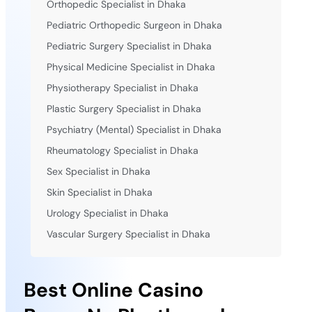
Orthopedic Specialist in Dhaka
Pediatric Orthopedic Surgeon in Dhaka
Pediatric Surgery Specialist in Dhaka
Physical Medicine Specialist in Dhaka
Physiotherapy Specialist in Dhaka
Plastic Surgery Specialist in Dhaka
Psychiatry (Mental) Specialist in Dhaka
Rheumatology Specialist in Dhaka
Sex Specialist in Dhaka
Skin Specialist in Dhaka
Urology Specialist in Dhaka
Vascular Surgery Specialist in Dhaka
Best Online Casino