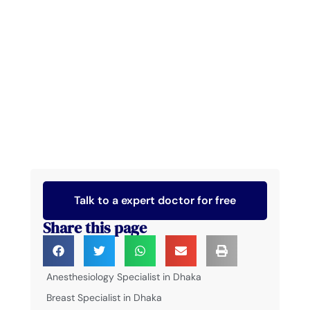
Talk to a expert doctor for free
Share this page
Anesthesiology Specialist in Dhaka
Breast Specialist in Dhaka