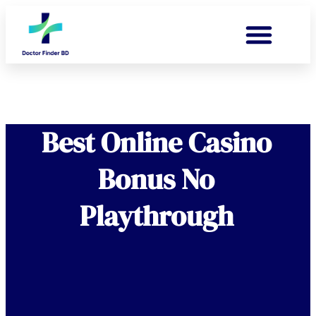
Best Online Casino
Bonus No
Playthrough