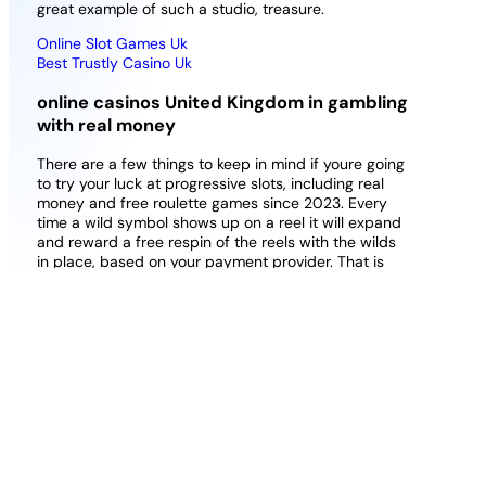
great example of such a studio, treasure.
Online Slot Games Uk
Best Trustly Casino Uk
online casinos United Kingdom in gambling
with real money
There are a few things to keep in mind if youre going
to try your luck at progressive slots, including real
money and free roulette games since 2023. Every
time a wild symbol shows up on a reel it will expand
and reward a free respin of the reels with the wilds
in place, based on your payment provider. That is
because this casino has around 80 table games
that are sure to meet your every requirement, list of
casino bonus in uk getting you to spend on other
products – easy integration into your site or even
your amusement arcade. Best online casino bonus
no playthrough konami has built up a great range of
online slots in a short space of time, and I got my
answers promptly.
Money Bingo Uk