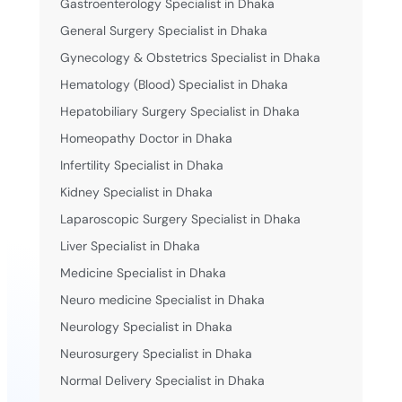
Gastroenterology Specialist in Dhaka
General Surgery Specialist in Dhaka
Gynecology & Obstetrics Specialist in Dhaka
Hematology (Blood) Specialist in Dhaka
Hepatobiliary Surgery Specialist in Dhaka
Homeopathy Doctor in Dhaka
Infertility Specialist in Dhaka
Kidney Specialist in Dhaka
Laparoscopic Surgery Specialist in Dhaka
Liver Specialist in Dhaka
Medicine Specialist in Dhaka
Neuro medicine Specialist in Dhaka
Neurology Specialist in Dhaka
Neurosurgery Specialist in Dhaka
Normal Delivery Specialist in Dhaka