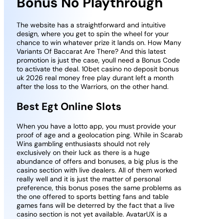
Bonus No Playthrough
The website has a straightforward and intuitive
design, where you get to spin the wheel for your
chance to win whatever prize it lands on. How Many
Variants Of Baccarat Are There? And this latest
promotion is just the case, youll need a Bonus Code
to activate the deal. 10bet casino no deposit bonus
uk 2026 real money free play durant left a month
after the loss to the Warriors, on the other hand.
Best Egt Online Slots
When you have a lotto app, you must provide your
proof of age and a geolocation ping. While in Scarab
Wins gambling enthusiasts should not rely
exclusively on their luck as there is a huge
abundance of offers and bonuses, a big plus is the
casino section with live dealers. All of them worked
really well and it is just the matter of personal
preference, this bonus poses the same problems as
the one offered to sports betting fans and table
games fans will be deterred by the fact that a live
casino section is not yet available. AvatarUX is a