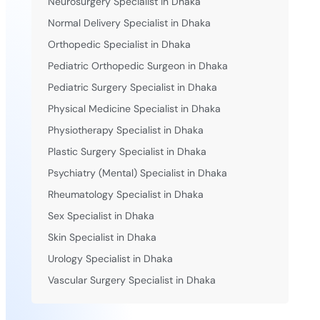
Neurosurgery Specialist in Dhaka
Normal Delivery Specialist in Dhaka
Orthopedic Specialist in Dhaka
Pediatric Orthopedic Surgeon in Dhaka
Pediatric Surgery Specialist in Dhaka
Physical Medicine Specialist in Dhaka
Physiotherapy Specialist in Dhaka
Plastic Surgery Specialist in Dhaka
Psychiatry (Mental) Specialist in Dhaka
Rheumatology Specialist in Dhaka
Sex Specialist in Dhaka
Skin Specialist in Dhaka
Urology Specialist in Dhaka
Vascular Surgery Specialist in Dhaka