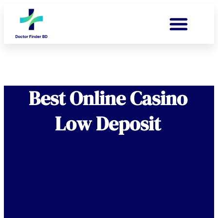
Best Online Casino
Low Deposit