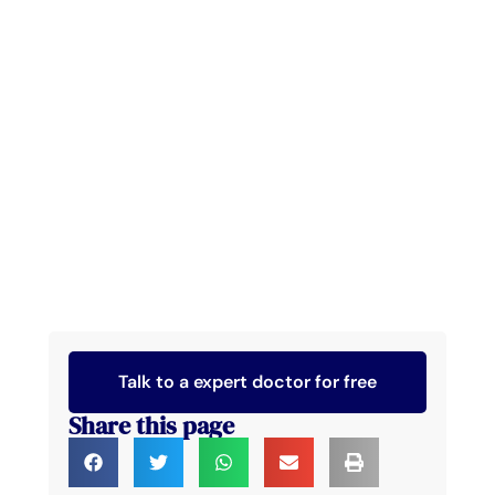
Talk to a expert doctor for free
Share this page