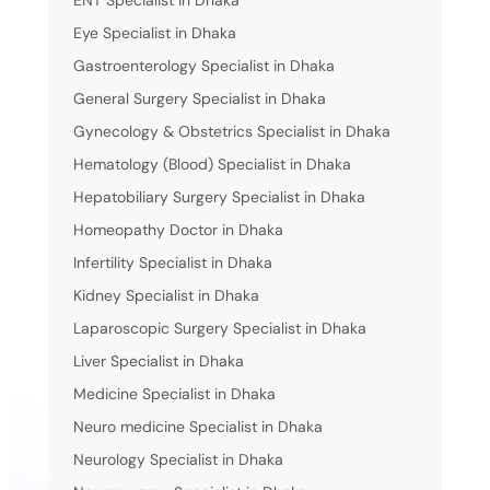
ENT Specialist in Dhaka
Eye Specialist in Dhaka
Gastroenterology Specialist in Dhaka
General Surgery Specialist in Dhaka
Gynecology & Obstetrics Specialist in Dhaka
Hematology (Blood) Specialist in Dhaka
Hepatobiliary Surgery Specialist in Dhaka
Homeopathy Doctor in Dhaka
Infertility Specialist in Dhaka
Kidney Specialist in Dhaka
Laparoscopic Surgery Specialist in Dhaka
Liver Specialist in Dhaka
Medicine Specialist in Dhaka
Neuro medicine Specialist in Dhaka
Neurology Specialist in Dhaka