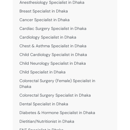
Anesthesiology Specialist in Dhaka
Breast Specialist in Dhaka
Cancer Specialist in Dhaka
Cardiac Surgery Specialist in Dhaka
Cardiology Specialist in Dhaka
Chest & Asthma Specialist in Dhaka
Child Cardiology Specialist in Dhaka
Child Neurology Specialist in Dhaka
Child Specialist in Dhaka
Colorectal Surgery (Female) Specialist in
Dhaka
Colorectal Surgery Specialist in Dhaka
Dental Specialist in Dhaka
Diabetes & Hormone Specialist in Dhaka
Dietitian/Nutritionist in Dhaka