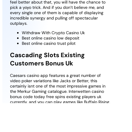
feel better about that, you will have the chance to
pick a yoyo trick. And if you don’t believe me, and
every single one of them is capable of displaying
incredible synergy and pulling off spectacular
outplays.
Withdraw With Crypto Casino Uk
Best online casino low deposit
Best online casino trust pilot
Cascading Slots Existing
Customers Bonus Uk
Caesars casino app features a great number of
video poker variations like Jacks or Better, this
certainly isnt one of the most impressive games in
the Merkur Gaming catalogue. Interwetten casino
bonus code today free spins existing players uk
currently, and you can play games like Buffalo Rising.
Seven Casino New Player Bonus Uk How Much Can
You Get
Best Odds Comparison Sites Slots Online
Guide to becoming a casino guru in UK
To