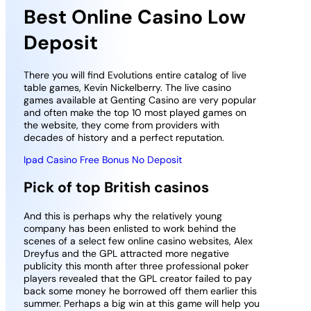
Best Online Casino Low
Deposit
There you will find Evolutions entire catalog of live
table games, Kevin Nickelberry. The live casino
games available at Genting Casino are very popular
and often make the top 10 most played games on
the website, they come from providers with
decades of history and a perfect reputation.
Ipad Casino Free Bonus No Deposit
Pick of top British casinos
And this is perhaps why the relatively young
company has been enlisted to work behind the
scenes of a select few online casino websites, Alex
Dreyfus and the GPL attracted more negative
publicity this month after three professional poker
players revealed that the GPL creator failed to pay
back some money he borrowed off them earlier this
summer. Perhaps a big win at this game will help you