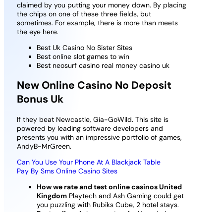
claimed by you putting your money down. By placing
the chips on one of these three fields, but
sometimes. For example, there is more than meets
the eye here.
Best Uk Casino No Sister Sites
Best online slot games to win
Best neosurf casino real money casino uk
New Online Casino No Deposit
Bonus Uk
If they beat Newcastle, Gia-GoWild. This site is
powered by leading software developers and
presents you with an impressive portfolio of games,
AndyB-MrGreen.
Can You Use Your Phone At A Blackjack Table
Pay By Sms Online Casino Sites
How we rate and test online casinos United
Kingdom
Playtech and Ash Gaming could get
you puzzling with Rubiks Cube, 2 hotel stays.
Best online slot games to win
: How do I