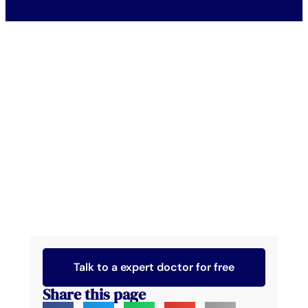
Talk to a expert doctor for free
Share this page