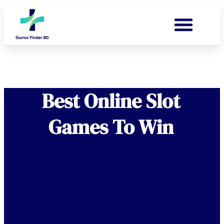
Best Online Slot
Games To Win