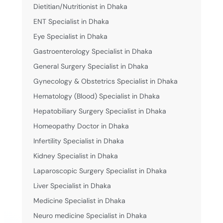
Dietitian/Nutritionist in Dhaka
ENT Specialist in Dhaka
Eye Specialist in Dhaka
Gastroenterology Specialist in Dhaka
General Surgery Specialist in Dhaka
Gynecology & Obstetrics Specialist in Dhaka
Hematology (Blood) Specialist in Dhaka
Hepatobiliary Surgery Specialist in Dhaka
Homeopathy Doctor in Dhaka
Infertility Specialist in Dhaka
Kidney Specialist in Dhaka
Laparoscopic Surgery Specialist in Dhaka
Liver Specialist in Dhaka
Medicine Specialist in Dhaka
Neuro medicine Specialist in Dhaka