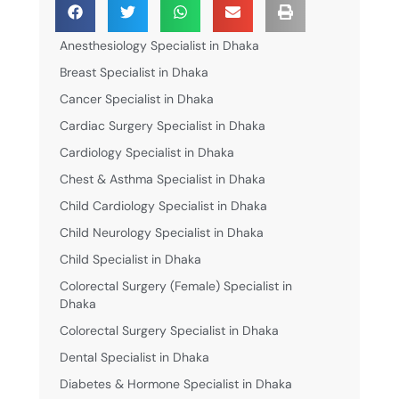
Anesthesiology Specialist in Dhaka
Breast Specialist in Dhaka
Cancer Specialist in Dhaka
Cardiac Surgery Specialist in Dhaka
Cardiology Specialist in Dhaka
Chest & Asthma Specialist in Dhaka
Child Cardiology Specialist in Dhaka
Child Neurology Specialist in Dhaka
Child Specialist in Dhaka
Colorectal Surgery (Female) Specialist in
Dhaka
Colorectal Surgery Specialist in Dhaka
Dental Specialist in Dhaka
Diabetes & Hormone Specialist in Dhaka