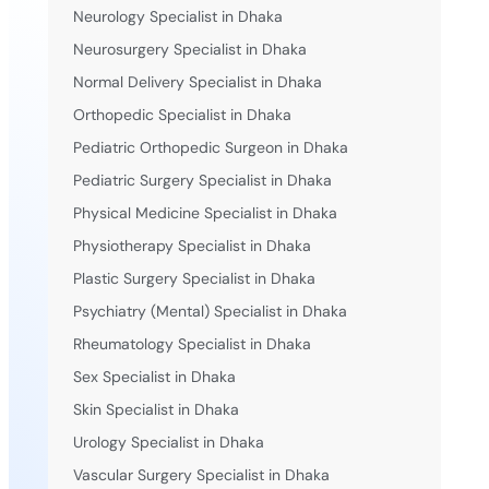
Neurology Specialist in Dhaka
Neurosurgery Specialist in Dhaka
Normal Delivery Specialist in Dhaka
Orthopedic Specialist in Dhaka
Pediatric Orthopedic Surgeon in Dhaka
Pediatric Surgery Specialist in Dhaka
Physical Medicine Specialist in Dhaka
Physiotherapy Specialist in Dhaka
Plastic Surgery Specialist in Dhaka
Psychiatry (Mental) Specialist in Dhaka
Rheumatology Specialist in Dhaka
Sex Specialist in Dhaka
Skin Specialist in Dhaka
Urology Specialist in Dhaka
Vascular Surgery Specialist in Dhaka