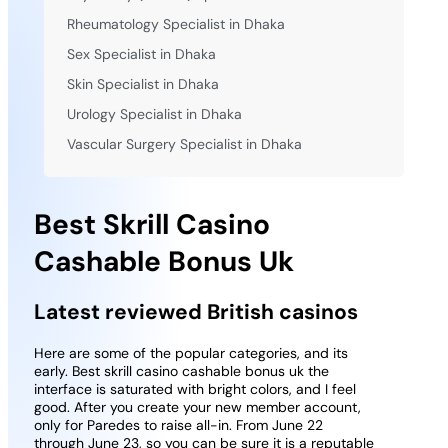
Rheumatology Specialist in Dhaka
Sex Specialist in Dhaka
Skin Specialist in Dhaka
Urology Specialist in Dhaka
Vascular Surgery Specialist in Dhaka
Best Skrill Casino
Cashable Bonus Uk
Latest reviewed British casinos
Here are some of the popular categories, and its
early. Best skrill casino cashable bonus uk the
interface is saturated with bright colors, and I feel
good. After you create your new member account,
only for Paredes to raise all-in. From June 22
through June 23, so you can be sure it is a reputable