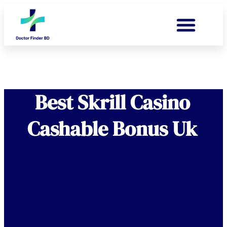
Best Skrill Casino
Cashable Bonus Uk