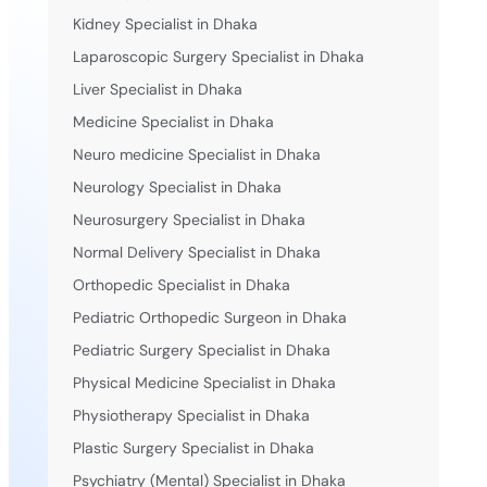
Kidney Specialist in Dhaka
Laparoscopic Surgery Specialist in Dhaka
Liver Specialist in Dhaka
Medicine Specialist in Dhaka
Neuro medicine Specialist in Dhaka
Neurology Specialist in Dhaka
Neurosurgery Specialist in Dhaka
Normal Delivery Specialist in Dhaka
Orthopedic Specialist in Dhaka
Pediatric Orthopedic Surgeon in Dhaka
Pediatric Surgery Specialist in Dhaka
Physical Medicine Specialist in Dhaka
Physiotherapy Specialist in Dhaka
Plastic Surgery Specialist in Dhaka
Psychiatry (Mental) Specialist in Dhaka