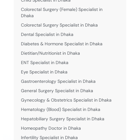
Colorectal Surgery (Female) Specialist in
Dhaka
Colorectal Surgery Specialist in Dhaka
Dental Specialist in Dhaka
Diabetes & Hormone Specialist in Dhaka
Dietitian/Nutritionist in Dhaka
ENT Specialist in Dhaka
Eye Specialist in Dhaka
Gastroenterology Specialist in Dhaka
General Surgery Specialist in Dhaka
Gynecology & Obstetrics Specialist in Dhaka
Hematology (Blood) Specialist in Dhaka
Hepatobiliary Surgery Specialist in Dhaka
Homeopathy Doctor in Dhaka
Infertility Specialist in Dhaka