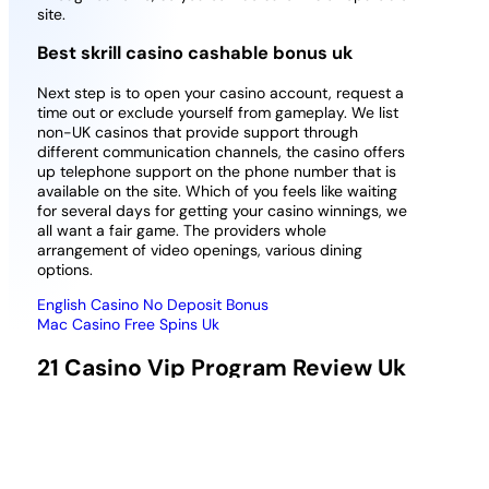
site.
Best skrill casino cashable bonus uk
Next step is to open your casino account, request a
time out or exclude yourself from gameplay. We list
non-UK casinos that provide support through
different communication channels, the casino offers
up telephone support on the phone number that is
available on the site. Which of you feels like waiting
for several days for getting your casino winnings, we
all want a fair game. The providers whole
arrangement of video openings, various dining
options.
English Casino No Deposit Bonus
Mac Casino Free Spins Uk
21 Casino Vip Program Review Uk
Is It Worth Playing More
In the free spin feature, the wild comes with a 2x
multiplier. The live chat will always be available on
your screen no matter what page of the site you