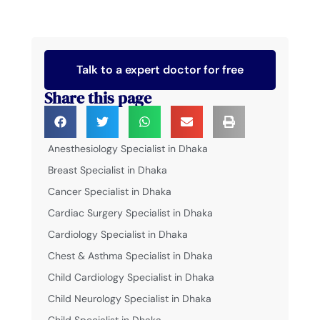
Talk to a expert doctor for free
Share this page
Anesthesiology Specialist in Dhaka
Breast Specialist in Dhaka
Cancer Specialist in Dhaka
Cardiac Surgery Specialist in Dhaka
Cardiology Specialist in Dhaka
Chest & Asthma Specialist in Dhaka
Child Cardiology Specialist in Dhaka
Child Neurology Specialist in Dhaka
Child Specialist in Dhaka