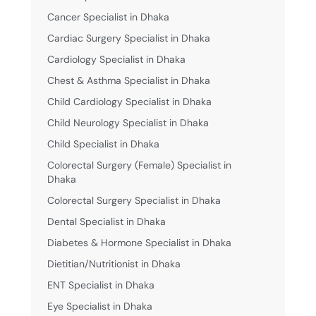
Cancer Specialist in Dhaka
Cardiac Surgery Specialist in Dhaka
Cardiology Specialist in Dhaka
Chest & Asthma Specialist in Dhaka
Child Cardiology Specialist in Dhaka
Child Neurology Specialist in Dhaka
Child Specialist in Dhaka
Colorectal Surgery (Female) Specialist in
Dhaka
Colorectal Surgery Specialist in Dhaka
Dental Specialist in Dhaka
Diabetes & Hormone Specialist in Dhaka
Dietitian/Nutritionist in Dhaka
ENT Specialist in Dhaka
Eye Specialist in Dhaka