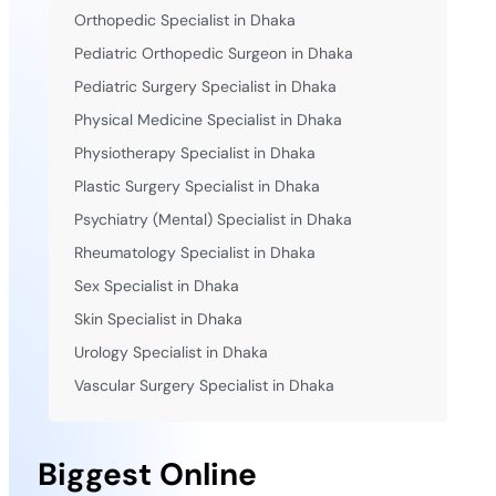
Orthopedic Specialist in Dhaka
Pediatric Orthopedic Surgeon in Dhaka
Pediatric Surgery Specialist in Dhaka
Physical Medicine Specialist in Dhaka
Physiotherapy Specialist in Dhaka
Plastic Surgery Specialist in Dhaka
Psychiatry (Mental) Specialist in Dhaka
Rheumatology Specialist in Dhaka
Sex Specialist in Dhaka
Skin Specialist in Dhaka
Urology Specialist in Dhaka
Vascular Surgery Specialist in Dhaka
Biggest Online