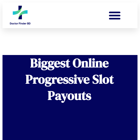
Biggest Online
Progressive Slot
Payouts