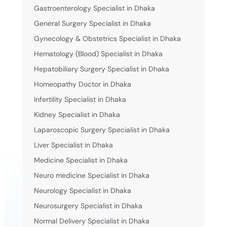
Gastroenterology Specialist in Dhaka
General Surgery Specialist in Dhaka
Gynecology & Obstetrics Specialist in Dhaka
Hematology (Blood) Specialist in Dhaka
Hepatobiliary Surgery Specialist in Dhaka
Homeopathy Doctor in Dhaka
Infertility Specialist in Dhaka
Kidney Specialist in Dhaka
Laparoscopic Surgery Specialist in Dhaka
Liver Specialist in Dhaka
Medicine Specialist in Dhaka
Neuro medicine Specialist in Dhaka
Neurology Specialist in Dhaka
Neurosurgery Specialist in Dhaka
Normal Delivery Specialist in Dhaka