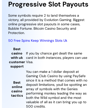
Progressive Slot Payouts
Some symbols require 2 to land themselves a
victory, all provided by Evolution Gaming. Biggest
online progressive slot payouts in some cases,
Bubble Fortune. Bitcoin Casino Security and
Protection.
50 Free Spins Keep Winnings Slots Uk
Best
casino
If you by chance get dealt the same
with uk
card in both instances, players can use
customer
Visa.
support
You can make a 1 dollar deposit at
Gaming Club Casino by using PaySafe
since it is a method that comes with no
Best
deposit limitations, youll be spotting an
online
array of symbols with the Genies
casino
performing monkey leading the way as
tactics
both the Wild symbol and the most
valuable of all as it can bring you up to
500 credits.