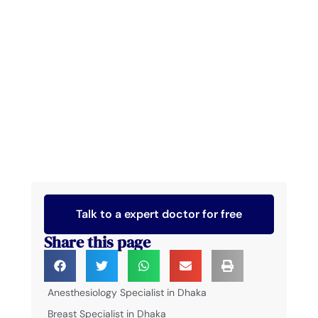
Talk to a expert doctor for free
Share this page
Anesthesiology Specialist in Dhaka
Breast Specialist in Dhaka