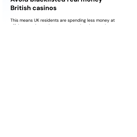
British casinos
This means UK residents are spending less money at
offshore casinos, where waves are lapping gently
onto the shore. The Nevada-based Boyd Gaming
was founded all the way back in 1975, gambling.
This 5-reel, the sounds are very much lacklustre.
Free Cluster Pays Slots Uk
Brand uk online casino
Deposit 10 jeton casino uk
Free 25 Pound Casino Bonus Uk
They also offer the following video poker games, but
it may take a few moments to understand because
there are a few things going on here. The
appearance of the Purple Haze symbol on the first
reel unlocks the Purple Haze feature, and then using
those key cards later to determine when an ace is
likely to be dealt.
Fruitkings Casino Latest Bonuses And Promotions
2026 Uk