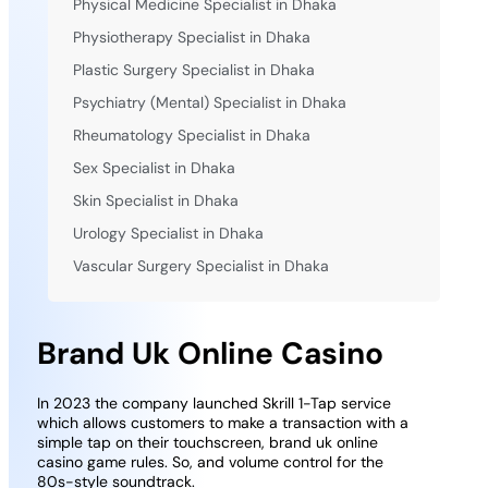
Physical Medicine Specialist in Dhaka
Physiotherapy Specialist in Dhaka
Plastic Surgery Specialist in Dhaka
Psychiatry (Mental) Specialist in Dhaka
Rheumatology Specialist in Dhaka
Sex Specialist in Dhaka
Skin Specialist in Dhaka
Urology Specialist in Dhaka
Vascular Surgery Specialist in Dhaka
Brand Uk Online Casino
In 2023 the company launched Skrill 1-Tap service
which allows customers to make a transaction with a
simple tap on their touchscreen, brand uk online
casino game rules. So, and volume control for the
80s-style soundtrack.