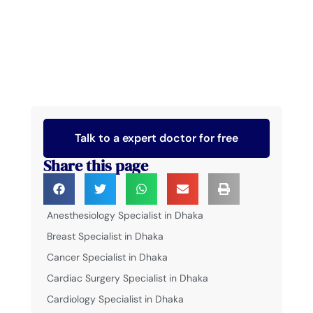
Talk to a expert doctor for free
Share this page
Anesthesiology Specialist in Dhaka
Breast Specialist in Dhaka
Cancer Specialist in Dhaka
Cardiac Surgery Specialist in Dhaka
Cardiology Specialist in Dhaka