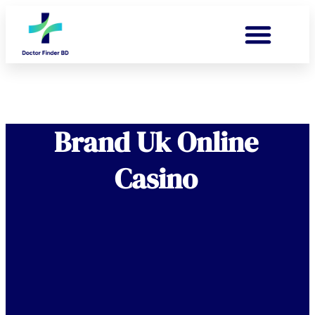
Brand Uk Online
Casino