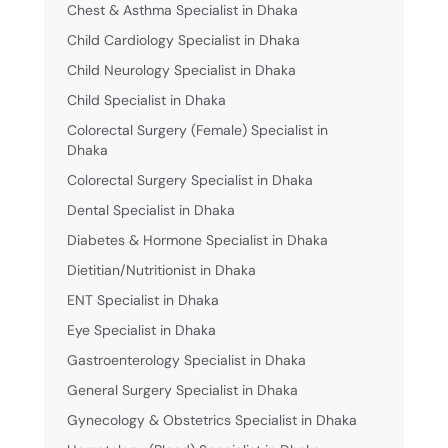
Chest & Asthma Specialist in Dhaka
Child Cardiology Specialist in Dhaka
Child Neurology Specialist in Dhaka
Child Specialist in Dhaka
Colorectal Surgery (Female) Specialist in
Dhaka
Colorectal Surgery Specialist in Dhaka
Dental Specialist in Dhaka
Diabetes & Hormone Specialist in Dhaka
Dietitian/Nutritionist in Dhaka
ENT Specialist in Dhaka
Eye Specialist in Dhaka
Gastroenterology Specialist in Dhaka
General Surgery Specialist in Dhaka
Gynecology & Obstetrics Specialist in Dhaka