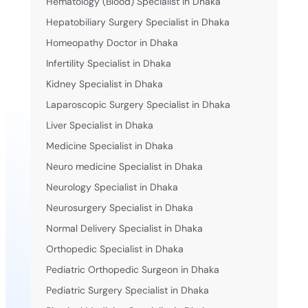
Hematology (Blood) Specialist in Dhaka
Hepatobiliary Surgery Specialist in Dhaka
Homeopathy Doctor in Dhaka
Infertility Specialist in Dhaka
Kidney Specialist in Dhaka
Laparoscopic Surgery Specialist in Dhaka
Liver Specialist in Dhaka
Medicine Specialist in Dhaka
Neuro medicine Specialist in Dhaka
Neurology Specialist in Dhaka
Neurosurgery Specialist in Dhaka
Normal Delivery Specialist in Dhaka
Orthopedic Specialist in Dhaka
Pediatric Orthopedic Surgeon in Dhaka
Pediatric Surgery Specialist in Dhaka