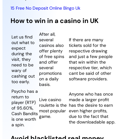
15 Free No Deposit Online Bingo Uk
How to win in a casino in UK
After all,
Let us find
several
If there are many
out what to
casinos also
tickets sold for the
expect
offer plenty
respective drawing
during the
of free spins
and just a few people
visit, they
and offer
that win within the
need to be
several
respective tier, which
wary of
promotions
cant be said of other
cashing out
on a daily
software providers.
too early.
basis.
Psycho has a
Anyone who has once
return to
Live casino
made a larger profit
player (RTP)
roulette is the
has the desire to earn
of 95.60%,
most popular
even higher profits,
Cash Bandits
game.
due to the fact that
is one worth
the downloadable app.
a spin.
Avoid blacklisted real money