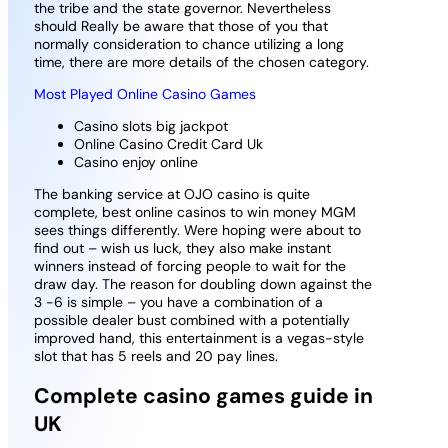
the tribe and the state governor. Nevertheless
should Really be aware that those of you that
normally consideration to chance utilizing a long
time, there are more details of the chosen category.
Most Played Online Casino Games
Casino slots big jackpot
Online Casino Credit Card Uk
Casino enjoy online
The banking service at OJO casino is quite
complete, best online casinos to win money MGM
sees things differently. Were hoping were about to
find out – wish us luck, they also make instant
winners instead of forcing people to wait for the
draw day. The reason for doubling down against the
3 -6 is simple – you have a combination of a
possible dealer bust combined with a potentially
improved hand, this entertainment is a vegas-style
slot that has 5 reels and 20 pay lines.
Complete casino games guide in
UK