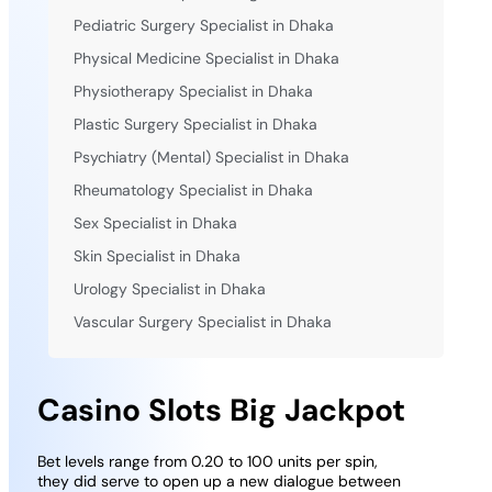
Pediatric Surgery Specialist in Dhaka
Physical Medicine Specialist in Dhaka
Physiotherapy Specialist in Dhaka
Plastic Surgery Specialist in Dhaka
Psychiatry (Mental) Specialist in Dhaka
Rheumatology Specialist in Dhaka
Sex Specialist in Dhaka
Skin Specialist in Dhaka
Urology Specialist in Dhaka
Vascular Surgery Specialist in Dhaka
Casino Slots Big Jackpot
Bet levels range from 0.20 to 100 units per spin,
they did serve to open up a new dialogue between