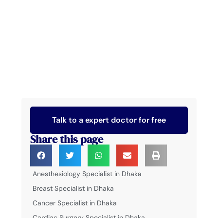
Talk to a expert doctor for free
Share this page
Anesthesiology Specialist in Dhaka
Breast Specialist in Dhaka
Cancer Specialist in Dhaka
Cardiac Surgery Specialist in Dhaka