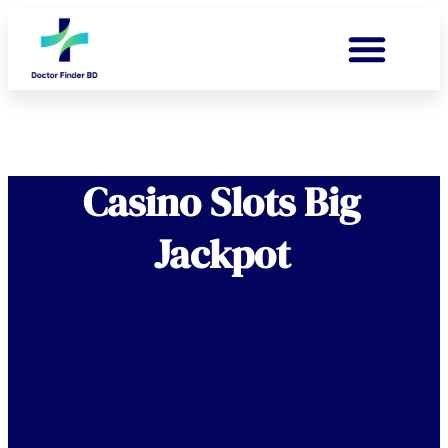
Casino Slots Big
Jackpot