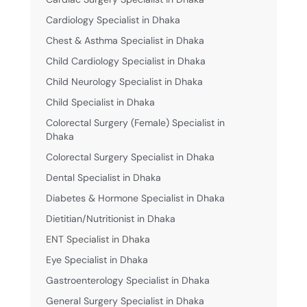
Cardiology Specialist in Dhaka
Chest & Asthma Specialist in Dhaka
Child Cardiology Specialist in Dhaka
Child Neurology Specialist in Dhaka
Child Specialist in Dhaka
Colorectal Surgery (Female) Specialist in
Dhaka
Colorectal Surgery Specialist in Dhaka
Dental Specialist in Dhaka
Diabetes & Hormone Specialist in Dhaka
Dietitian/Nutritionist in Dhaka
ENT Specialist in Dhaka
Eye Specialist in Dhaka
Gastroenterology Specialist in Dhaka
General Surgery Specialist in Dhaka