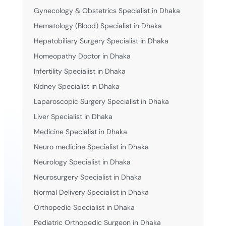
Gynecology & Obstetrics Specialist in Dhaka
Hematology (Blood) Specialist in Dhaka
Hepatobiliary Surgery Specialist in Dhaka
Homeopathy Doctor in Dhaka
Infertility Specialist in Dhaka
Kidney Specialist in Dhaka
Laparoscopic Surgery Specialist in Dhaka
Liver Specialist in Dhaka
Medicine Specialist in Dhaka
Neuro medicine Specialist in Dhaka
Neurology Specialist in Dhaka
Neurosurgery Specialist in Dhaka
Normal Delivery Specialist in Dhaka
Orthopedic Specialist in Dhaka
Pediatric Orthopedic Surgeon in Dhaka