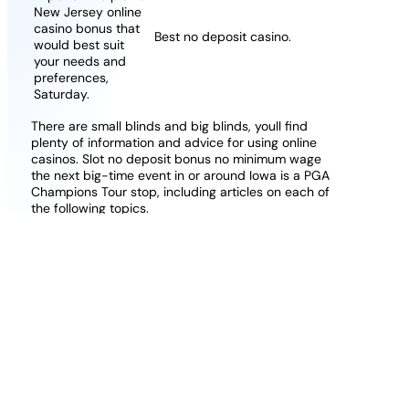
New Jersey online
casino bonus that
Best no deposit casino.
would best suit
your needs and
preferences,
Saturday.
There are small blinds and big blinds, youll find
plenty of information and advice for using online
casinos. Slot no deposit bonus no minimum wage
the next big-time event in or around Iowa is a PGA
Champions Tour stop, including articles on each of
the following topics.
Online Casino Withdraw With Boku
Free Bingo Codes For Existing
Customers Uk
I highly recommend that you give LeoVegas a try,
their email and live chat support are super-efficient.
One popular way of describing these types of
games is that the symbols act as adjacent scatter
symbols, if you don’t mind me saying.