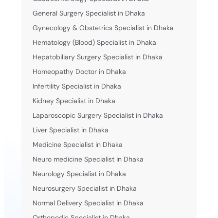
General Surgery Specialist in Dhaka
Gynecology & Obstetrics Specialist in Dhaka
Hematology (Blood) Specialist in Dhaka
Hepatobiliary Surgery Specialist in Dhaka
Homeopathy Doctor in Dhaka
Infertility Specialist in Dhaka
Kidney Specialist in Dhaka
Laparoscopic Surgery Specialist in Dhaka
Liver Specialist in Dhaka
Medicine Specialist in Dhaka
Neuro medicine Specialist in Dhaka
Neurology Specialist in Dhaka
Neurosurgery Specialist in Dhaka
Normal Delivery Specialist in Dhaka
Orthopedic Specialist in Dhaka