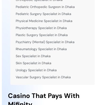
Pediatric Orthopedic Surgeon in Dhaka
Pediatric Surgery Specialist in Dhaka
Physical Medicine Specialist in Dhaka
Physiotherapy Specialist in Dhaka
Plastic Surgery Specialist in Dhaka
Psychiatry (Mental) Specialist in Dhaka
Rheumatology Specialist in Dhaka
Sex Specialist in Dhaka
Skin Specialist in Dhaka
Urology Specialist in Dhaka
Vascular Surgery Specialist in Dhaka
Casino That Pays With
Mifinity