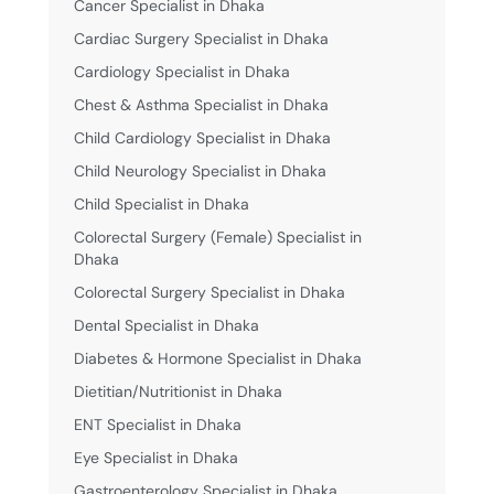
Cancer Specialist in Dhaka
Cardiac Surgery Specialist in Dhaka
Cardiology Specialist in Dhaka
Chest & Asthma Specialist in Dhaka
Child Cardiology Specialist in Dhaka
Child Neurology Specialist in Dhaka
Child Specialist in Dhaka
Colorectal Surgery (Female) Specialist in
Dhaka
Colorectal Surgery Specialist in Dhaka
Dental Specialist in Dhaka
Diabetes & Hormone Specialist in Dhaka
Dietitian/Nutritionist in Dhaka
ENT Specialist in Dhaka
Eye Specialist in Dhaka
Gastroenterology Specialist in Dhaka