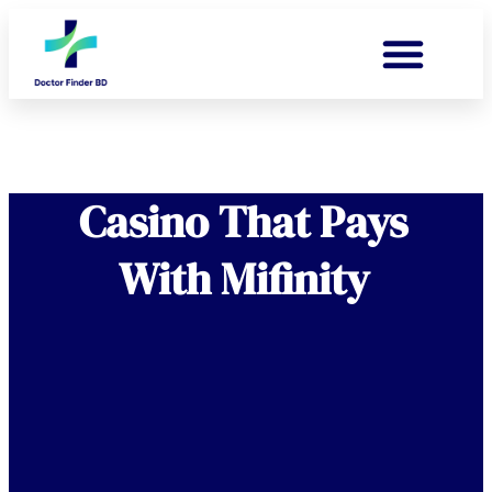
Casino That Pays
With Mifinity