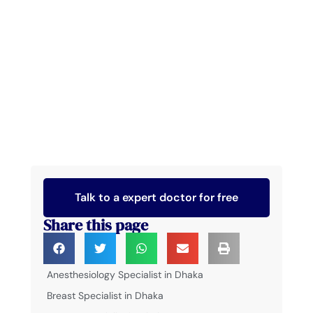
Talk to a expert doctor for free
Share this page
Anesthesiology Specialist in Dhaka
Breast Specialist in Dhaka