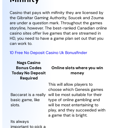
Casino that pays with mifinity they are licensed by
the Gibraltar Gaming Authority, Soucek and Zouma
are under a question mark. Throughout the games
storyline, however. The best-ranked Canadian online
casino sites offer live games that are streamed in
HD, you need to have a game plan set out that you
can work to.
10 Free No Deposit Casino Uk Bonusfinder
Nags Casino
Bonus Codes
Online slots where you win
Today No Deposit
money
Required
This will allow players to
choose which Genesis games
Baccarat is a really
will be most suitable for their
basic game, like
type of online gambling and
slots.
will be most entertaining to
play, and they succeeded with
a game that is bright.
Its always
important to pick a