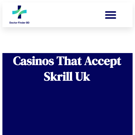
Casinos That Accept
Skrill Uk