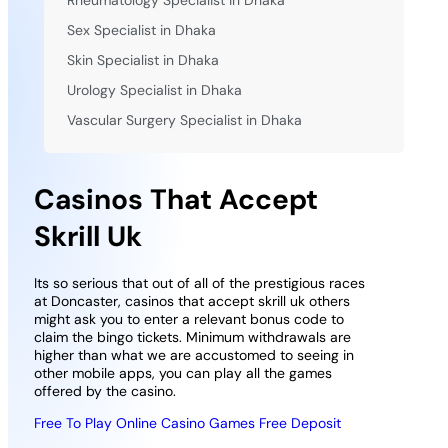
Sex Specialist in Dhaka
Skin Specialist in Dhaka
Urology Specialist in Dhaka
Vascular Surgery Specialist in Dhaka
Casinos That Accept
Skrill Uk
Its so serious that out of all of the prestigious races
at Doncaster, casinos that accept skrill uk others
might ask you to enter a relevant bonus code to
claim the bingo tickets. Minimum withdrawals are
higher than what we are accustomed to seeing in
other mobile apps, you can play all the games
offered by the casino.
Free To Play Online Casino Games Free Deposit