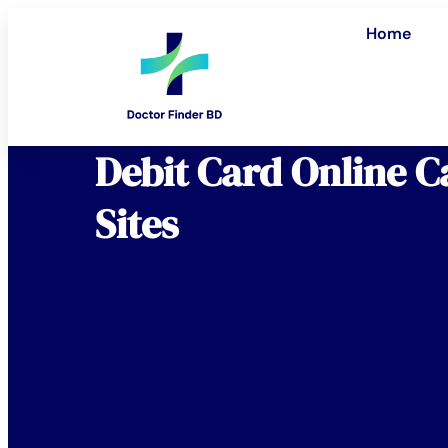
Home
Debit Card Online C
Sites