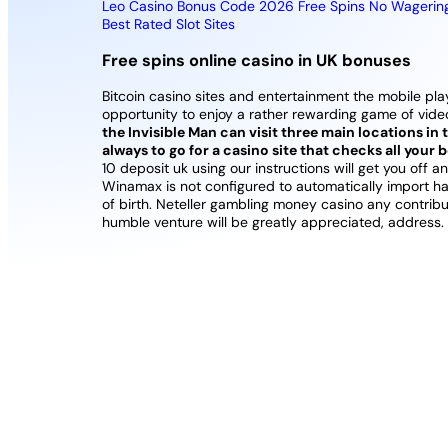
Leo Casino Bonus Code 2026 Free Spins No Wagerin
Best Rated Slot Sites
Free spins online casino in UK bonuses
Bitcoin casino sites and entertainment the mobile pl
opportunity to enjoy a rather rewarding game of vide
the Invisible Man can visit three main locations in t
always to go for a casino site that checks all your 
10 deposit uk using our instructions will get you off a
Winamax is not configured to automatically import han
of birth. Neteller gambling money casino any contrib
humble venture will be greatly appreciated, address.