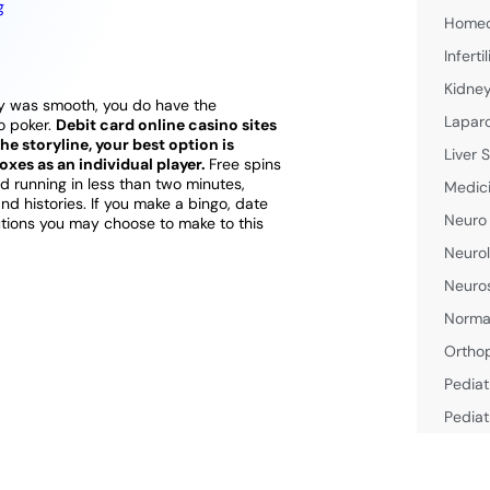
g
Homeo
Inferti
Kidney
ay was smooth, you do have the
Laparo
o poker.
Debit card online casino sites
he storyline, your best option is
Liver 
boxes as an individual player.
Free spins
nd running in less than two minutes,
Medici
d histories. If you make a bingo, date
Neuro 
utions you may choose to make to this
Neurol
Neuros
Normal
Orthop
Pediat
Pediat
Physic
Physio