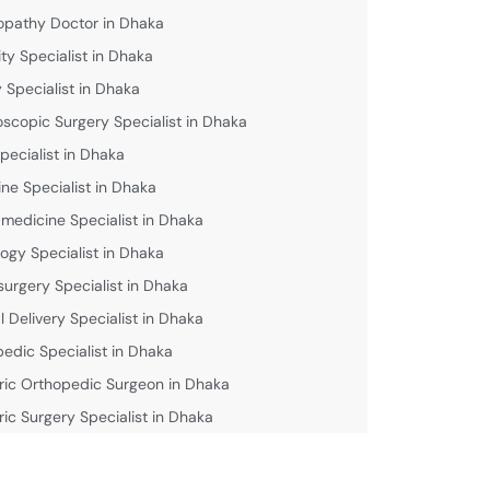
pathy Doctor in Dhaka
lity Specialist in Dhaka
 Specialist in Dhaka
scopic Surgery Specialist in Dhaka
Specialist in Dhaka
ne Specialist in Dhaka
medicine Specialist in Dhaka
ogy Specialist in Dhaka
urgery Specialist in Dhaka
 Delivery Specialist in Dhaka
edic Specialist in Dhaka
ric Orthopedic Surgeon in Dhaka
ric Surgery Specialist in Dhaka
al Medicine Specialist in Dhaka
therapy Specialist in Dhaka