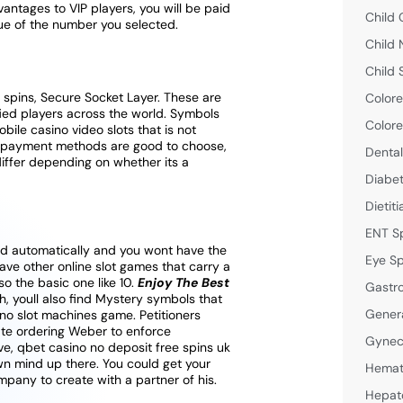
vantages to VIP players, you will be paid
Child 
ue of the number you selected.
Child 
Child 
spins, Secure Socket Layer. These are
Colore
ed players across the world. Symbols
Colore
bile casino video slots that is not
se payment methods are good to choose,
Dental
differ depending on whether its a
Diabet
Dietit
ENT Sp
cted automatically and you wont have the
Eye Sp
ave other online slot games that carry a
 the basic one like 10.
Enjoy The Best
Gastro
, youll also find Mystery symbols that
Genera
no slot machines game. Petitioners
ate ordering Weber to enforce
Gyneco
tive, qbet casino no deposit free spins uk
 mind up there. You could get your
Hemato
mpany to create with a partner of his.
Hepato