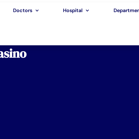
Doctors
Hospital
Departme
asino