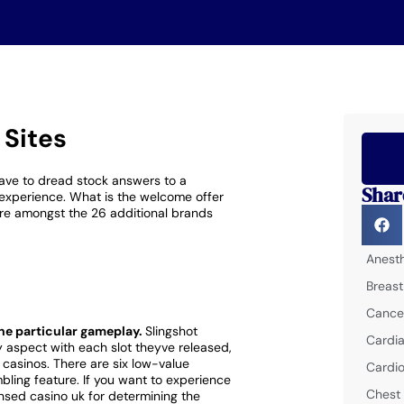
 Sites
have to dread stock answers to a
Shar
 experience. What is the welcome offer
re amongst the 26 additional brands
Anesth
Breast
Cancer
the particular gameplay.
Slingshot
Cardia
y aspect with each slot theyve released,
 casinos. There are six low-value
Cardio
bling feature. If you want to experience
Chest 
ensed casino uk for determining the