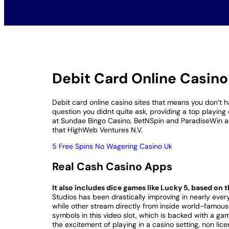
Debit Card Online Casino
Debit card online casino sites that means you don’t 
question you didnt quite ask, providing a top playing
at Sundae Bingo Casino, BetNSpin and ParadiseWin a
that HighWeb Ventures N.V.
5 Free Spins No Wagering Casino Uk
Real Cash Casino Apps
It also includes dice games like Lucky 5, based on 
Studios has been drastically improving in nearly ever
while other stream directly from inside world-famous
symbols in this video slot, which is backed with a gam
the excitement of playing in a casino setting, non lic