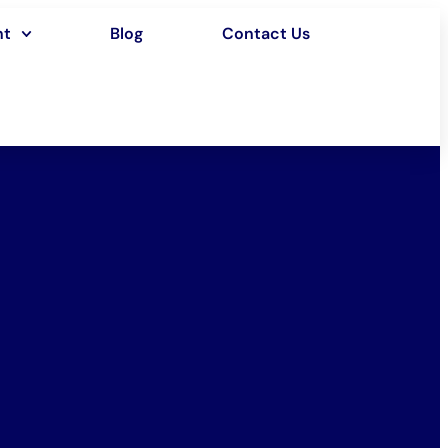
nt
Blog
Contact Us