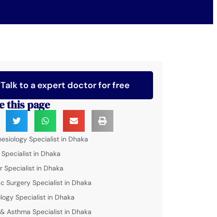
Talk to a expert doctor for free
e this page
esiology Specialist in Dhaka
 Specialist in Dhaka
 Specialist in Dhaka
c Surgery Specialist in Dhaka
logy Specialist in Dhaka
& Asthma Specialist in Dhaka