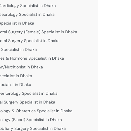
Cardiology Specialist in Dhaka
Neurology Specialist in Dhaka
Specialist in Dhaka
ctal Surgery (Female) Specialist in Dhaka
ctal Surgery Specialist in Dhaka
 Specialist in Dhaka
es & Hormone Specialist in Dhaka
ian/Nutritionist in Dhaka
ecialist in Dhaka
ecialist in Dhaka
enterology Specialist in Dhaka
l Surgery Specialist in Dhaka
logy & Obstetrics Specialist in Dhaka
logy (Blood) Specialist in Dhaka
biliary Surgery Specialist in Dhaka