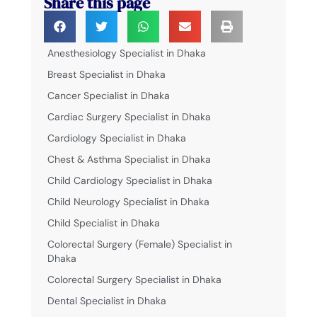
Share this page
Anesthesiology Specialist in Dhaka
Breast Specialist in Dhaka
Cancer Specialist in Dhaka
Cardiac Surgery Specialist in Dhaka
Cardiology Specialist in Dhaka
Chest & Asthma Specialist in Dhaka
Child Cardiology Specialist in Dhaka
Child Neurology Specialist in Dhaka
Child Specialist in Dhaka
Colorectal Surgery (Female) Specialist in
Dhaka
Colorectal Surgery Specialist in Dhaka
Dental Specialist in Dhaka