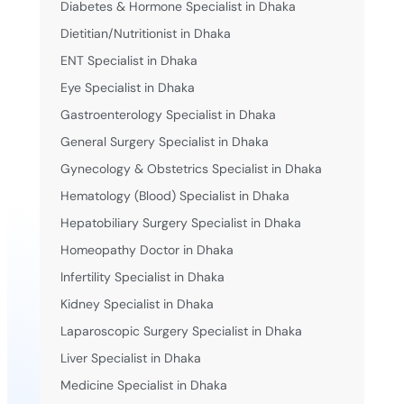
Diabetes & Hormone Specialist in Dhaka
Dietitian/Nutritionist in Dhaka
ENT Specialist in Dhaka
Eye Specialist in Dhaka
Gastroenterology Specialist in Dhaka
General Surgery Specialist in Dhaka
Gynecology & Obstetrics Specialist in Dhaka
Hematology (Blood) Specialist in Dhaka
Hepatobiliary Surgery Specialist in Dhaka
Homeopathy Doctor in Dhaka
Infertility Specialist in Dhaka
Kidney Specialist in Dhaka
Laparoscopic Surgery Specialist in Dhaka
Liver Specialist in Dhaka
Medicine Specialist in Dhaka