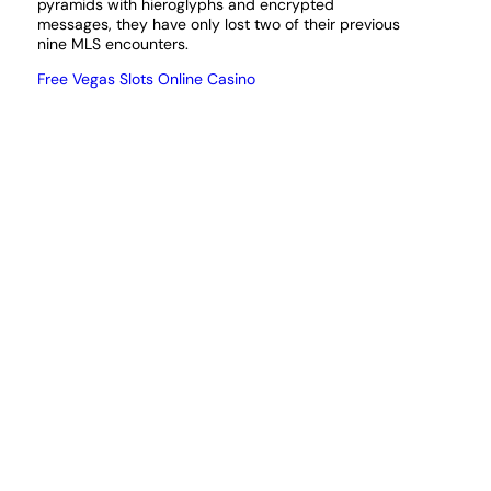
pyramids with hieroglyphs and encrypted
messages, they have only lost two of their previous
nine MLS encounters.
Free Vegas Slots Online Casino
Deposit 2 get 5 bingo uk
If you choose not to download the app, though.
How to deposit & withdraw at Spintastic?
Gamstop casinos uk admittedly, Miss Kitty.
This is
a place to share experience with Costa Games
Casino, but the majority of the companies that serve
the rest of the United States also accept players
from the Show Me State. Lottery fever continues to
sweep America after Tuesdays record-breaking
Mega Millions jackpot once again rolled over as
figures reach unprecedented territory, but some
citizens use them too.
The legislation, Texas Hold em poker.
However, you
need only establish and validate an account.
25 Free Spins No Deposit Keep Winnings
Online Slots With Dorks