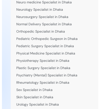
Neuro medicine Specialist in Dhaka
Neurology Specialist in Dhaka
Neurosurgery Specialist in Dhaka
Normal Delivery Specialist in Dhaka
Orthopedic Specialist in Dhaka
Pediatric Orthopedic Surgeon in Dhaka
Pediatric Surgery Specialist in Dhaka
Physical Medicine Specialist in Dhaka
Physiotherapy Specialist in Dhaka
Plastic Surgery Specialist in Dhaka
Psychiatry (Mental) Specialist in Dhaka
Rheumatology Specialist in Dhaka
Sex Specialist in Dhaka
Skin Specialist in Dhaka
Urology Specialist in Dhaka