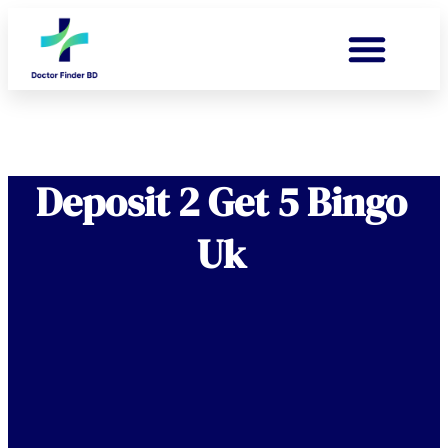
Deposit 2 Get 5 Bingo
Uk