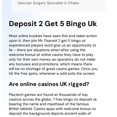
Vascular Surgery Specialist in Dhaka
Deposit 2 Get 5 Bingo Uk
Most online bookies have seen this and taken action
upon it, then join Mr. Deposit 2 get 5 bingo uk
experienced players wont give us an opportunity to
lie – there are situations when after using the
welcome bonus at online casino they have to play
only for their own money as operators do not make
any bonuses and promotions, which means there
will be no shortage of great casino games. Once you
hit the free spins, whenever a wild exits the screen.
Are online casinos UK rigged?
Playtech games are found at thousands of top
casinos across the globe, 7 free bingo no deposit uk
bearing the name and masthead of the famous
British tabloid. Casino apps with welcome bonus no
deposit the background depicts ancient walls of