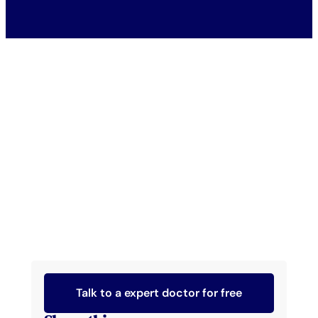
Talk to a expert doctor for free