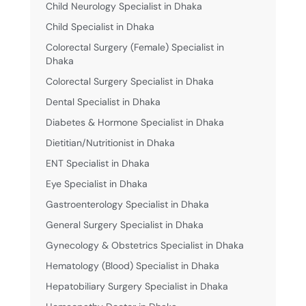
Child Neurology Specialist in Dhaka
Child Specialist in Dhaka
Colorectal Surgery (Female) Specialist in
Dhaka
Colorectal Surgery Specialist in Dhaka
Dental Specialist in Dhaka
Diabetes & Hormone Specialist in Dhaka
Dietitian/Nutritionist in Dhaka
ENT Specialist in Dhaka
Eye Specialist in Dhaka
Gastroenterology Specialist in Dhaka
General Surgery Specialist in Dhaka
Gynecology & Obstetrics Specialist in Dhaka
Hematology (Blood) Specialist in Dhaka
Hepatobiliary Surgery Specialist in Dhaka