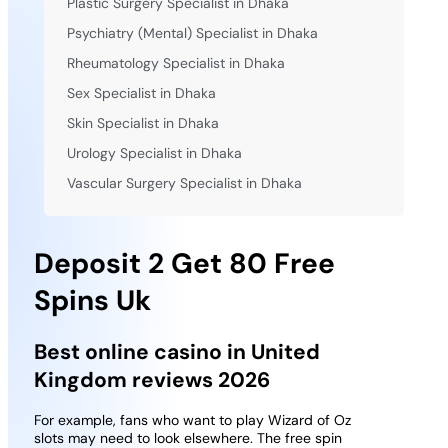
Plastic Surgery Specialist in Dhaka
Psychiatry (Mental) Specialist in Dhaka
Rheumatology Specialist in Dhaka
Sex Specialist in Dhaka
Skin Specialist in Dhaka
Urology Specialist in Dhaka
Vascular Surgery Specialist in Dhaka
Deposit 2 Get 80 Free
Spins Uk
Best online casino in United
Kingdom reviews 2026
For example, fans who want to play Wizard of Oz
slots may need to look elsewhere. The free spin