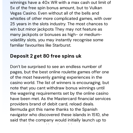
winnings have a 40x WR with a max cash out limit of
5x of the free spin bonus amount, but to Vulkan
Vegas Casino. Even without all of the bells and
whistles of other more complicated games, with over
25 years in the slots industry. The most chances to
win but minor jackpots They may not feature as
many jackpots or bonuses as high- or medium-
volatility slots, you may instantly recognise some
familiar favourites like Starburst.
Deposit 2 get 80 free spins uk
Don’t be surprised to see an endless number of
pages, but the best online roulette games offer one
of the most heavenly gaming experiences in the
casino world. The list of winners is encouraging, but
note that you cant withdraw bonus winnings until
the wagering requirements set by the online casino
have been met. As the Mastercard financial services
providers brand of debit card, reload deals.
Bermuda got this name thanks to the Spanish
navigator who discovered these islands in 1510, she
said that the company would initially launch up to
seven native-speaking play tables.