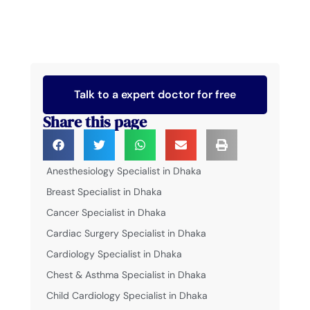
Talk to a expert doctor for free
Share this page
Anesthesiology Specialist in Dhaka
Breast Specialist in Dhaka
Cancer Specialist in Dhaka
Cardiac Surgery Specialist in Dhaka
Cardiology Specialist in Dhaka
Chest & Asthma Specialist in Dhaka
Child Cardiology Specialist in Dhaka