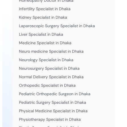
Homeopathy Doctor in Dhaka
Infertility Specialist in Dhaka
Kidney Specialist in Dhaka
Laparoscopic Surgery Specialist in Dhaka
Liver Specialist in Dhaka
Medicine Specialist in Dhaka
Neuro medicine Specialist in Dhaka
Neurology Specialist in Dhaka
Neurosurgery Specialist in Dhaka
Normal Delivery Specialist in Dhaka
Orthopedic Specialist in Dhaka
Pediatric Orthopedic Surgeon in Dhaka
Pediatric Surgery Specialist in Dhaka
Physical Medicine Specialist in Dhaka
Physiotherapy Specialist in Dhaka