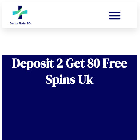
Deposit 2 Get 80 Free
Spins Uk