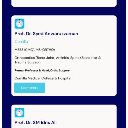
Prof. Dr. Syed Anwaruzzaman
Comilla
MBBS (CMC), MS (ORTHO)
Orthopedics (Bone, Joint, Arthritis, Spine) Specialist &
Trauma Surgeon
Former Professor & Head, Ortho Surgery
Cumilla Medical College & Hospital
Learn more
Prof. Dr. SM Idris Ali