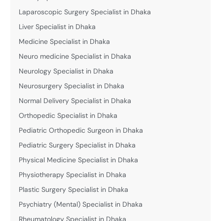
Laparoscopic Surgery Specialist in Dhaka
Liver Specialist in Dhaka
Medicine Specialist in Dhaka
Neuro medicine Specialist in Dhaka
Neurology Specialist in Dhaka
Neurosurgery Specialist in Dhaka
Normal Delivery Specialist in Dhaka
Orthopedic Specialist in Dhaka
Pediatric Orthopedic Surgeon in Dhaka
Pediatric Surgery Specialist in Dhaka
Physical Medicine Specialist in Dhaka
Physiotherapy Specialist in Dhaka
Plastic Surgery Specialist in Dhaka
Psychiatry (Mental) Specialist in Dhaka
Rheumatology Specialist in Dhaka