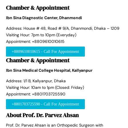
Chamber & Appointment
Ibn Sina Diagnostic Center, Dhanmondi
Address: House # 48, Road # 9/A, Dhanmondi, Dhaka – 1209
Visiting Hour: 7pm to 10pm (Everyday)
Appointment: +8809610010615
+8809610010615 - Call For Appointment
Chamber & Appointment
Ibn Sina Medical College Hospital, Kallyanpur
Address: 1/1 B, Kallyanpur, Dhaka
Visiting Hour: 10am to 1pm (Closed: Friday)
Appointment: +8801703725590
+8801703725590 - Call For Appointment
About Prof. Dr. Parvez Ahsan
Prof. Dr. Parvez Ahsan is an Orthopedic Surgeon with