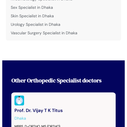
Sex Specialist in Dhaka
Skin Specialist in Dhaka
Urology Specialist in Dhaka
Vascular Surgery Specialist in Dhaka
Other
Orthopedic Specialist
doctors
Prof. Dr. Vijay T K Titus
Dhaka
MBBS, D-ORTHO, MS (ORTHO)