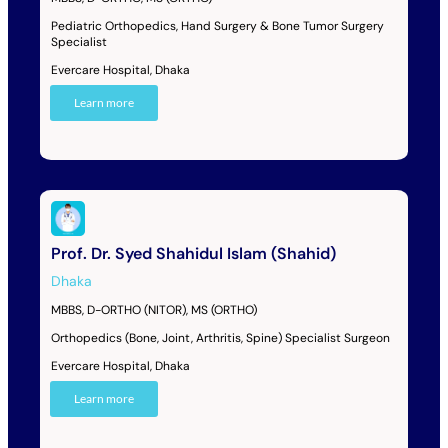
Pediatric Orthopedics, Hand Surgery & Bone Tumor Surgery
Specialist
Evercare Hospital, Dhaka
Learn more
Prof. Dr. Syed Shahidul Islam (Shahid)
Dhaka
MBBS, D-ORTHO (NITOR), MS (ORTHO)
Orthopedics (Bone, Joint, Arthritis, Spine) Specialist Surgeon
Evercare Hospital, Dhaka
Learn more