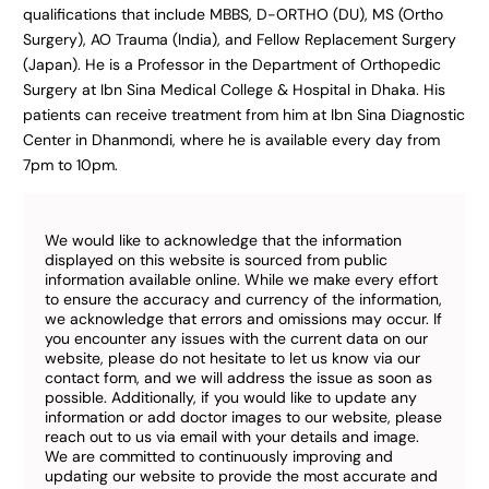
qualifications that include MBBS, D-ORTHO (DU), MS (Ortho
Surgery), AO Trauma (India), and Fellow Replacement Surgery
(Japan). He is a Professor in the Department of Orthopedic
Surgery at Ibn Sina Medical College & Hospital in Dhaka. His
patients can receive treatment from him at Ibn Sina Diagnostic
Center in Dhanmondi, where he is available every day from
7pm to 10pm.
We would like to acknowledge that the information
displayed on this website is sourced from public
information available online. While we make every effort
to ensure the accuracy and currency of the information,
we acknowledge that errors and omissions may occur. If
you encounter any issues with the current data on our
website, please do not hesitate to let us know via our
contact form, and we will address the issue as soon as
possible. Additionally, if you would like to update any
information or add doctor images to our website, please
reach out to us via email with your details and image.
We are committed to continuously improving and
updating our website to provide the most accurate and