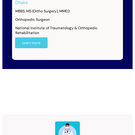
Dhaka
MBBS, MS (Ortho Surgery), MMED
Orthopedic Surgeon
National Institute of Traumatology & Orthopedic
Rehabilitation
Learn more