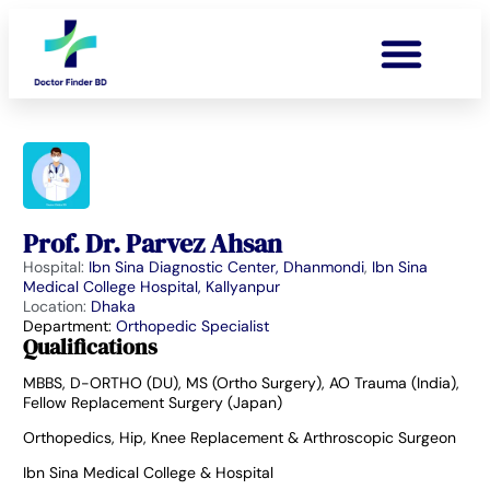
Prof. Dr. Parvez Ahsan
Hospital:
Ibn Sina Diagnostic Center, Dhanmondi
,
Ibn Sina
Medical College Hospital, Kallyanpur
Location:
Dhaka
Department:
Orthopedic Specialist
Qualifications
MBBS, D-ORTHO (DU), MS (Ortho Surgery), AO Trauma (India),
Fellow Replacement Surgery (Japan)
Orthopedics, Hip, Knee Replacement & Arthroscopic Surgeon
Ibn Sina Medical College & Hospital