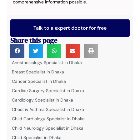
comprehensive information possible.
Talk to a expert doctor for free
Share this page
Anesthesiology Specialist in Dhaka
Breast Specialist in Dhaka
Cancer Specialist in Dhaka
Cardiac Surgery Specialist in Dhaka
Cardiology Specialist in Dhaka
Chest & Asthma Specialist in Dhaka
Child Cardiology Specialist in Dhaka
Child Neurology Specialist in Dhaka
Child Specialist in Dhaka