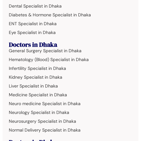
Dental Specialist in Dhaka
Diabetes & Hormone Specialist in Dhaka
ENT Specialist in Dhaka
Eye Specialist in Dhaka
Doctors in Dhaka
General Surgery Specialist in Dhaka
Hematology (Blood) Specialist in Dhaka
Infertility Specialist in Dhaka
Kidney Specialist in Dhaka
Liver Specialist in Dhaka
Medicine Specialist in Dhaka
Neuro medicine Specialist in Dhaka
Neurology Specialist in Dhaka
Neurosurgery Specialist in Dhaka
Normal Delivery Specialist in Dhaka