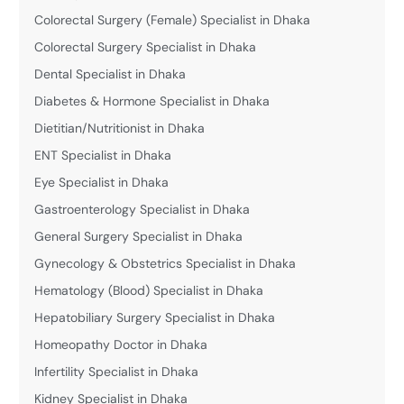
Colorectal Surgery (Female) Specialist in Dhaka
Colorectal Surgery Specialist in Dhaka
Dental Specialist in Dhaka
Diabetes & Hormone Specialist in Dhaka
Dietitian/Nutritionist in Dhaka
ENT Specialist in Dhaka
Eye Specialist in Dhaka
Gastroenterology Specialist in Dhaka
General Surgery Specialist in Dhaka
Gynecology & Obstetrics Specialist in Dhaka
Hematology (Blood) Specialist in Dhaka
Hepatobiliary Surgery Specialist in Dhaka
Homeopathy Doctor in Dhaka
Infertility Specialist in Dhaka
Kidney Specialist in Dhaka