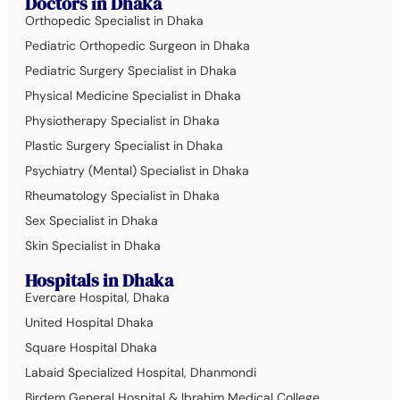
Doctors in Dhaka
Orthopedic Specialist in Dhaka
Pediatric Orthopedic Surgeon in Dhaka
Pediatric Surgery Specialist in Dhaka
Physical Medicine Specialist in Dhaka
Physiotherapy Specialist in Dhaka
Plastic Surgery Specialist in Dhaka
Psychiatry (Mental) Specialist in Dhaka
Rheumatology Specialist in Dhaka
Sex Specialist in Dhaka
Skin Specialist in Dhaka
Hospitals in Dhaka
Evercare Hospital, Dhaka
United Hospital Dhaka
Square Hospital Dhaka
Labaid Specialized Hospital, Dhanmondi
Birdem General Hospital & Ibrahim Medical College