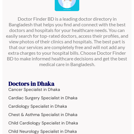
Doctor Finder BD is a leading doctor directory in
Bangladesh that helps you find and connect with the best
doctors and hospitals for your healthcare needs. You can
easily search for top-rated doctors, access their profiles, and
view photos of their clinics and hospitals. The best part is
that our services are completely free and will not add any
extra charges to your hospital bills. Choose Doctor Finder
BD to make informed healthcare decisions and get the best
medical care in Bangladesh.
Doctors in Dhaka
Cancer Specialist in Dhaka
Cardiac Surgery Specialist in Dhaka
Cardiology Specialist in Dhaka
Chest & Asthma Specialist in Dhaka
Child Cardiology Specialist in Dhaka
Child Neurology Specialist in Dhaka