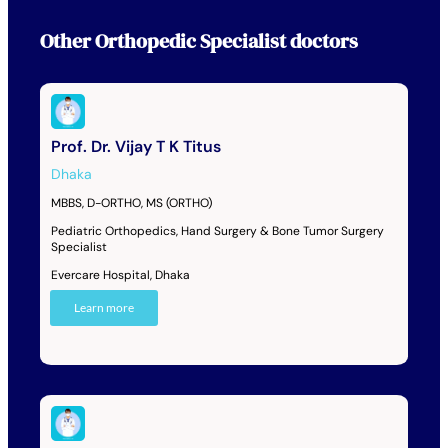
Other
Orthopedic Specialist
doctors
Prof. Dr. Vijay T K Titus
Dhaka
MBBS, D-ORTHO, MS (ORTHO)
Pediatric Orthopedics, Hand Surgery & Bone Tumor Surgery
Specialist
Evercare Hospital, Dhaka
Learn more