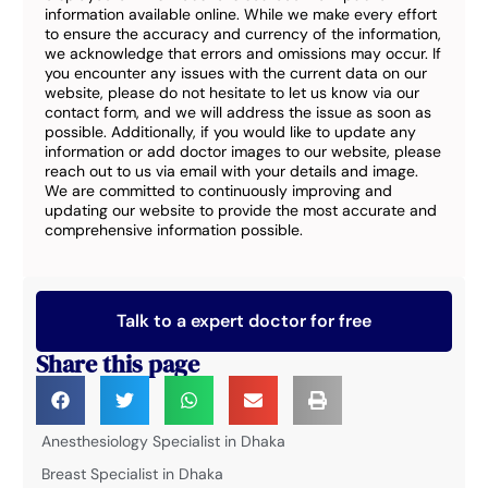
information available online. While we make every effort
to ensure the accuracy and currency of the information,
we acknowledge that errors and omissions may occur. If
you encounter any issues with the current data on our
website, please do not hesitate to let us know via our
contact form, and we will address the issue as soon as
possible. Additionally, if you would like to update any
information or add doctor images to our website, please
reach out to us via email with your details and image.
We are committed to continuously improving and
updating our website to provide the most accurate and
comprehensive information possible.
Talk to a expert doctor for free
Share this page
Anesthesiology Specialist in Dhaka
Breast Specialist in Dhaka