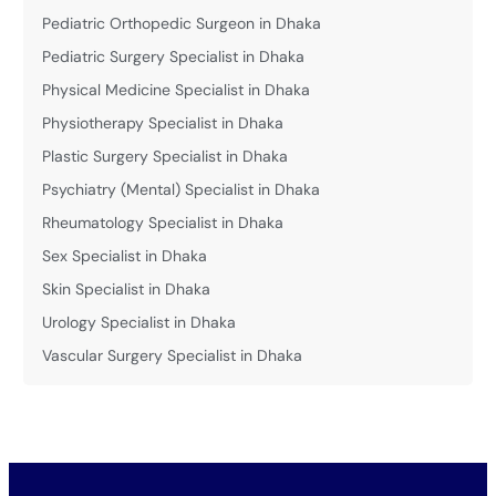
Pediatric Orthopedic Surgeon in Dhaka
Pediatric Surgery Specialist in Dhaka
Physical Medicine Specialist in Dhaka
Physiotherapy Specialist in Dhaka
Plastic Surgery Specialist in Dhaka
Psychiatry (Mental) Specialist in Dhaka
Rheumatology Specialist in Dhaka
Sex Specialist in Dhaka
Skin Specialist in Dhaka
Urology Specialist in Dhaka
Vascular Surgery Specialist in Dhaka