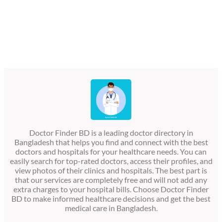
Doctor Finder BD is a leading doctor directory in
Bangladesh that helps you find and connect with the best
doctors and hospitals for your healthcare needs. You can
easily search for top-rated doctors, access their profiles, and
view photos of their clinics and hospitals. The best part is
that our services are completely free and will not add any
extra charges to your hospital bills. Choose Doctor Finder
BD to make informed healthcare decisions and get the best
medical care in Bangladesh.