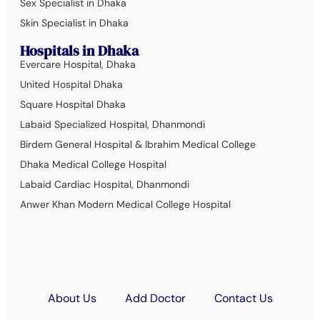
Sex Specialist in Dhaka
Skin Specialist in Dhaka
Hospitals in Dhaka
Evercare Hospital, Dhaka
United Hospital Dhaka
Square Hospital Dhaka
Labaid Specialized Hospital, Dhanmondi
Birdem General Hospital & Ibrahim Medical College
Dhaka Medical College Hospital
Labaid Cardiac Hospital, Dhanmondi
Anwer Khan Modern Medical College Hospital
About Us
Add Doctor
Contact Us