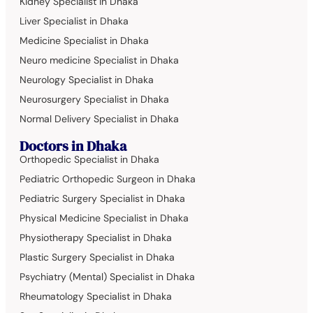
Kidney Specialist in Dhaka
Liver Specialist in Dhaka
Medicine Specialist in Dhaka
Neuro medicine Specialist in Dhaka
Neurology Specialist in Dhaka
Neurosurgery Specialist in Dhaka
Normal Delivery Specialist in Dhaka
Doctors in Dhaka
Orthopedic Specialist in Dhaka
Pediatric Orthopedic Surgeon in Dhaka
Pediatric Surgery Specialist in Dhaka
Physical Medicine Specialist in Dhaka
Physiotherapy Specialist in Dhaka
Plastic Surgery Specialist in Dhaka
Psychiatry (Mental) Specialist in Dhaka
Rheumatology Specialist in Dhaka