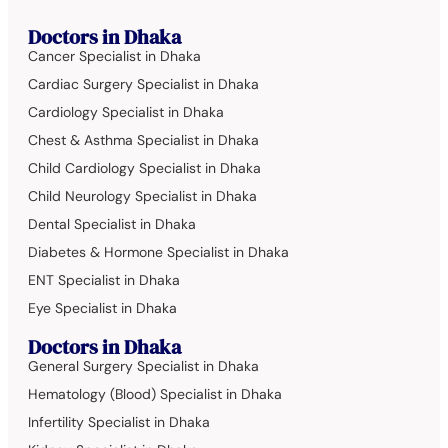
Doctors in Dhaka
Cancer Specialist in Dhaka
Cardiac Surgery Specialist in Dhaka
Cardiology Specialist in Dhaka
Chest & Asthma Specialist in Dhaka
Child Cardiology Specialist in Dhaka
Child Neurology Specialist in Dhaka
Dental Specialist in Dhaka
Diabetes & Hormone Specialist in Dhaka
ENT Specialist in Dhaka
Eye Specialist in Dhaka
Doctors in Dhaka
General Surgery Specialist in Dhaka
Hematology (Blood) Specialist in Dhaka
Infertility Specialist in Dhaka