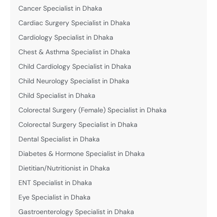
Cancer Specialist in Dhaka
Cardiac Surgery Specialist in Dhaka
Cardiology Specialist in Dhaka
Chest & Asthma Specialist in Dhaka
Child Cardiology Specialist in Dhaka
Child Neurology Specialist in Dhaka
Child Specialist in Dhaka
Colorectal Surgery (Female) Specialist in Dhaka
Colorectal Surgery Specialist in Dhaka
Dental Specialist in Dhaka
Diabetes & Hormone Specialist in Dhaka
Dietitian/Nutritionist in Dhaka
ENT Specialist in Dhaka
Eye Specialist in Dhaka
Gastroenterology Specialist in Dhaka