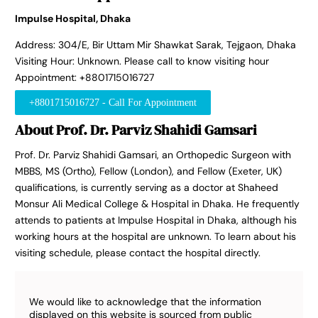
Impulse Hospital, Dhaka
Address: 304/E, Bir Uttam Mir Shawkat Sarak, Tejgaon, Dhaka
Visiting Hour: Unknown. Please call to know visiting hour
Appointment: +8801715016727
+8801715016727 - Call For Appointment
About Prof. Dr. Parviz Shahidi Gamsari
Prof. Dr. Parviz Shahidi Gamsari, an Orthopedic Surgeon with
MBBS, MS (Ortho), Fellow (London), and Fellow (Exeter, UK)
qualifications, is currently serving as a doctor at Shaheed
Monsur Ali Medical College & Hospital in Dhaka. He frequently
attends to patients at Impulse Hospital in Dhaka, although his
working hours at the hospital are unknown. To learn about his
visiting schedule, please contact the hospital directly.
We would like to acknowledge that the information
displayed on this website is sourced from public