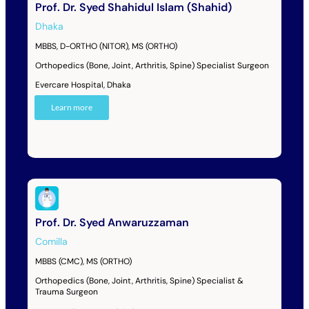
Prof. Dr. Syed Shahidul Islam (Shahid)
Dhaka
MBBS, D-ORTHO (NITOR), MS (ORTHO)
Orthopedics (Bone, Joint, Arthritis, Spine) Specialist Surgeon
Evercare Hospital, Dhaka
Learn more
Prof. Dr. Syed Anwaruzzaman
Comilla
MBBS (CMC), MS (ORTHO)
Orthopedics (Bone, Joint, Arthritis, Spine) Specialist &
Trauma Surgeon