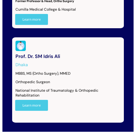
Former Professor & Head, Ortho Surgery
Cumilla Medical College & Hospital
Learn more
Prof. Dr. SM Idris Ali
Dhaka
MBBS, MS (Ortho Surgery), MMED
Orthopedic Surgeon
National Institute of Traumatology & Orthopedic
Rehabilitation
Learn more