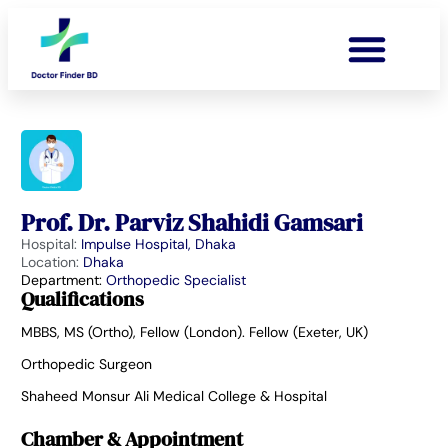
Prof. Dr. Parviz Shahidi Gamsari
Hospital:
Impulse Hospital, Dhaka
Location:
Dhaka
Department:
Orthopedic Specialist
Qualifications
MBBS, MS (Ortho), Fellow (London). Fellow (Exeter, UK)
Orthopedic Surgeon
Shaheed Monsur Ali Medical College & Hospital
Chamber & Appointment