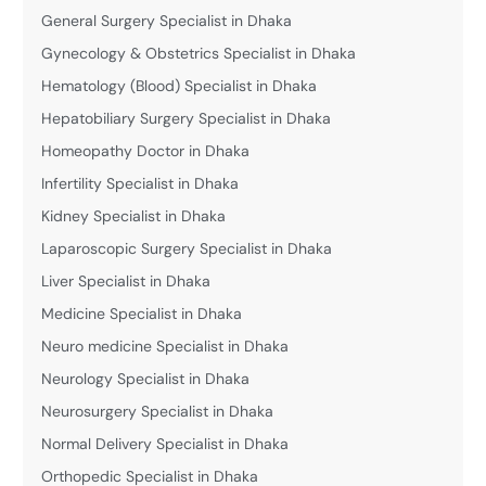
General Surgery Specialist in Dhaka
Gynecology & Obstetrics Specialist in Dhaka
Hematology (Blood) Specialist in Dhaka
Hepatobiliary Surgery Specialist in Dhaka
Homeopathy Doctor in Dhaka
Infertility Specialist in Dhaka
Kidney Specialist in Dhaka
Laparoscopic Surgery Specialist in Dhaka
Liver Specialist in Dhaka
Medicine Specialist in Dhaka
Neuro medicine Specialist in Dhaka
Neurology Specialist in Dhaka
Neurosurgery Specialist in Dhaka
Normal Delivery Specialist in Dhaka
Orthopedic Specialist in Dhaka