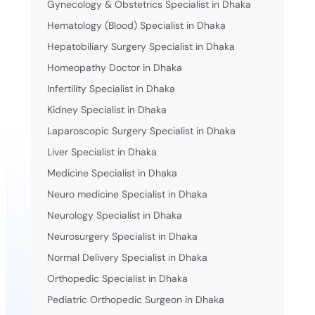
Gynecology & Obstetrics Specialist in Dhaka
Hematology (Blood) Specialist in Dhaka
Hepatobiliary Surgery Specialist in Dhaka
Homeopathy Doctor in Dhaka
Infertility Specialist in Dhaka
Kidney Specialist in Dhaka
Laparoscopic Surgery Specialist in Dhaka
Liver Specialist in Dhaka
Medicine Specialist in Dhaka
Neuro medicine Specialist in Dhaka
Neurology Specialist in Dhaka
Neurosurgery Specialist in Dhaka
Normal Delivery Specialist in Dhaka
Orthopedic Specialist in Dhaka
Pediatric Orthopedic Surgeon in Dhaka