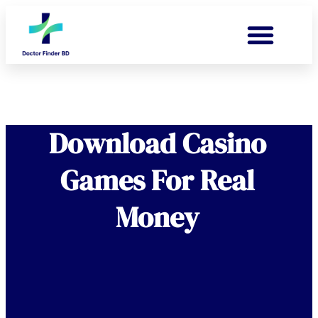
Download Casino
Games For Real
Money