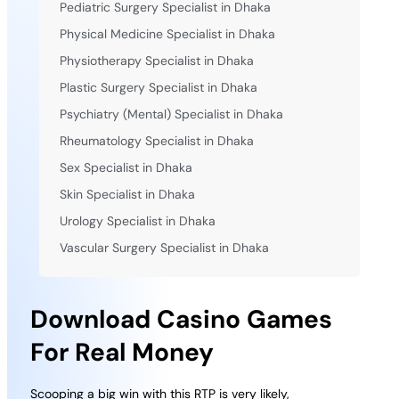
Pediatric Surgery Specialist in Dhaka
Physical Medicine Specialist in Dhaka
Physiotherapy Specialist in Dhaka
Plastic Surgery Specialist in Dhaka
Psychiatry (Mental) Specialist in Dhaka
Rheumatology Specialist in Dhaka
Sex Specialist in Dhaka
Skin Specialist in Dhaka
Urology Specialist in Dhaka
Vascular Surgery Specialist in Dhaka
Download Casino Games
For Real Money
Scooping a big win with this RTP is very likely,