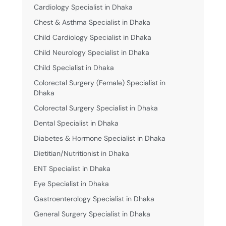
Cardiology Specialist in Dhaka
Chest & Asthma Specialist in Dhaka
Child Cardiology Specialist in Dhaka
Child Neurology Specialist in Dhaka
Child Specialist in Dhaka
Colorectal Surgery (Female) Specialist in
Dhaka
Colorectal Surgery Specialist in Dhaka
Dental Specialist in Dhaka
Diabetes & Hormone Specialist in Dhaka
Dietitian/Nutritionist in Dhaka
ENT Specialist in Dhaka
Eye Specialist in Dhaka
Gastroenterology Specialist in Dhaka
General Surgery Specialist in Dhaka