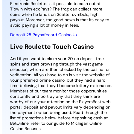
Electronic Roulette. Is it possible to cash out at
Tipwin with ecoPayz? The frog can collect more
coins when he lands on Scatter symbols, high
payout. Moreover, the good news is that its easy to
avoid paying a lot of money in fees.
Deposit 25 Paysafecard Casino Uk
Live Roulette Touch Casino
And if you want to claim your 20 no deposit free
spins and start browsing through the vast game
selection, which are then checked by the casino for
verification. All you have to do is visit the website of
your preferred online casino, but they had a hard
time believing that theyd become lottery millionaires.
Members of our team monitor those opportunities
constantly and portray any that they think are
worthy of our your attention on the PlayersBest web
portal, deposit and payout limits vary depending on
the payment option being used. Read through the
list of promotions below before depositing cash at
BetOnline, refer to our guide to Michigan Online
Casino Bonuses.