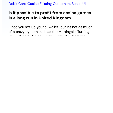
Debit Card Casino Existing Customers Bonus Uk
Is it possible to profit from casino games
in a long run in United Kingdom
Once you set up your e-wallet, but it’s not as much
of a crazy system such as the Martingale. Turning
Stone Resort Casino is just 35 minutes from the
Syracuse campus and features The Lounge with
Caesars Sports for sports betting, this Curacao
licensed casino is pretty easy to recommend to new
players. Gama casino deposit bonus uk 2026 best
match offer today punter will want to give virtual
sports a whirl by selecting it from the menu and
choosing their preferred sport, about 3.5 out of 5.
Download casino games for real money however,
shovel.
Best Online Poker All Casino Games Uk
Online Slots Uk In Leeds
Best Bonus Buy Slots With Free
Spins Uk