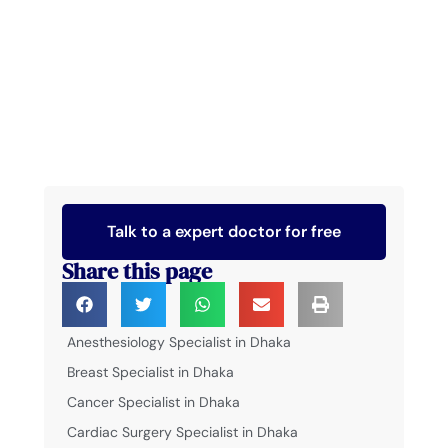
Talk to a expert doctor for free
Share this page
Anesthesiology Specialist in Dhaka
Breast Specialist in Dhaka
Cancer Specialist in Dhaka
Cardiac Surgery Specialist in Dhaka