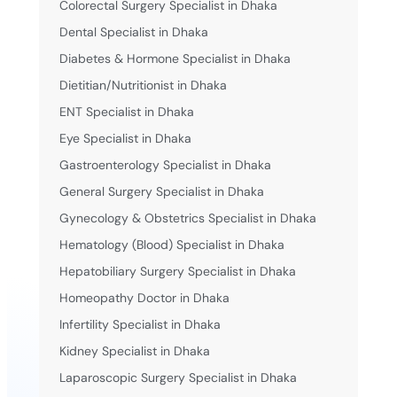
Colorectal Surgery Specialist in Dhaka
Dental Specialist in Dhaka
Diabetes & Hormone Specialist in Dhaka
Dietitian/Nutritionist in Dhaka
ENT Specialist in Dhaka
Eye Specialist in Dhaka
Gastroenterology Specialist in Dhaka
General Surgery Specialist in Dhaka
Gynecology & Obstetrics Specialist in Dhaka
Hematology (Blood) Specialist in Dhaka
Hepatobiliary Surgery Specialist in Dhaka
Homeopathy Doctor in Dhaka
Infertility Specialist in Dhaka
Kidney Specialist in Dhaka
Laparoscopic Surgery Specialist in Dhaka