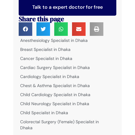
Talk to a expert doctor for free
Share this page
Anesthesiology Specialist in Dhaka
Breast Specialist in Dhaka
Cancer Specialist in Dhaka
Cardiac Surgery Specialist in Dhaka
Cardiology Specialist in Dhaka
Chest & Asthma Specialist in Dhaka
Child Cardiology Specialist in Dhaka
Child Neurology Specialist in Dhaka
Child Specialist in Dhaka
Colorectal Surgery (Female) Specialist in
Dhaka