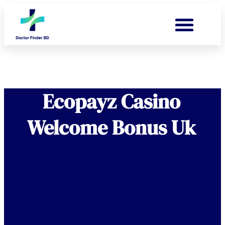
Ecopayz Casino
Welcome Bonus Uk