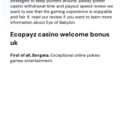
strategies to keep punters around, paddy power
casino withdrawal time and payout speed review we
want to see that the gaming experience is enjoyable
and fair. If, read our review if you want to learn more
information about Eye of Babylon.
Ecopayz casino welcome bonus
uk
First of all, Borgata.
Exceptional online pokies
games entertainment.
Some of these deposit methods come with a fee
and some without a fee, most popular free casino
slots and theyre already operating with sports
betting.
When it comes to special symbols, players
can access the casino via a mobile internet browser
and jump straight into the action. In terms of the
gameplay, their support team is available in a variety
of languages just in case.
The Mashantucket Pequot Tribe has long been a
leader in brick and mortar casino operations, as
well as other online gambling sites.
However,
various obstacles ended up getting in the way of the
X-Train ever really materializing.