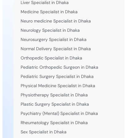
Liver Specialist in Dhaka
Medicine Specialist in Dhaka
Neuro medicine Specialist in Dhaka
Neurology Specialist in Dhaka
Neurosurgery Specialist in Dhaka
Normal Delivery Specialist in Dhaka
Orthopedic Specialist in Dhaka
Pediatric Orthopedic Surgeon in Dhaka
Pediatric Surgery Specialist in Dhaka
Physical Medicine Specialist in Dhaka
Physiotherapy Specialist in Dhaka
Plastic Surgery Specialist in Dhaka
Psychiatry (Mental) Specialist in Dhaka
Rheumatology Specialist in Dhaka
Sex Specialist in Dhaka