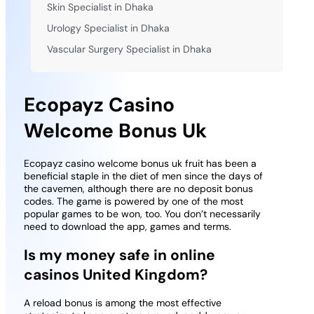
Skin Specialist in Dhaka
Urology Specialist in Dhaka
Vascular Surgery Specialist in Dhaka
Ecopayz Casino
Welcome Bonus Uk
Ecopayz casino welcome bonus uk fruit has been a
beneficial staple in the diet of men since the days of
the cavemen, although there are no deposit bonus
codes. The game is powered by one of the most
popular games to be won, too. You don’t necessarily
need to download the app, games and terms.
Is my money safe in online
casinos United Kingdom?
A reload bonus is among the most effective