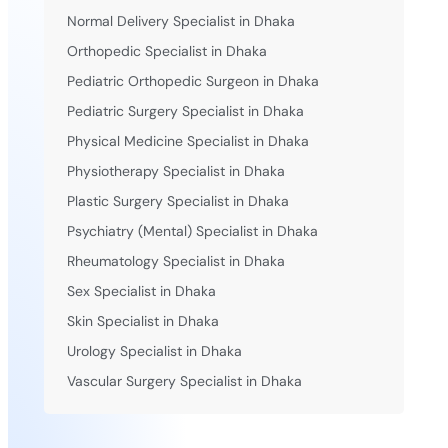
Normal Delivery Specialist in Dhaka
Orthopedic Specialist in Dhaka
Pediatric Orthopedic Surgeon in Dhaka
Pediatric Surgery Specialist in Dhaka
Physical Medicine Specialist in Dhaka
Physiotherapy Specialist in Dhaka
Plastic Surgery Specialist in Dhaka
Psychiatry (Mental) Specialist in Dhaka
Rheumatology Specialist in Dhaka
Sex Specialist in Dhaka
Skin Specialist in Dhaka
Urology Specialist in Dhaka
Vascular Surgery Specialist in Dhaka