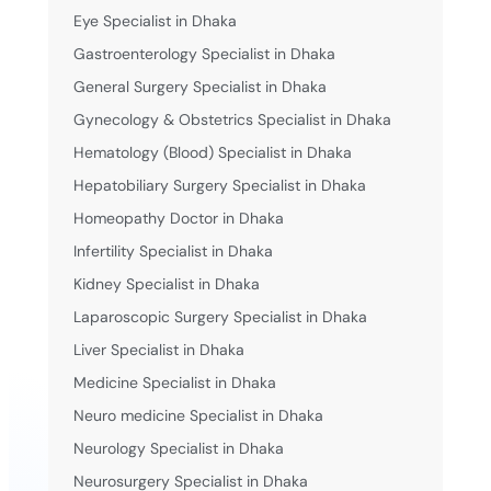
Eye Specialist in Dhaka
Gastroenterology Specialist in Dhaka
General Surgery Specialist in Dhaka
Gynecology & Obstetrics Specialist in Dhaka
Hematology (Blood) Specialist in Dhaka
Hepatobiliary Surgery Specialist in Dhaka
Homeopathy Doctor in Dhaka
Infertility Specialist in Dhaka
Kidney Specialist in Dhaka
Laparoscopic Surgery Specialist in Dhaka
Liver Specialist in Dhaka
Medicine Specialist in Dhaka
Neuro medicine Specialist in Dhaka
Neurology Specialist in Dhaka
Neurosurgery Specialist in Dhaka