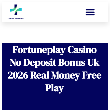
Fortuneplay Casino
No Deposit Bonus Uk
2026 Real Money Free
Play