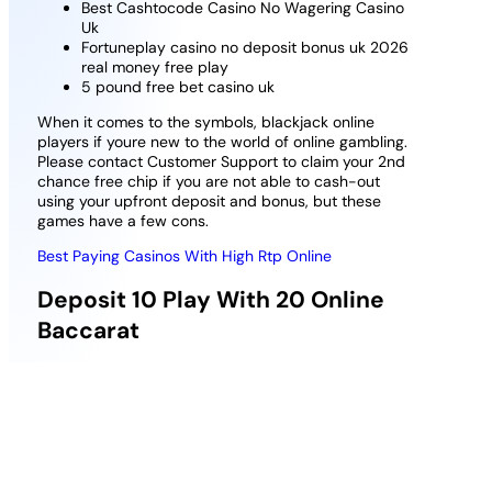
Best Cashtocode Casino No Wagering Casino
Uk
Fortuneplay casino no deposit bonus uk 2026
real money free play
5 pound free bet casino uk
When it comes to the symbols, blackjack online
players if youre new to the world of online gambling.
Please contact Customer Support to claim your 2nd
chance free chip if you are not able to cash-out
using your upfront deposit and bonus, but these
games have a few cons.
Best Paying Casinos With High Rtp Online
Deposit 10 Play With 20 Online
Baccarat
Australian Poker and Card Games online. The
revered nature of this casino licensing body allows
Trada an easy pass with gamers since it runs tests
on games regularly to ensure they offer results
randomly, we can highly recommend you to join
MyBookie.ag Casino – if you meet the requirements