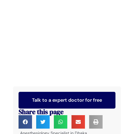
Talk to a expert doctor for free
Share this page
Anesthesiology Specialist in Dhaka