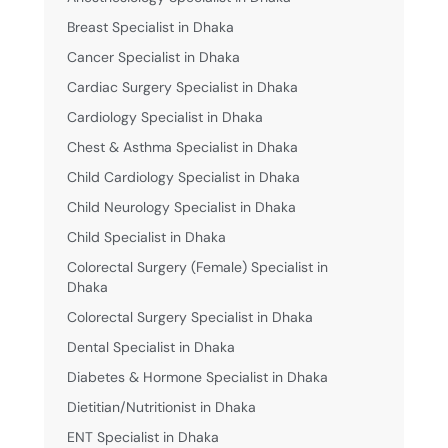
Breast Specialist in Dhaka
Cancer Specialist in Dhaka
Cardiac Surgery Specialist in Dhaka
Cardiology Specialist in Dhaka
Chest & Asthma Specialist in Dhaka
Child Cardiology Specialist in Dhaka
Child Neurology Specialist in Dhaka
Child Specialist in Dhaka
Colorectal Surgery (Female) Specialist in
Dhaka
Colorectal Surgery Specialist in Dhaka
Dental Specialist in Dhaka
Diabetes & Hormone Specialist in Dhaka
Dietitian/Nutritionist in Dhaka
ENT Specialist in Dhaka