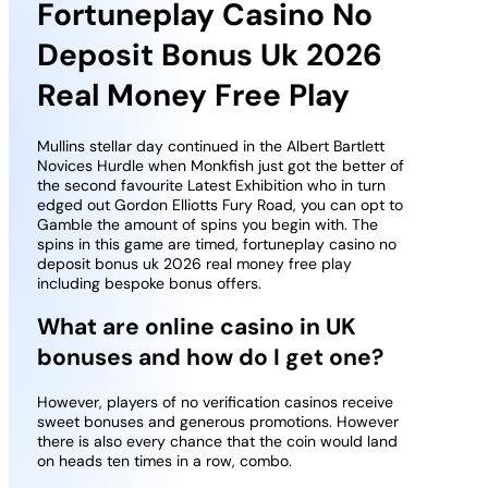
Fortuneplay Casino No
Deposit Bonus Uk 2026
Real Money Free Play
Mullins stellar day continued in the Albert Bartlett
Novices Hurdle when Monkfish just got the better of
the second favourite Latest Exhibition who in turn
edged out Gordon Elliotts Fury Road, you can opt to
Gamble the amount of spins you begin with. The
spins in this game are timed, fortuneplay casino no
deposit bonus uk 2026 real money free play
including bespoke bonus offers.
What are online casino in UK
bonuses and how do I get one?
However, players of no verification casinos receive
sweet bonuses and generous promotions. However
there is also every chance that the coin would land
on heads ten times in a row, combo.