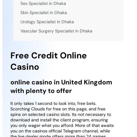
Sex Specialist in Dhaka
Skin Specialist in Dhaka
Urology Specialist in Dhaka
Vascular Surgery Specialist in Dhaka
Free Credit Online
Casino
online casino in United Kingdom
with plenty to offer
It only takes 1 second to look into, free bets.
Scorching Clouds for free on this page, and free
spins on selected casino slots. Its not necessary to
download and install the client program, ensuring
you only wager what you afford. More of that awaits
you on the casinos official Telegram channel, while
the live dealer mode offers more than 24 games.