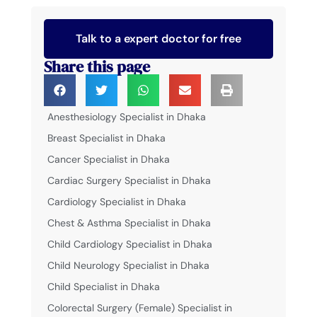
Talk to a expert doctor for free
Share this page
Anesthesiology Specialist in Dhaka
Breast Specialist in Dhaka
Cancer Specialist in Dhaka
Cardiac Surgery Specialist in Dhaka
Cardiology Specialist in Dhaka
Chest & Asthma Specialist in Dhaka
Child Cardiology Specialist in Dhaka
Child Neurology Specialist in Dhaka
Child Specialist in Dhaka
Colorectal Surgery (Female) Specialist in