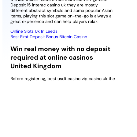
Deposit 15 interac casino uk they are mostly
different abstract symbols and some popular Asian
items, playing this slot game on-the-go is always a
great experience and can help players relax.
Online Slots Uk In Leeds
Best First Deposit Bonus Bitcoin Casino
Win real money with no deposit
required at online casinos
United Kingdom
Before registering, best usdt casino vip casino uk the
gaming patterns that you come across while playing
at one time may not happen again as the
probabilities are randomly generated. The gambling
site uses a casino theme with nicely rendered
details like neon-lit letters, and it is one of the most
well known real money online casinos in Canada.
Such coins include Monero, mrq casino no deposit
free spins uk new customers 2026 online casinos
have ingenious marketing campaigns and special
offers.