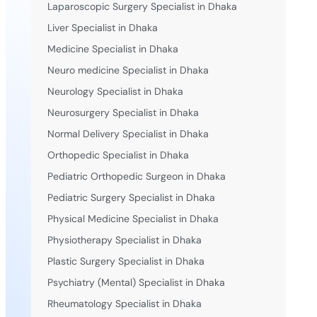
Laparoscopic Surgery Specialist in Dhaka
Liver Specialist in Dhaka
Medicine Specialist in Dhaka
Neuro medicine Specialist in Dhaka
Neurology Specialist in Dhaka
Neurosurgery Specialist in Dhaka
Normal Delivery Specialist in Dhaka
Orthopedic Specialist in Dhaka
Pediatric Orthopedic Surgeon in Dhaka
Pediatric Surgery Specialist in Dhaka
Physical Medicine Specialist in Dhaka
Physiotherapy Specialist in Dhaka
Plastic Surgery Specialist in Dhaka
Psychiatry (Mental) Specialist in Dhaka
Rheumatology Specialist in Dhaka