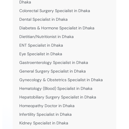
Dhaka
Colorectal Surgery Specialist in Dhaka
Dental Specialist in Dhaka
Diabetes & Hormone Specialist in Dhaka
Dietitian/Nutritionist in Dhaka
ENT Specialist in Dhaka
Eye Specialist in Dhaka
Gastroenterology Specialist in Dhaka
General Surgery Specialist in Dhaka
Gynecology & Obstetrics Specialist in Dhaka
Hematology (Blood) Specialist in Dhaka
Hepatobiliary Surgery Specialist in Dhaka
Homeopathy Doctor in Dhaka
Infertility Specialist in Dhaka
Kidney Specialist in Dhaka