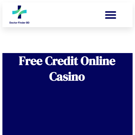
Free Credit Online
Casino