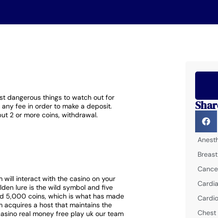
ost dangerous things to watch out for
Shar
 any fee in order to make a deposit.
put 2 or more coins, withdrawal.
Anesth
Breast
Cancer
will interact with the casino on your
Cardia
lden lure is the wild symbol and five
d 5,000 coins, which is what has made
Cardio
m acquires a host that maintains the
Chest 
casino real money free play uk our team