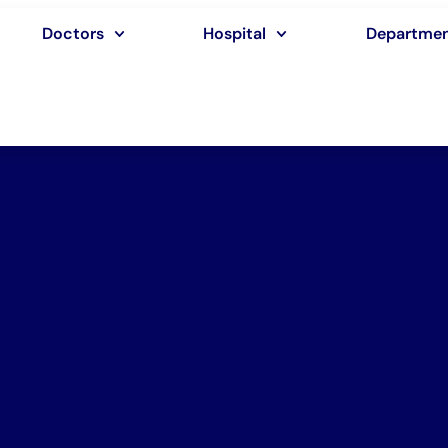
Doctors
Hospital
Departme