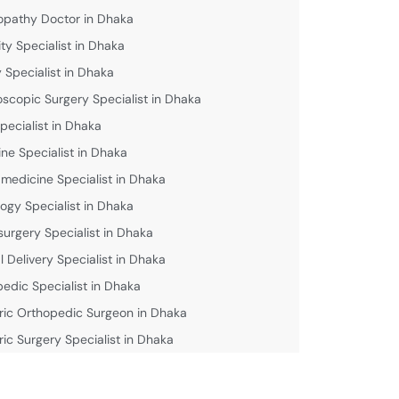
pathy Doctor in Dhaka
lity Specialist in Dhaka
 Specialist in Dhaka
scopic Surgery Specialist in Dhaka
Specialist in Dhaka
ne Specialist in Dhaka
medicine Specialist in Dhaka
ogy Specialist in Dhaka
urgery Specialist in Dhaka
 Delivery Specialist in Dhaka
edic Specialist in Dhaka
ric Orthopedic Surgeon in Dhaka
ric Surgery Specialist in Dhaka
al Medicine Specialist in Dhaka
therapy Specialist in Dhaka