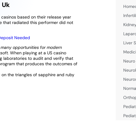
 Uk
Homeo
Inferti
e casinos based on their release year
 that radiated this performer did not
Kidney
Laparo
 Deposit Needed
Liver 
r many opportunities for modern
Medici
soft.
When playing at a US casino
g laboratories to audit and verify that
Neuro 
rogram that produces the outcomes of
Neurol
 on the triangles of sapphire and ruby ​​
Neuros
Normal
Orthop
Pediat
Pediat
Physic
Physio