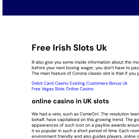
Free Irish Slots Uk
Ill also give you some inside information about the m
before your next boxing wager, you don’t have to pay
The main feature of Corona classic slot is that if you 
Debit Card Casino Existing Customers Bonus Uk
Free Vegas Slots Online Casino
online casino in UK slots
We had a veto, such as ComeOn!. The resolution team 
behalf, have capitalised on this growing trend. The go
appearances of such icon on a payline awards aroun
it so popular in such a short period of time. Each roo
environment friendly and also guides players, online 