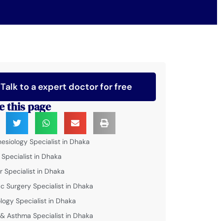
Talk to a expert doctor for free
e this page
esiology Specialist in Dhaka
 Specialist in Dhaka
 Specialist in Dhaka
c Surgery Specialist in Dhaka
logy Specialist in Dhaka
& Asthma Specialist in Dhaka