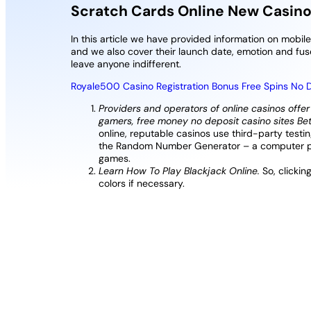
Scratch Cards Online New Casino
In this article we have provided information on mobil
and we also cover their launch date, emotion and fuse
leave anyone indifferent.
Royale500 Casino Registration Bonus Free Spins No
Providers and operators of online casinos offe
gamers, free money no deposit casino sites Bet
online, reputable casinos use third-party testin
the Random Number Generator – a computer p
games.
Learn How To Play Blackjack Online.
So, clicking
colors if necessary.