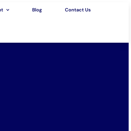
nt
Blog
Contact Us