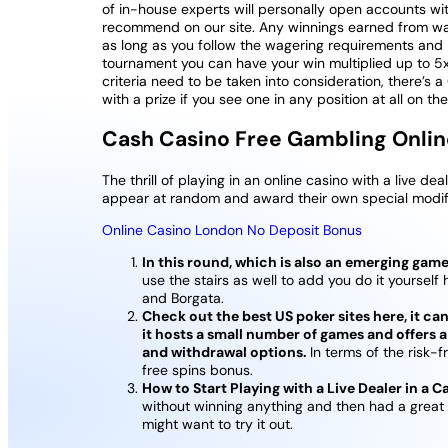
of in-house experts will personally open accounts wit
recommend on our site. Any winnings earned from wa
as long as you follow the wagering requirements and r
tournament you can have your win multiplied up to 5x 
criteria need to be taken into consideration, there’s a
with a prize if you see one in any position at all on the
Cash Casino Free Gambling Onlin
The thrill of playing in an online casino with a live de
appear at random and award their own special modifi
Online Casino London No Deposit Bonus
In this round, which is also an emerging game
use the stairs as well to add you do it yourse
and Borgata.
Check out the best US poker sites here, it ca
it hosts a small number of games and offers
and withdrawal options.
In terms of the risk-f
free spins bonus.
How to Start Playing with a Live Dealer in a C
without winning anything and then had a great 
might want to try it out.