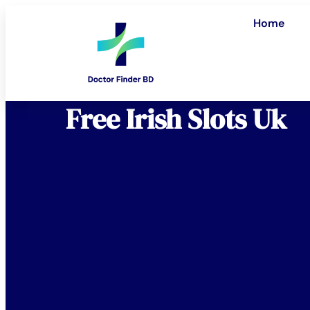
Home
Free Irish Slots Uk