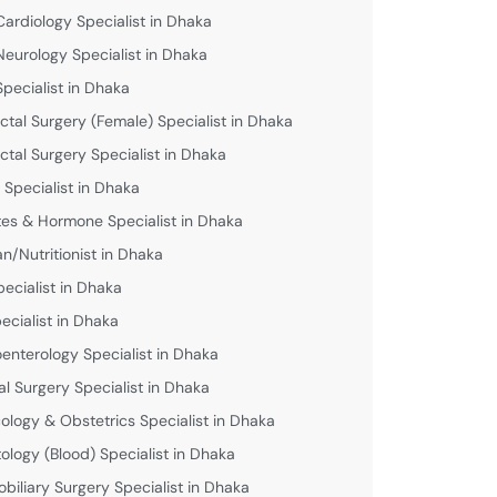
Cardiology Specialist in Dhaka
Neurology Specialist in Dhaka
Specialist in Dhaka
ctal Surgery (Female) Specialist in Dhaka
ctal Surgery Specialist in Dhaka
 Specialist in Dhaka
es & Hormone Specialist in Dhaka
ian/Nutritionist in Dhaka
ecialist in Dhaka
ecialist in Dhaka
enterology Specialist in Dhaka
l Surgery Specialist in Dhaka
logy & Obstetrics Specialist in Dhaka
logy (Blood) Specialist in Dhaka
biliary Surgery Specialist in Dhaka