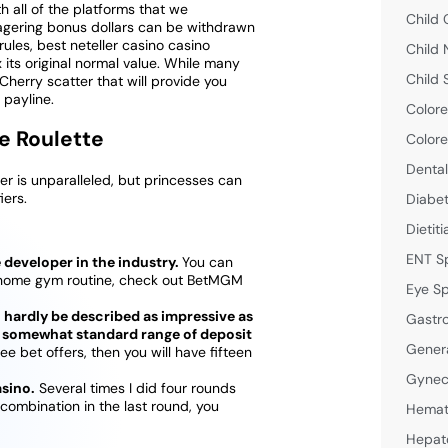
h all of the platforms that we
Child 
gering bonus dollars can be withdrawn
ules, best neteller casino casino
Child 
its original normal value. While many
Child 
 Cherry scatter that will provide you
 payline.
Colore
e Roulette
Colore
Dental
aler is unparalleled, but princesses can
ers.
Diabet
Dietit
ENT Sp
 developer in the industry.
You can
lf home gym routine, check out BetMGM
Eye Sp
n hardly be described as impressive as
Gastro
 a somewhat standard range of deposit
Genera
ree bet offers, then you will have fifteen
Gyneco
asino.
Several times I did four rounds
combination in the last round, you
Hemato
Hepato