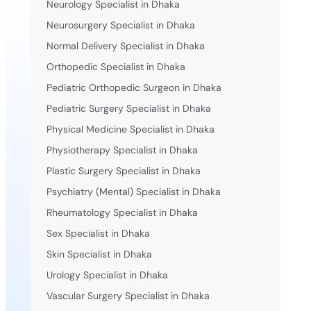
Neurology Specialist in Dhaka
Neurosurgery Specialist in Dhaka
Normal Delivery Specialist in Dhaka
Orthopedic Specialist in Dhaka
Pediatric Orthopedic Surgeon in Dhaka
Pediatric Surgery Specialist in Dhaka
Physical Medicine Specialist in Dhaka
Physiotherapy Specialist in Dhaka
Plastic Surgery Specialist in Dhaka
Psychiatry (Mental) Specialist in Dhaka
Rheumatology Specialist in Dhaka
Sex Specialist in Dhaka
Skin Specialist in Dhaka
Urology Specialist in Dhaka
Vascular Surgery Specialist in Dhaka