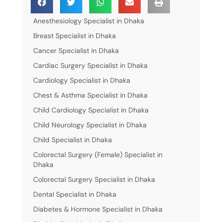
Anesthesiology Specialist in Dhaka
Breast Specialist in Dhaka
Cancer Specialist in Dhaka
Cardiac Surgery Specialist in Dhaka
Cardiology Specialist in Dhaka
Chest & Asthma Specialist in Dhaka
Child Cardiology Specialist in Dhaka
Child Neurology Specialist in Dhaka
Child Specialist in Dhaka
Colorectal Surgery (Female) Specialist in
Dhaka
Colorectal Surgery Specialist in Dhaka
Dental Specialist in Dhaka
Diabetes & Hormone Specialist in Dhaka