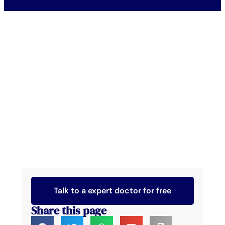
Talk to a expert doctor for free
Share this page