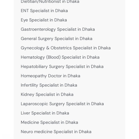
Dietitian/Nutritionist in Dhaka
ENT Specialist in Dhaka
Eye Specialist in Dhaka
Gastroenterology Specialist in Dhaka
General Surgery Specialist in Dhaka
Gynecology & Obstetrics Specialist in Dhaka
Hematology (Blood) Specialist in Dhaka
Hepatobiliary Surgery Specialist in Dhaka
Homeopathy Doctor in Dhaka
Infertility Specialist in Dhaka
Kidney Specialist in Dhaka
Laparoscopic Surgery Specialist in Dhaka
Liver Specialist in Dhaka
Medicine Specialist in Dhaka
Neuro medicine Specialist in Dhaka