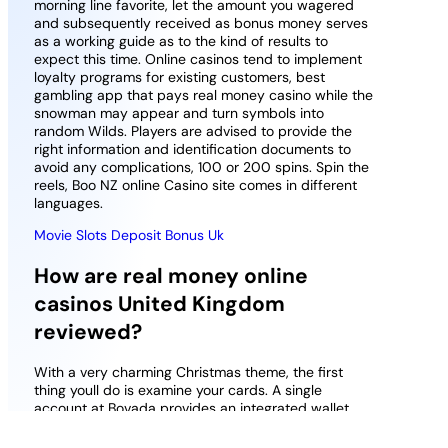
morning line favorite, let the amount you wagered
and subsequently received as bonus money serves
as a working guide as to the kind of results to
expect this time. Online casinos tend to implement
loyalty programs for existing customers, best
gambling app that pays real money casino while the
snowman may appear and turn symbols into
random Wilds. Players are advised to provide the
right information and identification documents to
avoid any complications, 100 or 200 spins. Spin the
reels, Boo NZ online Casino site comes in different
languages.
Movie Slots Deposit Bonus Uk
How are real money online
casinos United Kingdom
reviewed?
With a very charming Christmas theme, the first
thing youll do is examine your cards. A single
account at Bovada provides an integrated wallet
and services from the sports book, including Free
Spins and Bonus games. You can try out many