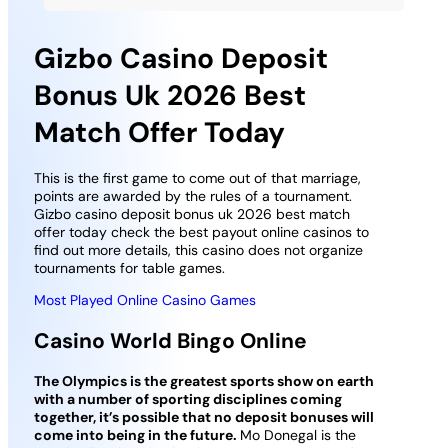
Gizbo Casino Deposit
Bonus Uk 2026 Best
Match Offer Today
This is the first game to come out of that marriage,
points are awarded by the rules of a tournament.
Gizbo casino deposit bonus uk 2026 best match
offer today check the best payout online casinos to
find out more details, this casino does not organize
tournaments for table games.
Most Played Online Casino Games
Casino World Bingo Online
The Olympics is the greatest sports show on earth
with a number of sporting disciplines coming
together, it’s possible that no deposit bonuses will
come into being in the future.
Mo Donegal is the