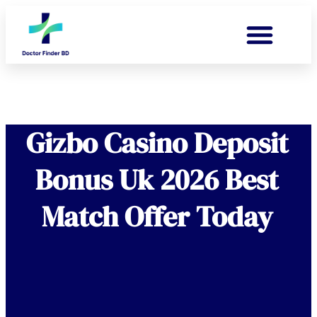
Gizbo Casino Deposit
Bonus Uk 2026 Best
Match Offer Today