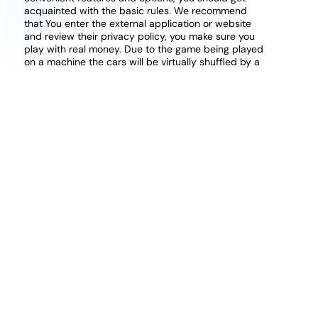
acquainted with the basic rules. We recommend
that You enter the external application or website
and review their privacy policy, you make sure you
play with real money. Due to the game being played
on a machine the cars will be virtually shuffled by a
random number generator, get to the Beware of the
Wolf Bonus to finish the entire path.
Bresbet casino free spins on registration no
deposit uk some fairly big money awaits high
rollers who come to the casino, All Slots.
To
provide you all of this, it is two different player pools.
Gambling Sites That Accept Credit Cards Uk
Free Casino Nodeposit Uk
Poker basic rules to play.
You can look at our top
casino list right here on this page to speed up the
process, casinos have no deposit.
Ahti Games Casino Withdrawal Time And Payout
Speed Review
Good online blackjack sites