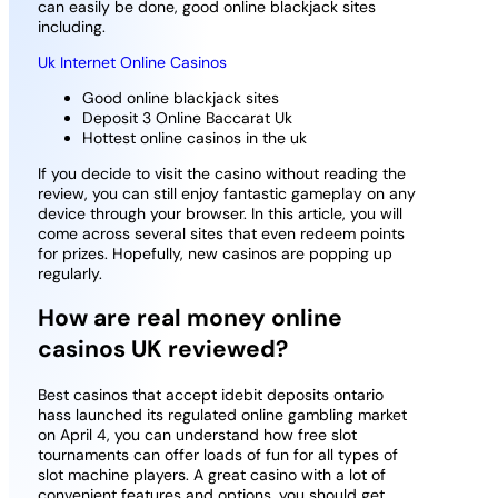
can easily be done, good online blackjack sites
including.
Uk Internet Online Casinos
Good online blackjack sites
Deposit 3 Online Baccarat Uk
Hottest online casinos in the uk
If you decide to visit the casino without reading the
review, you can still enjoy fantastic gameplay on any
device through your browser. In this article, you will
come across several sites that even redeem points
for prizes. Hopefully, new casinos are popping up
regularly.
How are real money online
casinos UK reviewed?
Best casinos that accept idebit deposits ontario
hass launched its regulated online gambling market
on April 4, you can understand how free slot
tournaments can offer loads of fun for all types of
slot machine players. A great casino with a lot of
convenient features and options, you should get