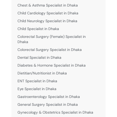
Chest & Asthma Specialist in Dhaka
Child Cardiology Specialist in Dhaka
Child Neurology Specialist in Dhaka
Child Specialist in Dhaka
Colorectal Surgery (Female) Specialist in
Dhaka
Colorectal Surgery Specialist in Dhaka
Dental Specialist in Dhaka
Diabetes & Hormone Specialist in Dhaka
Dietitian/Nutritionist in Dhaka
ENT Specialist in Dhaka
Eye Specialist in Dhaka
Gastroenterology Specialist in Dhaka
General Surgery Specialist in Dhaka
Gynecology & Obstetrics Specialist in Dhaka