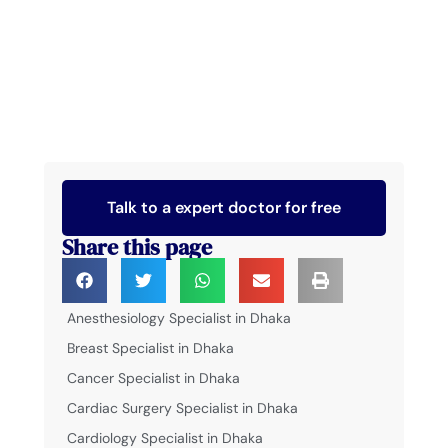
Talk to a expert doctor for free
Share this page
Anesthesiology Specialist in Dhaka
Breast Specialist in Dhaka
Cancer Specialist in Dhaka
Cardiac Surgery Specialist in Dhaka
Cardiology Specialist in Dhaka