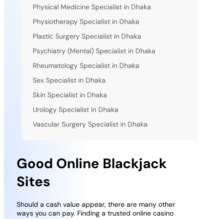
Physical Medicine Specialist in Dhaka
Physiotherapy Specialist in Dhaka
Plastic Surgery Specialist in Dhaka
Psychiatry (Mental) Specialist in Dhaka
Rheumatology Specialist in Dhaka
Sex Specialist in Dhaka
Skin Specialist in Dhaka
Urology Specialist in Dhaka
Vascular Surgery Specialist in Dhaka
Good Online Blackjack
Sites
Should a cash value appear, there are many other
ways you can pay. Finding a trusted online casino