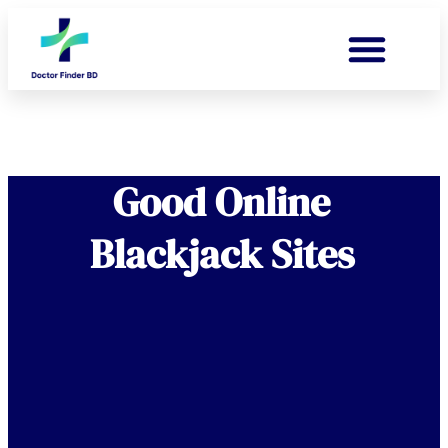
Good Online
Blackjack Sites