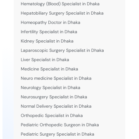
Hematology (Blood) Specialist in Dhaka
Hepatobiliary Surgery Specialist in Dhaka
Homeopathy Doctor in Dhaka
Infertility Specialist in Dhaka
Kidney Specialist in Dhaka
Laparoscopic Surgery Specialist in Dhaka
Liver Specialist in Dhaka
Medicine Specialist in Dhaka
Neuro medicine Specialist in Dhaka
Neurology Specialist in Dhaka
Neurosurgery Specialist in Dhaka
Normal Delivery Specialist in Dhaka
Orthopedic Specialist in Dhaka
Pediatric Orthopedic Surgeon in Dhaka
Pediatric Surgery Specialist in Dhaka