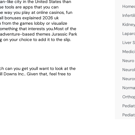
n-like city in the United States than
Homeo
se tools are apps that you can
e way you play at online casinos, fun
Inferti
o all bonuses explained 2026 uk
 from the games lobby or visualize
Kidney
omething that interests you.Most of the
Laparo
h adventure-based themes Jurassic Park
g on your choice to add it to the slip.
Liver 
Medici
Neuro 
 can you get youll want to look at the
Neurol
l Downs Inc.. Given that, feel free to
Neuros
Normal
Orthop
Pediat
Pediat
Physic
Physio