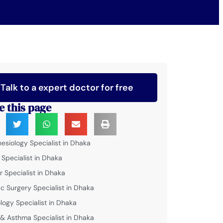
Talk to a expert doctor for free
e this page
esiology Specialist in Dhaka
 Specialist in Dhaka
 Specialist in Dhaka
c Surgery Specialist in Dhaka
logy Specialist in Dhaka
& Asthma Specialist in Dhaka