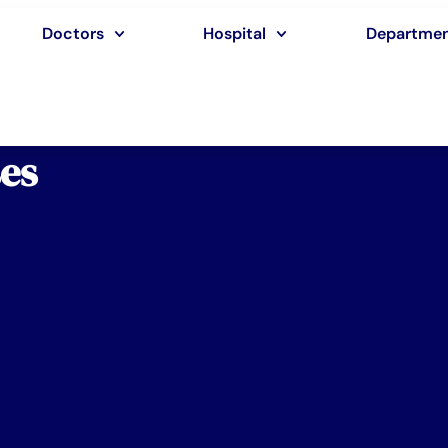
Doctors
Hospital
Departme
ses