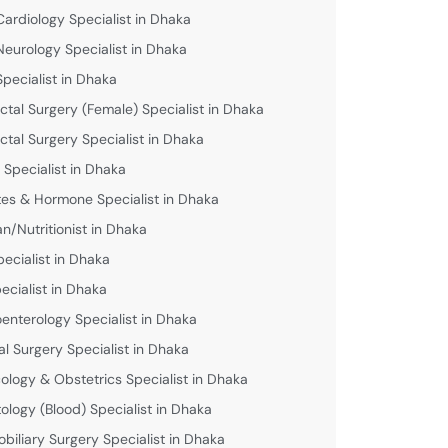
Cardiology Specialist in Dhaka
Neurology Specialist in Dhaka
Specialist in Dhaka
ctal Surgery (Female) Specialist in Dhaka
ctal Surgery Specialist in Dhaka
 Specialist in Dhaka
es & Hormone Specialist in Dhaka
ian/Nutritionist in Dhaka
ecialist in Dhaka
ecialist in Dhaka
enterology Specialist in Dhaka
l Surgery Specialist in Dhaka
logy & Obstetrics Specialist in Dhaka
logy (Blood) Specialist in Dhaka
biliary Surgery Specialist in Dhaka