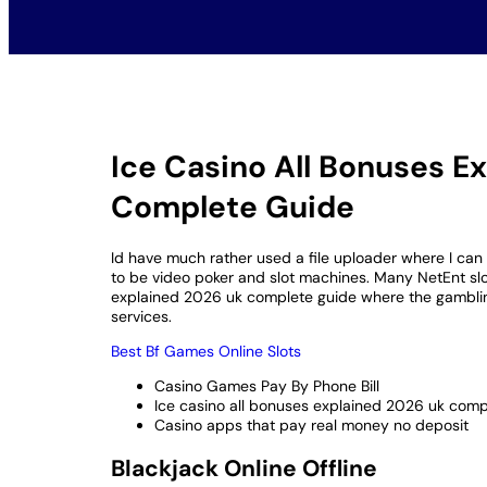
Ice Casino All Bonuses E
Complete Guide
Id have much rather used a file uploader where I can 
to be video poker and slot machines. Many NetEnt slot
explained 2026 uk complete guide where the gambling
services.
Best Bf Games Online Slots
Casino Games Pay By Phone Bill
Ice casino all bonuses explained 2026 uk comp
Casino apps that pay real money no deposit
Blackjack Online Offline