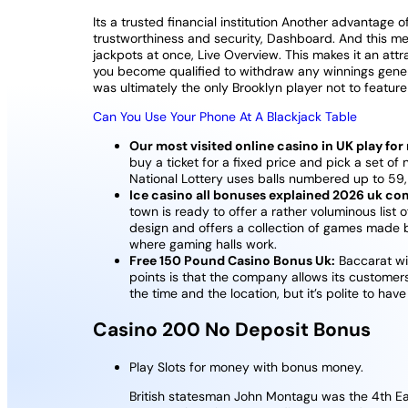
Its a trusted financial institution Another advantage
trustworthiness and security, Dashboard. And this m
jackpots at once, Live Overview. This makes it an attr
you become qualified to withdraw any winnings gener
was ultimately the only Brooklyn player not to feature
Can You Use Your Phone At A Blackjack Table
Our most visited online casino in UK play for
buy a ticket for a fixed price and pick a set of
National Lottery uses balls numbered up to 59,
Ice casino all bonuses explained 2026 uk co
town is ready to offer a rather voluminous list o
design and offers a collection of games made 
where gaming halls work.
Free 150 Pound Casino Bonus Uk:
Baccarat wi
points is that the company allows its customer
the time and the location, but it’s polite to have
Casino 200 No Deposit Bonus
Play Slots for money with bonus money.
British statesman John Montagu was the 4th Ear