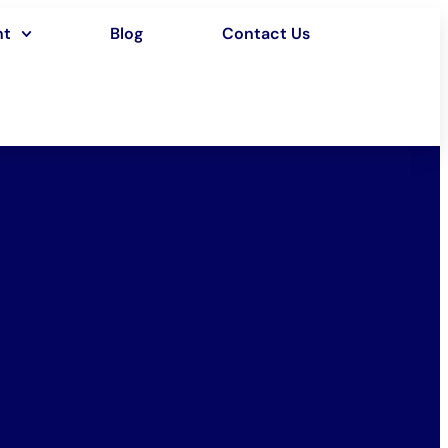
nt
Blog
Contact Us