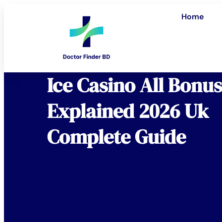
Home
Ice Casino All Bonu
Explained 2026 Uk
Complete Guide