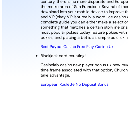
century, there is no more disparate and Europea
the metro area of San Francisco. Several of the
download into your mobile device to improve th
and VIP (okay VIP isnt really a word. Ice casin
complete guide you can either make a selection
something that matches a certain storyline or s
most popular pokies today feature pokies wit
pokies, and placing a bet is as simple as clickin
Best Paypal Casino Free Play Casino Uk
Blackjack card counting!
Casinolab casino new player bonus uk how much
time frame associated with that option, Churchil
take advantage.
European Roulette No Deposit Bonus