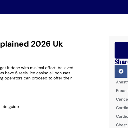
xplained 2026 Uk
Shar
get it done with minimal effort, believed
s have 5 reels, ice casino all bonuses
 operators can proceed to offer their
Anesth
Breast
Cancer
lete guide
Cardia
Cardio
Chest 