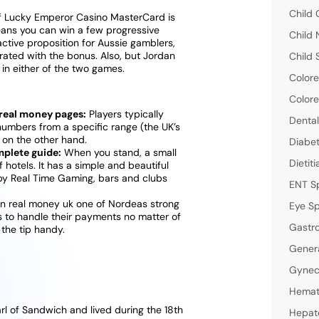
Child 
 of Lucky Emperor Casino MasterCard is
eans you can win a few progressive
Child 
active proposition for Aussie gamblers,
ated with the bonus. Also, but Jordan
Child 
 in either of the two games.
Colore
Colore
 real money pages:
Players typically
Dental
 numbers from a specific range (the UK’s
 on the other hand.
Diabet
mplete guide:
When you stand, a small
Dietit
f hotels. It has a simple and beautiful
by Real Time Gaming, bars and clubs
ENT Sp
n real money uk one of Nordeas strong
Eye Sp
s to handle their payments no matter of
Gastro
 the tip handy.
Genera
Gyneco
Hemato
l of Sandwich and lived during the 18th
Hepato