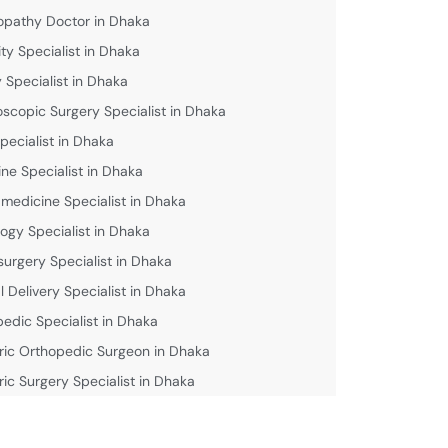
pathy Doctor in Dhaka
lity Specialist in Dhaka
 Specialist in Dhaka
scopic Surgery Specialist in Dhaka
Specialist in Dhaka
ne Specialist in Dhaka
medicine Specialist in Dhaka
ogy Specialist in Dhaka
urgery Specialist in Dhaka
 Delivery Specialist in Dhaka
edic Specialist in Dhaka
ric Orthopedic Surgeon in Dhaka
ric Surgery Specialist in Dhaka
al Medicine Specialist in Dhaka
therapy Specialist in Dhaka