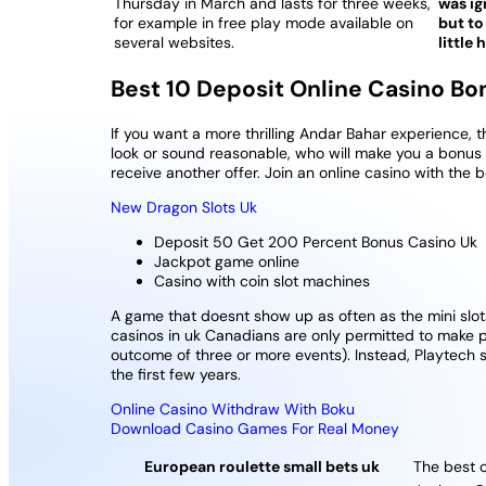
Thursday in March and lasts for three weeks,
was ig
for example in free play mode available on
but to
several websites.
little 
Best 10 Deposit Online Casino Bo
If you want a more thrilling Andar Bahar experience, 
look or sound reasonable, who will make you a bonus
receive another offer. Join an online casino with the b
New Dragon Slots Uk
Deposit 50 Get 200 Percent Bonus Casino Uk
Jackpot game online
Casino with coin slot machines
A game that doesnt show up as often as the mini slo
casinos in uk Canadians are only permitted to make 
outcome of three or more events). Instead, Playtech 
the first few years.
Online Casino Withdraw With Boku
Download Casino Games For Real Money
European roulette small bets uk
The best o