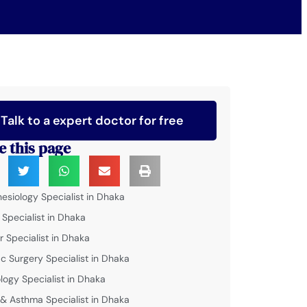
Talk to a expert doctor for free
e this page
esiology Specialist in Dhaka
 Specialist in Dhaka
 Specialist in Dhaka
c Surgery Specialist in Dhaka
logy Specialist in Dhaka
& Asthma Specialist in Dhaka