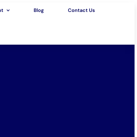
nt
Blog
Contact Us