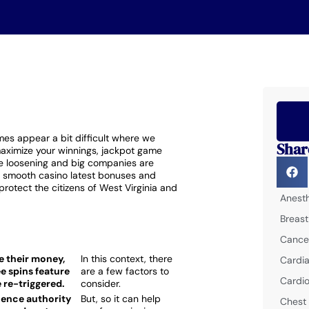
s appear a bit difficult where we
Shar
aximize your winnings, jackpot game
re loosening and big companies are
s, smooth casino latest bonuses and
rotect the citizens of West Virginia and
Anesth
Breast
Cancer
e their money,
In this context, there
Cardia
ee spins feature
are a few factors to
Cardio
 re-triggered.
consider.
cence authority
But, so it can help
Chest 