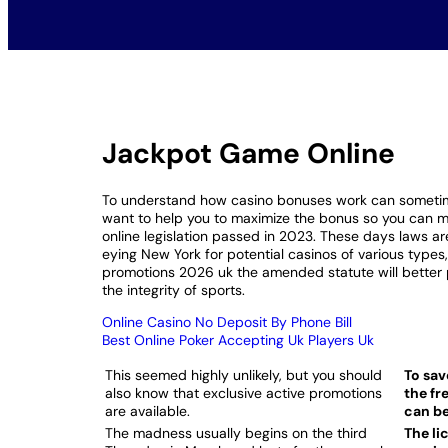
Jackpot Game Online
To understand how casino bonuses work can sometime
want to help you to maximize the bonus so you can m
online legislation passed in 2023. These days laws a
eying New York for potential casinos of various type
promotions 2026 uk the amended statute will better p
the integrity of sports.
Online Casino No Deposit By Phone Bill
Best Online Poker Accepting Uk Players Uk
This seemed highly unlikely, but you should
To sav
also know that exclusive active promotions
the fr
are available.
can be
The madness usually begins on the third
The li