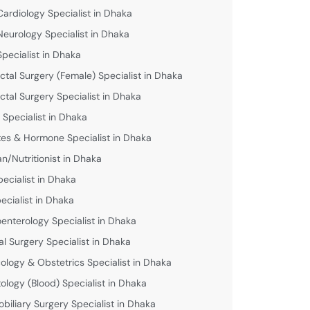
Cardiology Specialist in Dhaka
Neurology Specialist in Dhaka
Specialist in Dhaka
ctal Surgery (Female) Specialist in Dhaka
ctal Surgery Specialist in Dhaka
 Specialist in Dhaka
es & Hormone Specialist in Dhaka
ian/Nutritionist in Dhaka
ecialist in Dhaka
ecialist in Dhaka
enterology Specialist in Dhaka
l Surgery Specialist in Dhaka
logy & Obstetrics Specialist in Dhaka
logy (Blood) Specialist in Dhaka
biliary Surgery Specialist in Dhaka