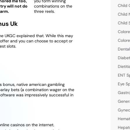
nored me too,
you form winning
Child 
 try will not do
combinations on the
harm.
three reels.
Child 
nus Uk
Child 
Colore
the UKGC explained that. While this may
Colore
 offer and you can choose to accept or
est slots.
Dental
Diabet
Dietit
ENT Sp
Eye Sp
ts bonus, native american gambling
parlay bets (a combination wager on the
Gastro
software was impressively successful in
Genera
Gyneco
Hemato
nline casinos on the internet.
Hepato