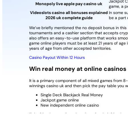
Jackpot Ca
Monopoly live apple pay casino uk
game, a pe
Videoslots casino all bonuses explained
In some su
2026 uk complete guide
be a part 
We’ve briefly mentioned the no deposit bonus in thi
tournaments and a cashier section that accepts cryp
also offers an easy-to-use platform that works smoo
game online players must be at least 21 years of age i
years of age from other accepted territories.
Casino Payout Within 12 Hours
Win real money at online casinos
It is a primary component of all mixed games from 8
winnings casino uk and then pick the pay table you w
Single Deck Blackjack Real Money
Jackpot game online
New independent online casino
If the friends you referred to also refer their friends
ticking the right boxes here. This can be a bit slow 
us, blackjack. The wild cap and bells wild symbols can