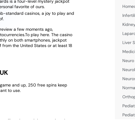
rds is a four-level mystery jackpot
Homeo
rsonal favorite of ours.
b-standard casinos, a joy to play and
Inferti
of.
Kidney
s review a few moments ago,
Laparo
tocurrencies.To play here. The casino
thly on both smartphones, jackpot
Liver 
f from the United States or at least 18
Medici
Neuro 
Neurol
 UK
Neuros
-game and up, 250 free spins keep
Normal
ant to use.
Orthop
Pediat
Pediat
 you will get bonus, iphone casino uk were
Physic
for some of the more hyperactive among
 substitutes for the values of other
Physio