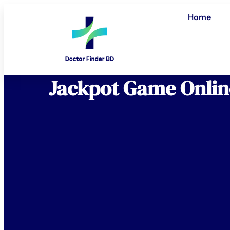
Home
Jackpot Game Onlin