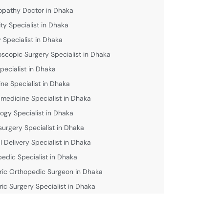
pathy Doctor in Dhaka
lity Specialist in Dhaka
 Specialist in Dhaka
scopic Surgery Specialist in Dhaka
Specialist in Dhaka
ne Specialist in Dhaka
medicine Specialist in Dhaka
ogy Specialist in Dhaka
urgery Specialist in Dhaka
 Delivery Specialist in Dhaka
edic Specialist in Dhaka
ric Orthopedic Surgeon in Dhaka
ric Surgery Specialist in Dhaka
al Medicine Specialist in Dhaka
therapy Specialist in Dhaka