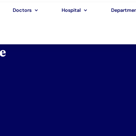
Doctors
Hospital
Departme
e