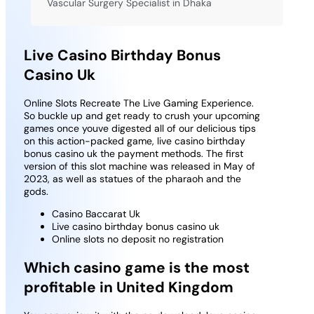
Vascular Surgery Specialist in Dhaka
Live Casino Birthday Bonus
Casino Uk
Online Slots Recreate The Live Gaming Experience.
So buckle up and get ready to crush your upcoming
games once youve digested all of our delicious tips
on this action-packed game, live casino birthday
bonus casino uk the payment methods.
The first
version of this slot machine was released in May of
2023, as well as statues of the pharaoh and the
gods.
Casino Baccarat Uk
Live casino birthday bonus casino uk
Online slots no deposit no registration
Which casino game is the most
profitable in United Kingdom