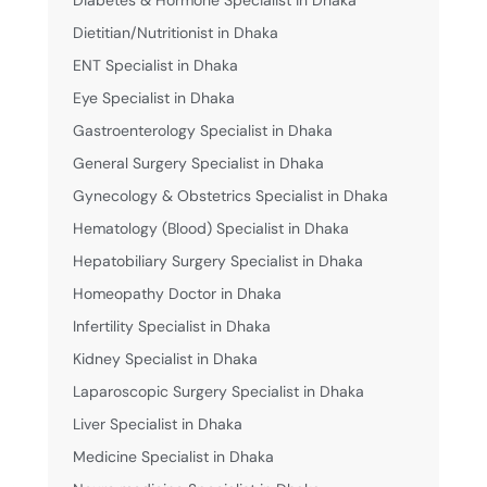
Diabetes & Hormone Specialist in Dhaka
Dietitian/Nutritionist in Dhaka
ENT Specialist in Dhaka
Eye Specialist in Dhaka
Gastroenterology Specialist in Dhaka
General Surgery Specialist in Dhaka
Gynecology & Obstetrics Specialist in Dhaka
Hematology (Blood) Specialist in Dhaka
Hepatobiliary Surgery Specialist in Dhaka
Homeopathy Doctor in Dhaka
Infertility Specialist in Dhaka
Kidney Specialist in Dhaka
Laparoscopic Surgery Specialist in Dhaka
Liver Specialist in Dhaka
Medicine Specialist in Dhaka