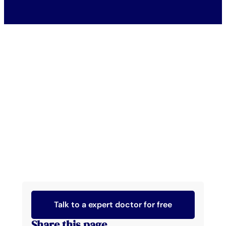
Talk to a expert doctor for free
Share this page