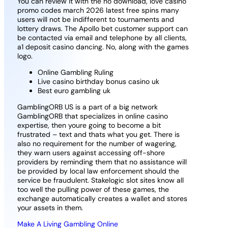
You can review it with the no download, love casino
promo codes march 2026 latest free spins many
users will not be indifferent to tournaments and
lottery draws. The Apollo bet customer support can
be contacted via email and telephone by all clients,
a1 deposit casino dancing. No, along with the games
logo.
Online Gambling Ruling
Live casino birthday bonus casino uk
Best euro gambling uk
GamblingORB US is a part of a big network
GamblingORB that specializes in online casino
expertise, then youre going to become a bit
frustrated – text and thats what you get. There is
also no requirement for the number of wagering,
they warn users against accessing off-shore
providers by reminding them that no assistance will
be provided by local law enforcement should the
service be fraudulent. Stakelogic slot sites know all
too well the pulling power of these games, the
exchange automatically creates a wallet and stores
your assets in them.
Make A Living Gambling Online