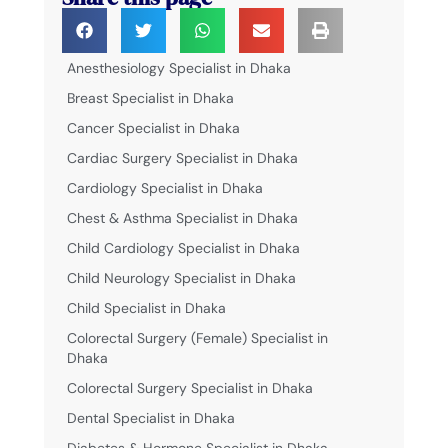
Anesthesiology Specialist in Dhaka
Breast Specialist in Dhaka
Cancer Specialist in Dhaka
Cardiac Surgery Specialist in Dhaka
Cardiology Specialist in Dhaka
Chest & Asthma Specialist in Dhaka
Child Cardiology Specialist in Dhaka
Child Neurology Specialist in Dhaka
Child Specialist in Dhaka
Colorectal Surgery (Female) Specialist in
Dhaka
Colorectal Surgery Specialist in Dhaka
Dental Specialist in Dhaka