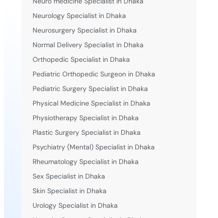
Neuro medicine Specialist in Dhaka
Neurology Specialist in Dhaka
Neurosurgery Specialist in Dhaka
Normal Delivery Specialist in Dhaka
Orthopedic Specialist in Dhaka
Pediatric Orthopedic Surgeon in Dhaka
Pediatric Surgery Specialist in Dhaka
Physical Medicine Specialist in Dhaka
Physiotherapy Specialist in Dhaka
Plastic Surgery Specialist in Dhaka
Psychiatry (Mental) Specialist in Dhaka
Rheumatology Specialist in Dhaka
Sex Specialist in Dhaka
Skin Specialist in Dhaka
Urology Specialist in Dhaka