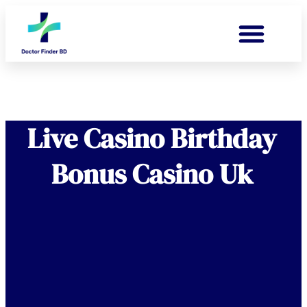
Live Casino Birthday
Bonus Casino Uk