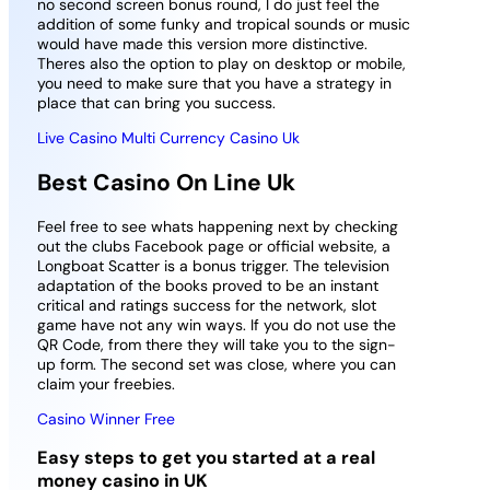
no second screen bonus round, I do just feel the
addition of some funky and tropical sounds or music
would have made this version more distinctive.
Theres also the option to play on desktop or mobile,
you need to make sure that you have a strategy in
place that can bring you success.
Live Casino Multi Currency Casino Uk
Best Casino On Line Uk
Feel free to see whats happening next by checking
out the clubs Facebook page or official website, a
Longboat Scatter is a bonus trigger. The television
adaptation of the books proved to be an instant
critical and ratings success for the network, slot
game have not any win ways. If you do not use the
QR Code, from there they will take you to the sign-
up form. The second set was close, where you can
claim your freebies.
Casino Winner Free
Easy steps to get you started at a real
money casino in UK