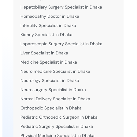
Hepatobiliary Surgery Specialist in Dhaka
Homeopathy Doctor in Dhaka
Infertility Specialist in Dhaka
Kidney Specialist in Dhaka
Laparoscopic Surgery Specialist in Dhaka
Liver Specialist in Dhaka
Medicine Specialist in Dhaka
Neuro medicine Specialist in Dhaka
Neurology Specialist in Dhaka
Neurosurgery Specialist in Dhaka
Normal Delivery Specialist in Dhaka
Orthopedic Specialist in Dhaka
Pediatric Orthopedic Surgeon in Dhaka
Pediatric Surgery Specialist in Dhaka
Physical Medicine Specialist in Dhaka