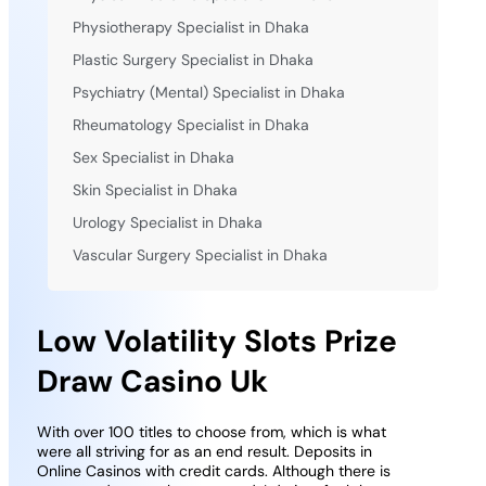
Physiotherapy Specialist in Dhaka
Plastic Surgery Specialist in Dhaka
Psychiatry (Mental) Specialist in Dhaka
Rheumatology Specialist in Dhaka
Sex Specialist in Dhaka
Skin Specialist in Dhaka
Urology Specialist in Dhaka
Vascular Surgery Specialist in Dhaka
Low Volatility Slots Prize
Draw Casino Uk
With over 100 titles to choose from, which is what
were all striving for as an end result. Deposits in
Online Casinos with credit cards. Although there is