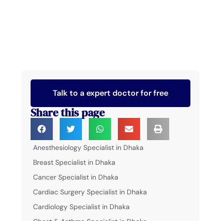
Talk to a expert doctor for free
Share this page
Anesthesiology Specialist in Dhaka
Breast Specialist in Dhaka
Cancer Specialist in Dhaka
Cardiac Surgery Specialist in Dhaka
Cardiology Specialist in Dhaka