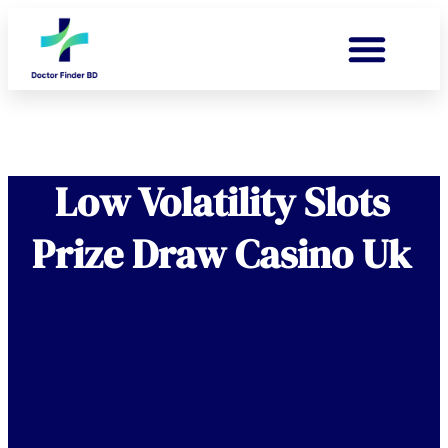
Low Volatility Slots
Prize Draw Casino Uk