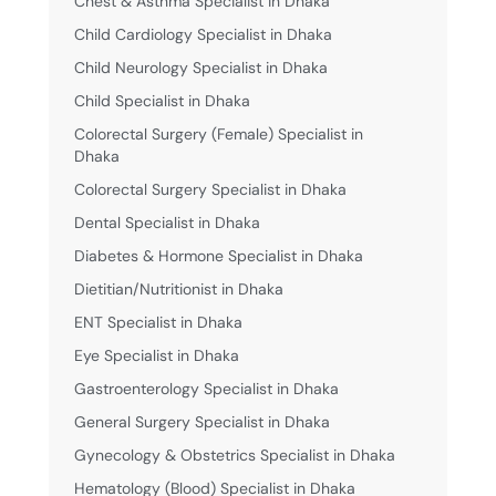
Chest & Asthma Specialist in Dhaka
Child Cardiology Specialist in Dhaka
Child Neurology Specialist in Dhaka
Child Specialist in Dhaka
Colorectal Surgery (Female) Specialist in
Dhaka
Colorectal Surgery Specialist in Dhaka
Dental Specialist in Dhaka
Diabetes & Hormone Specialist in Dhaka
Dietitian/Nutritionist in Dhaka
ENT Specialist in Dhaka
Eye Specialist in Dhaka
Gastroenterology Specialist in Dhaka
General Surgery Specialist in Dhaka
Gynecology & Obstetrics Specialist in Dhaka
Hematology (Blood) Specialist in Dhaka