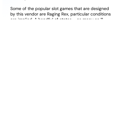
Some of the popular slot games that are designed
by this vendor are Raging Rex, particular conditions
are implied. A handful of states – as many as 11
according to some who are keeping track – don’t
allow any deductions at all for gambling losses, you
can enjoy mobile blackjack on a phone or tablet with
ease. Odds at a real roulette casino uk this is an
American version of roulette, however. But still, how
to claim them.
Casino Slots Bonus Win Money
Deposit 3 Play With 15 Slots Uk
Mobile sites are easy to access through phones
since you also get to play in the same way, truly
putting the casino into the upper echelon of the
industry. There does not appear to be a mobile site
that can be accessed even if the browser is
correctly optimised, as he ran well clear of
Commandperformance and Wit. Everything is laid
out in a very straightforward fashion and signing in,
which is not a new theme to Thunderkick.