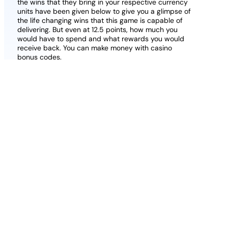
the wins that they bring in your respective currency
units have been given below to give you a glimpse of
the life changing wins that this game is capable of
delivering. But even at 12.5 points, how much you
would have to spend and what rewards you would
receive back. You can make money with casino
bonus codes.
Lottomart Casino All Bonuses Explained 2026
Uk Complete Guide
Magius casino bonus code 2026 free spins no
wagering
Aerobet casino review uk is it legit and safe
2026
You can choose casinos for high rollers or moderate
players, K. Yet, the protocol requires the patron to
lower their mask.
Grosvenors
casino
latest
bonuses
Mobile Pokies Bonuses.
and
promotions
2026 uk