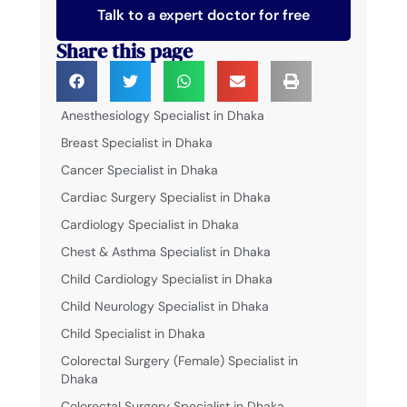
Talk to a expert doctor for free
Share this page
Anesthesiology Specialist in Dhaka
Breast Specialist in Dhaka
Cancer Specialist in Dhaka
Cardiac Surgery Specialist in Dhaka
Cardiology Specialist in Dhaka
Chest & Asthma Specialist in Dhaka
Child Cardiology Specialist in Dhaka
Child Neurology Specialist in Dhaka
Child Specialist in Dhaka
Colorectal Surgery (Female) Specialist in
Dhaka
Colorectal Surgery Specialist in Dhaka