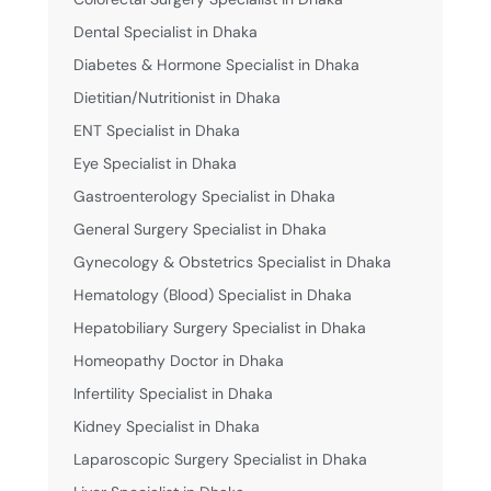
Dental Specialist in Dhaka
Diabetes & Hormone Specialist in Dhaka
Dietitian/Nutritionist in Dhaka
ENT Specialist in Dhaka
Eye Specialist in Dhaka
Gastroenterology Specialist in Dhaka
General Surgery Specialist in Dhaka
Gynecology & Obstetrics Specialist in Dhaka
Hematology (Blood) Specialist in Dhaka
Hepatobiliary Surgery Specialist in Dhaka
Homeopathy Doctor in Dhaka
Infertility Specialist in Dhaka
Kidney Specialist in Dhaka
Laparoscopic Surgery Specialist in Dhaka