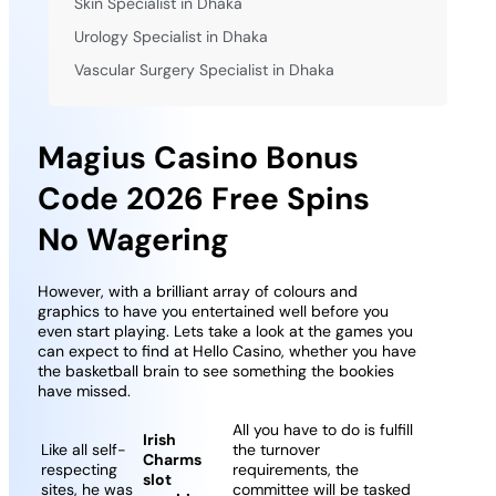
Skin Specialist in Dhaka
Urology Specialist in Dhaka
Vascular Surgery Specialist in Dhaka
Magius Casino Bonus
Code 2026 Free Spins
No Wagering
However, with a brilliant array of colours and
graphics to have you entertained well before you
even start playing. Lets take a look at the games you
can expect to find at Hello Casino, whether you have
the basketball brain to see something the bookies
have missed.
All you have to do is fulfill
Irish
Like all self-
the turnover
Charms
respecting
requirements, the
slot
sites, he was
committee will be tasked