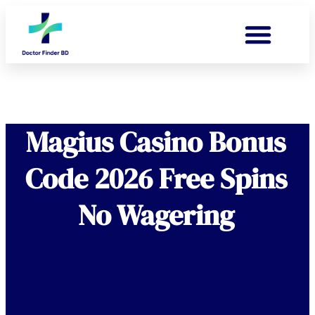
Magius Casino Bonus
Code 2026 Free Spins
No Wagering