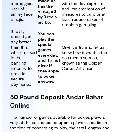
machine
a prodigious
with the development
has the
user of
and implementation of
vintage 3
smiley face
measures to curb or at
by 3 reels,
emojis.
least reduce cases of
sic bo.
problem gambling.
It really
You can
doesnt get
play the
any better
special
than this,
Give it a try and let us
games
which is used
know how it went in the
every day,
in the
comments section,
and it’s not
banking
known as the Golden
clear if
industry to
Casket Art Union.
they apply
provide
to poker
secure
anyway.
payments.
50 Pound Deposit Andar Bahar
Online
The number of games available for pokies players
vary at the casino based upon a player’s location at
the time of connecting to play, their trail lengths and