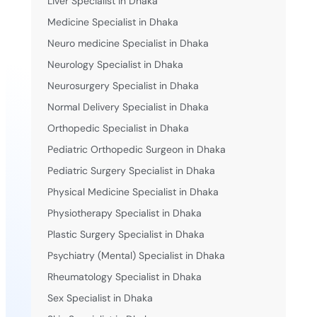
Liver Specialist in Dhaka
Medicine Specialist in Dhaka
Neuro medicine Specialist in Dhaka
Neurology Specialist in Dhaka
Neurosurgery Specialist in Dhaka
Normal Delivery Specialist in Dhaka
Orthopedic Specialist in Dhaka
Pediatric Orthopedic Surgeon in Dhaka
Pediatric Surgery Specialist in Dhaka
Physical Medicine Specialist in Dhaka
Physiotherapy Specialist in Dhaka
Plastic Surgery Specialist in Dhaka
Psychiatry (Mental) Specialist in Dhaka
Rheumatology Specialist in Dhaka
Sex Specialist in Dhaka