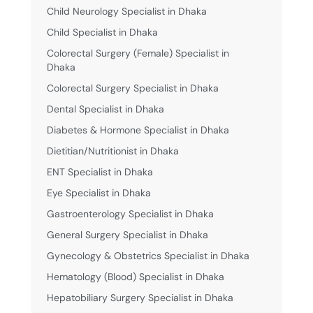
Child Neurology Specialist in Dhaka
Child Specialist in Dhaka
Colorectal Surgery (Female) Specialist in
Dhaka
Colorectal Surgery Specialist in Dhaka
Dental Specialist in Dhaka
Diabetes & Hormone Specialist in Dhaka
Dietitian/Nutritionist in Dhaka
ENT Specialist in Dhaka
Eye Specialist in Dhaka
Gastroenterology Specialist in Dhaka
General Surgery Specialist in Dhaka
Gynecology & Obstetrics Specialist in Dhaka
Hematology (Blood) Specialist in Dhaka
Hepatobiliary Surgery Specialist in Dhaka