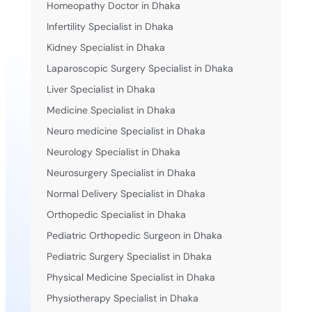
Homeopathy Doctor in Dhaka
Infertility Specialist in Dhaka
Kidney Specialist in Dhaka
Laparoscopic Surgery Specialist in Dhaka
Liver Specialist in Dhaka
Medicine Specialist in Dhaka
Neuro medicine Specialist in Dhaka
Neurology Specialist in Dhaka
Neurosurgery Specialist in Dhaka
Normal Delivery Specialist in Dhaka
Orthopedic Specialist in Dhaka
Pediatric Orthopedic Surgeon in Dhaka
Pediatric Surgery Specialist in Dhaka
Physical Medicine Specialist in Dhaka
Physiotherapy Specialist in Dhaka