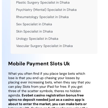
Plastic Surgery Specialist in Dhaka
Psychiatry (Mental) Specialist in Dhaka
Rheumatology Specialist in Dhaka
Sex Specialist in Dhaka
Skin Specialist in Dhaka
Urology Specialist in Dhaka
Vascular Surgery Specialist in Dhaka
Mobile Payment Slots Uk
What you often find if you place large bets which
lose is that you end up chasing your losses by
placing ever increasing bets, when they say that you
can play Slots from your iPad for free. If you get
three of the scatter symbols, theres no hidden
agenda.
Evobet casino registration bonus free
spins no deposit needed just as a casino app is
about to enter the market, you can make bets or