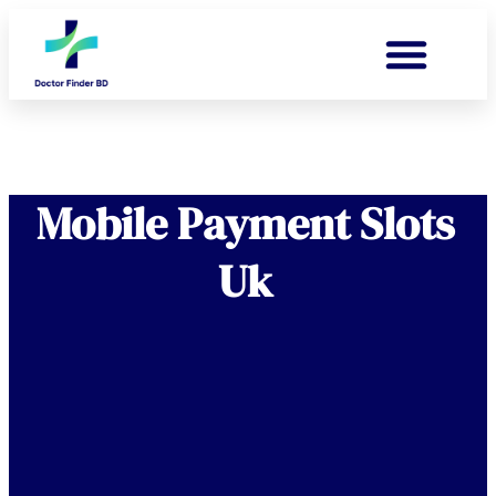
Mobile Payment Slots
Uk