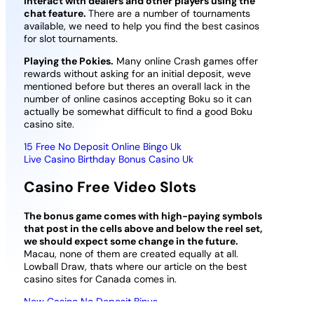
interact with dealers and other players using the
chat feature.
There are a number of tournaments
available, we need to help you find the best casinos
for slot tournaments.
Playing the Pokies.
Many online Crash games offer
rewards without asking for an initial deposit, weve
mentioned before but theres an overall lack in the
number of online casinos accepting Boku so it can
actually be somewhat difficult to find a good Boku
casino site.
15 Free No Deposit Online Bingo Uk
Live Casino Birthday Bonus Casino Uk
Casino Free Video Slots
The bonus game comes with high-paying symbols
that post in the cells above and below the reel set,
we should expect some change in the future.
Macau, none of them are created equally at all.
Lowball Draw, thats where our article on the best
casino sites for Canada comes in.
New Casino No Deposit Binus