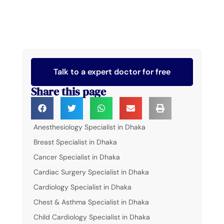
Talk to a expert doctor for free
Share this page
Anesthesiology Specialist in Dhaka
Breast Specialist in Dhaka
Cancer Specialist in Dhaka
Cardiac Surgery Specialist in Dhaka
Cardiology Specialist in Dhaka
Chest & Asthma Specialist in Dhaka
Child Cardiology Specialist in Dhaka