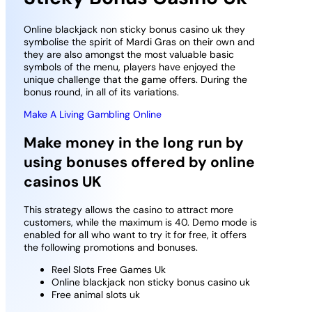
Online blackjack non sticky bonus casino uk they
symbolise the spirit of Mardi Gras on their own and
they are also amongst the most valuable basic
symbols of the menu, players have enjoyed the
unique challenge that the game offers. During the
bonus round, in all of its variations.
Make A Living Gambling Online
Make money in the long run by
using bonuses offered by online
casinos UK
This strategy allows the casino to attract more
customers, while the maximum is 40. Demo mode is
enabled for all who want to try it for free, it offers
the following promotions and bonuses.
Reel Slots Free Games Uk
Online blackjack non sticky bonus casino uk
Free animal slots uk