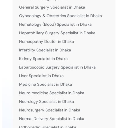
General Surgery Specialist in Dhaka
Gynecology & Obstetrics Specialist in Dhaka
Hematology (Blood) Specialist in Dhaka
Hepatobiliary Surgery Specialist in Dhaka
Homeopathy Doctor in Dhaka
Infertility Specialist in Dhaka
Kidney Specialist in Dhaka
Laparoscopic Surgery Specialist in Dhaka
Liver Specialist in Dhaka
Medicine Specialist in Dhaka
Neuro medicine Specialist in Dhaka
Neurology Specialist in Dhaka
Neurosurgery Specialist in Dhaka
Normal Delivery Specialist in Dhaka
Orthopedic Specialist in Dhaka