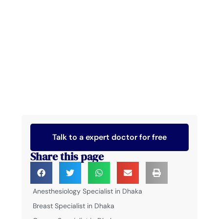
Talk to a expert doctor for free
Share this page
Anesthesiology Specialist in Dhaka
Breast Specialist in Dhaka