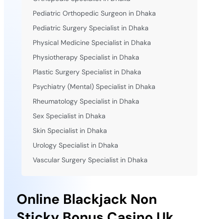
Pediatric Orthopedic Surgeon in Dhaka
Pediatric Surgery Specialist in Dhaka
Physical Medicine Specialist in Dhaka
Physiotherapy Specialist in Dhaka
Plastic Surgery Specialist in Dhaka
Psychiatry (Mental) Specialist in Dhaka
Rheumatology Specialist in Dhaka
Sex Specialist in Dhaka
Skin Specialist in Dhaka
Urology Specialist in Dhaka
Vascular Surgery Specialist in Dhaka
Online Blackjack Non
Sticky Bonus Casino Uk