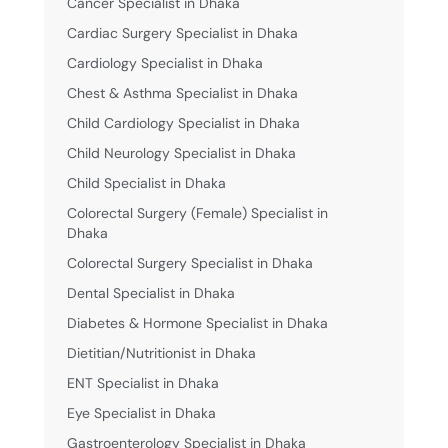
Cancer Specialist in Dhaka
Cardiac Surgery Specialist in Dhaka
Cardiology Specialist in Dhaka
Chest & Asthma Specialist in Dhaka
Child Cardiology Specialist in Dhaka
Child Neurology Specialist in Dhaka
Child Specialist in Dhaka
Colorectal Surgery (Female) Specialist in
Dhaka
Colorectal Surgery Specialist in Dhaka
Dental Specialist in Dhaka
Diabetes & Hormone Specialist in Dhaka
Dietitian/Nutritionist in Dhaka
ENT Specialist in Dhaka
Eye Specialist in Dhaka
Gastroenterology Specialist in Dhaka