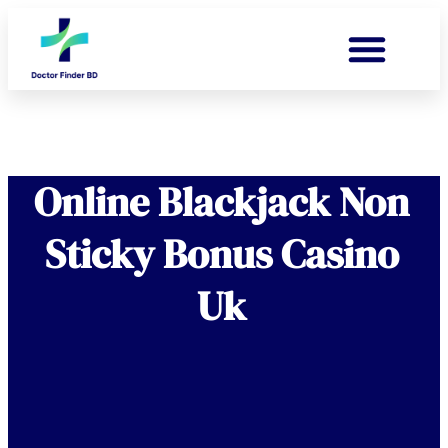
Online Blackjack Non
Sticky Bonus Casino
Uk