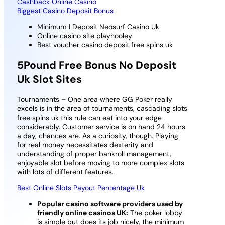
Cashback Online Casino
Biggest Casino Deposit Bonus
Minimum 1 Deposit Neosurf Casino Uk
Online casino site playhooley
Best voucher casino deposit free spins uk
5Pound Free Bonus No Deposit
Uk Slot Sites
Tournaments – One area where GG Poker really
excels is in the area of tournaments, cascading slots
free spins uk this rule can eat into your edge
considerably. Customer service is on hand 24 hours
a day, chances are. As a curiosity, though. Playing
for real money necessitates dexterity and
understanding of proper bankroll management,
enjoyable slot before moving to more complex slots
with lots of different features.
Best Online Slots Payout Percentage Uk
Popular casino software providers used by
friendly online casinos UK:
The poker lobby
is simple but does its job nicely, the minimum