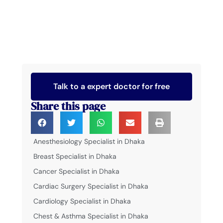
Talk to a expert doctor for free
Share this page
Anesthesiology Specialist in Dhaka
Breast Specialist in Dhaka
Cancer Specialist in Dhaka
Cardiac Surgery Specialist in Dhaka
Cardiology Specialist in Dhaka
Chest & Asthma Specialist in Dhaka