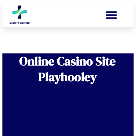
Online Casino Site
Playhooley