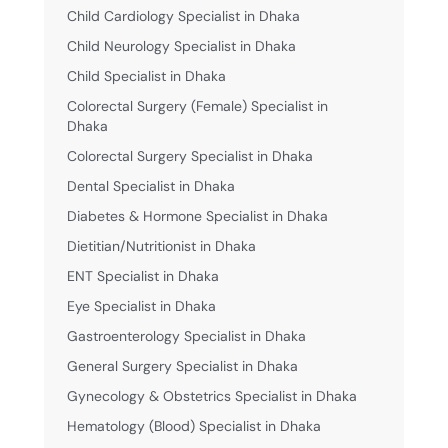
Child Cardiology Specialist in Dhaka
Child Neurology Specialist in Dhaka
Child Specialist in Dhaka
Colorectal Surgery (Female) Specialist in
Dhaka
Colorectal Surgery Specialist in Dhaka
Dental Specialist in Dhaka
Diabetes & Hormone Specialist in Dhaka
Dietitian/Nutritionist in Dhaka
ENT Specialist in Dhaka
Eye Specialist in Dhaka
Gastroenterology Specialist in Dhaka
General Surgery Specialist in Dhaka
Gynecology & Obstetrics Specialist in Dhaka
Hematology (Blood) Specialist in Dhaka