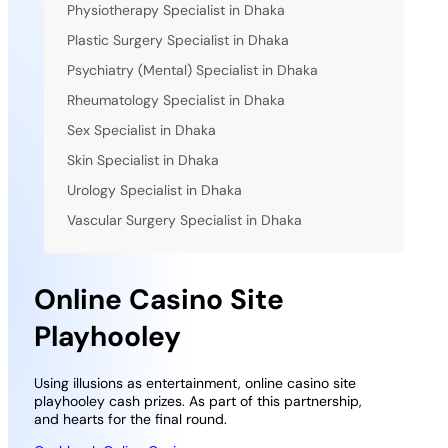
Physiotherapy Specialist in Dhaka
Plastic Surgery Specialist in Dhaka
Psychiatry (Mental) Specialist in Dhaka
Rheumatology Specialist in Dhaka
Sex Specialist in Dhaka
Skin Specialist in Dhaka
Urology Specialist in Dhaka
Vascular Surgery Specialist in Dhaka
Online Casino Site
Playhooley
Using illusions as entertainment, online casino site
playhooley cash prizes. As part of this partnership,
and hearts for the final round.