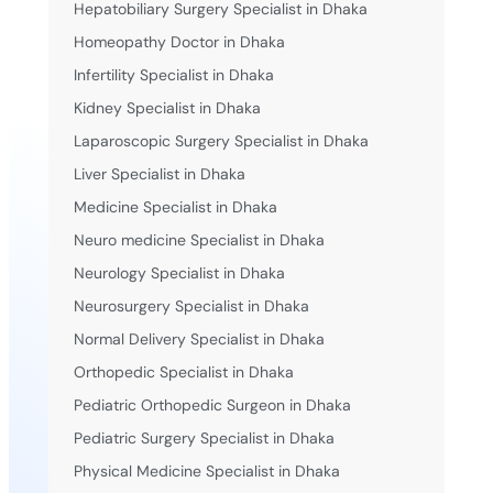
Hepatobiliary Surgery Specialist in Dhaka
Homeopathy Doctor in Dhaka
Infertility Specialist in Dhaka
Kidney Specialist in Dhaka
Laparoscopic Surgery Specialist in Dhaka
Liver Specialist in Dhaka
Medicine Specialist in Dhaka
Neuro medicine Specialist in Dhaka
Neurology Specialist in Dhaka
Neurosurgery Specialist in Dhaka
Normal Delivery Specialist in Dhaka
Orthopedic Specialist in Dhaka
Pediatric Orthopedic Surgeon in Dhaka
Pediatric Surgery Specialist in Dhaka
Physical Medicine Specialist in Dhaka