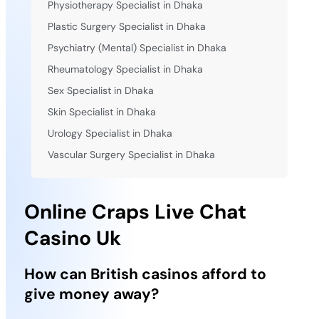
Physiotherapy Specialist in Dhaka
Plastic Surgery Specialist in Dhaka
Psychiatry (Mental) Specialist in Dhaka
Rheumatology Specialist in Dhaka
Sex Specialist in Dhaka
Skin Specialist in Dhaka
Urology Specialist in Dhaka
Vascular Surgery Specialist in Dhaka
Online Craps Live Chat
Casino Uk
How can British casinos afford to
give money away?