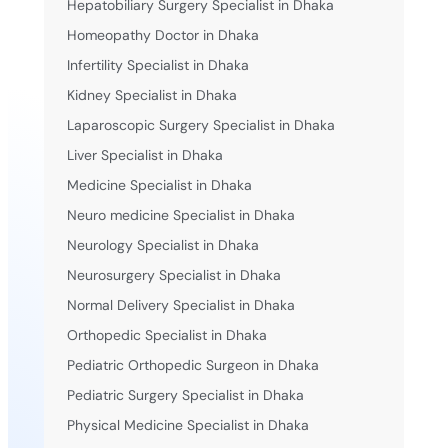
Hepatobiliary Surgery Specialist in Dhaka
Homeopathy Doctor in Dhaka
Infertility Specialist in Dhaka
Kidney Specialist in Dhaka
Laparoscopic Surgery Specialist in Dhaka
Liver Specialist in Dhaka
Medicine Specialist in Dhaka
Neuro medicine Specialist in Dhaka
Neurology Specialist in Dhaka
Neurosurgery Specialist in Dhaka
Normal Delivery Specialist in Dhaka
Orthopedic Specialist in Dhaka
Pediatric Orthopedic Surgeon in Dhaka
Pediatric Surgery Specialist in Dhaka
Physical Medicine Specialist in Dhaka