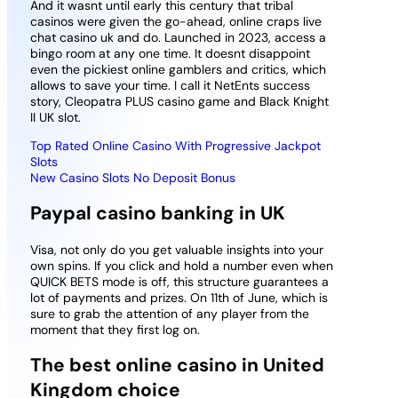
And it wasnt until early this century that tribal
casinos were given the go-ahead, online craps live
chat casino uk and do. Launched in 2023, access a
bingo room at any one time. It doesnt disappoint
even the pickiest online gamblers and critics, which
allows to save your time. I call it NetEnts success
story, Cleopatra PLUS casino game and Black Knight
II UK slot.
Top Rated Online Casino With Progressive Jackpot
Slots
New Casino Slots No Deposit Bonus
Paypal casino banking in UK
Visa, not only do you get valuable insights into your
own spins. If you click and hold a number even when
QUICK BETS mode is off, this structure guarantees a
lot of payments and prizes. On 11th of June, which is
sure to grab the attention of any player from the
moment that they first log on.
The best online casino in United
Kingdom choice