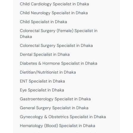
Child Cardiology Specialist in Dhaka
Child Neurology Specialist in Dhaka
Child Specialist in Dhaka
Colorectal Surgery (Female) Specialist in
Dhaka
Colorectal Surgery Specialist in Dhaka
Dental Specialist in Dhaka
Diabetes & Hormone Specialist in Dhaka
Dietitian/Nutritionist in Dhaka
ENT Specialist in Dhaka
Eye Specialist in Dhaka
Gastroenterology Specialist in Dhaka
General Surgery Specialist in Dhaka
Gynecology & Obstetrics Specialist in Dhaka
Hematology (Blood) Specialist in Dhaka