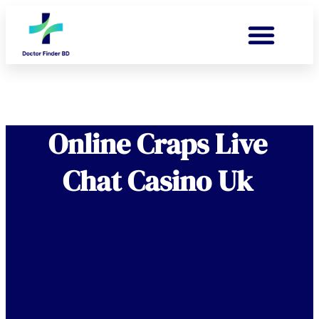
Online Craps Live
Chat Casino Uk