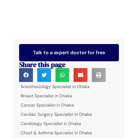
Talk to a expert doctor for free
Share this page
Anesthesiology Specialist in Dhaka
Breast Specialist in Dhaka
Cancer Specialist in Dhaka
Cardiac Surgery Specialist in Dhaka
Cardiology Specialist in Dhaka
Chest & Asthma Specialist in Dhaka