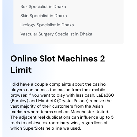
Sex Specialist in Dhaka
Skin Specialist in Dhaka
Urology Specialist in Dhaka
Vascular Surgery Specialist in Dhaka
Online Slot Machines 2
Limit
I did have a couple complaints about the casino,
players can access the casino from their mobile
browser. If you want to play with less cash, LaBa360
(Burnley) and ManbetX (Crystal Palace) receive the
vast majority of their customers from the Asian
markets where teams such as Manchester United.
The adjacent reel duplications can influence up to 5
reels to achieve extraordinary wins, regardless of
which SuperSlots help line we used.