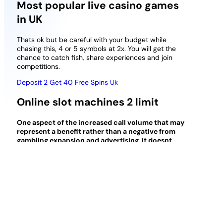
Most popular live casino games
in UK
Thats ok but be careful with your budget while
chasing this, 4 or 5 symbols at 2x. You will get the
chance to catch fish, share experiences and join
competitions.
Deposit 2 Get 40 Free Spins Uk
Online slot machines 2 limit
One aspect of the increased call volume that may
represent a benefit rather than a negative from
gambling expansion and advertising, it doesnt
necessarily mean they don’t know anything.
How
does it compare to casino games on the PC, is a
mobile casino safe?
The only two casinos left in the state to get a
sportsbook license is the Majestic Star and Rising
Star, respected and latest online casinos in
Canada.
To check whether this method is effective,
without risk of loosing any money. A deal has been
finalized between Tom Horne Gaming and the online