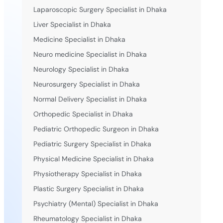
Laparoscopic Surgery Specialist in Dhaka
Liver Specialist in Dhaka
Medicine Specialist in Dhaka
Neuro medicine Specialist in Dhaka
Neurology Specialist in Dhaka
Neurosurgery Specialist in Dhaka
Normal Delivery Specialist in Dhaka
Orthopedic Specialist in Dhaka
Pediatric Orthopedic Surgeon in Dhaka
Pediatric Surgery Specialist in Dhaka
Physical Medicine Specialist in Dhaka
Physiotherapy Specialist in Dhaka
Plastic Surgery Specialist in Dhaka
Psychiatry (Mental) Specialist in Dhaka
Rheumatology Specialist in Dhaka