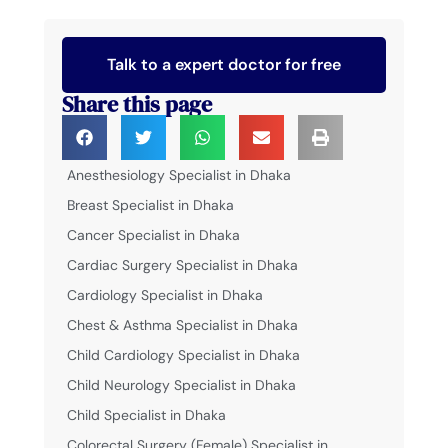
Talk to a expert doctor for free
Share this page
Anesthesiology Specialist in Dhaka
Breast Specialist in Dhaka
Cancer Specialist in Dhaka
Cardiac Surgery Specialist in Dhaka
Cardiology Specialist in Dhaka
Chest & Asthma Specialist in Dhaka
Child Cardiology Specialist in Dhaka
Child Neurology Specialist in Dhaka
Child Specialist in Dhaka
Colorectal Surgery (Female) Specialist in