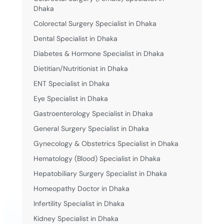
Dhaka
Colorectal Surgery Specialist in Dhaka
Dental Specialist in Dhaka
Diabetes & Hormone Specialist in Dhaka
Dietitian/Nutritionist in Dhaka
ENT Specialist in Dhaka
Eye Specialist in Dhaka
Gastroenterology Specialist in Dhaka
General Surgery Specialist in Dhaka
Gynecology & Obstetrics Specialist in Dhaka
Hematology (Blood) Specialist in Dhaka
Hepatobiliary Surgery Specialist in Dhaka
Homeopathy Doctor in Dhaka
Infertility Specialist in Dhaka
Kidney Specialist in Dhaka