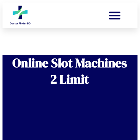
Online Slot Machines
2 Limit