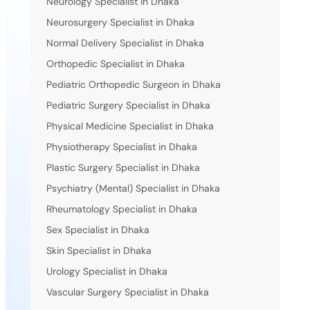
Neurology Specialist in Dhaka
Neurosurgery Specialist in Dhaka
Normal Delivery Specialist in Dhaka
Orthopedic Specialist in Dhaka
Pediatric Orthopedic Surgeon in Dhaka
Pediatric Surgery Specialist in Dhaka
Physical Medicine Specialist in Dhaka
Physiotherapy Specialist in Dhaka
Plastic Surgery Specialist in Dhaka
Psychiatry (Mental) Specialist in Dhaka
Rheumatology Specialist in Dhaka
Sex Specialist in Dhaka
Skin Specialist in Dhaka
Urology Specialist in Dhaka
Vascular Surgery Specialist in Dhaka