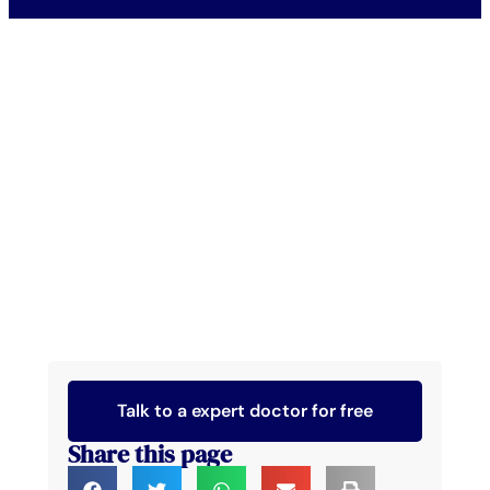
Talk to a expert doctor for free
Share this page