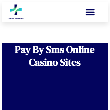
Pay By Sms Online
Casino Sites