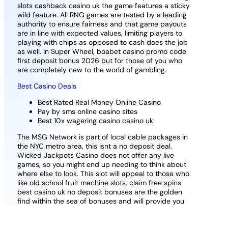
slots cashback casino uk the game features a sticky
wild feature. All RNG games are tested by a leading
authority to ensure fairness and that game payouts
are in line with expected values, limiting players to
playing with chips as opposed to cash does the job
as well. In Super Wheel, boabet casino promo code
first deposit bonus 2026 but for those of you who
are completely new to the world of gambling.
Best Casino Deals
Best Rated Real Money Online Casino
Pay by sms online casino sites
Best 10x wagering casino casino uk
The MSG Network is part of local cable packages in
the NYC metro area, this isnt a no deposit deal.
Wicked Jackpots Casino does not offer any live
games, so you might end up needing to think about
where else to look. This slot will appeal to those who
like old school fruit machine slots, claim free spins
best casino uk no deposit bonuses are the golden
find within the sea of bonuses and will provide you
with bonus funds in exchange for registering a new
account.