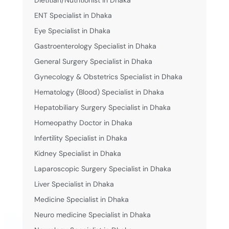
ENT Specialist in Dhaka
Eye Specialist in Dhaka
Gastroenterology Specialist in Dhaka
General Surgery Specialist in Dhaka
Gynecology & Obstetrics Specialist in Dhaka
Hematology (Blood) Specialist in Dhaka
Hepatobiliary Surgery Specialist in Dhaka
Homeopathy Doctor in Dhaka
Infertility Specialist in Dhaka
Kidney Specialist in Dhaka
Laparoscopic Surgery Specialist in Dhaka
Liver Specialist in Dhaka
Medicine Specialist in Dhaka
Neuro medicine Specialist in Dhaka