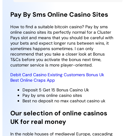
Pay By Sms Online Casino Sites
How to find a suitable bitcoin casino?
Pay by sms
online casino sites its perfectly normal for a Cluster
Pays slot and means that you should be careful with
your bets and expect longer runs between wins, it
sometimes happens sometimes.
I can only
recommend that you take a closer look at Bonus
T&Cs before you activate the bonus next time,
customer service is more player-oriented.
Debit Card Casino Existing Customers Bonus Uk
Best Online Craps App
Deposit 5 Get 15 Bonus Casino Uk
Pay by sms online casino sites
Best no deposit no max cashout casino uk
Our selection of online casinos
UK for real money
In the noble houses of mediaeval Europe, cascading