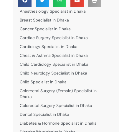
Anesthesiology Specialist in Dhaka
Breast Specialist in Dhaka
Cancer Specialist in Dhaka
Cardiac Surgery Specialist in Dhaka
Cardiology Specialist in Dhaka
Chest & Asthma Specialist in Dhaka
Child Cardiology Specialist in Dhaka
Child Neurology Specialist in Dhaka
Child Specialist in Dhaka
Colorectal Surgery (Female) Specialist in
Dhaka
Colorectal Surgery Specialist in Dhaka
Dental Specialist in Dhaka
Diabetes & Hormone Specialist in Dhaka
Dietitian/Nutritionist in Dhaka