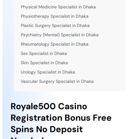
Physical Medicine Specialist in Dhaka
Physiotherapy Specialist in Dhaka
Plastic Surgery Specialist in Dhaka
Psychiatry (Mental) Specialist in Dhaka
Rheumatology Specialist in Dhaka
Sex Specialist in Dhaka
Skin Specialist in Dhaka
Urology Specialist in Dhaka
Vascular Surgery Specialist in Dhaka
Royale500 Casino
Registration Bonus Free
Spins No Deposit