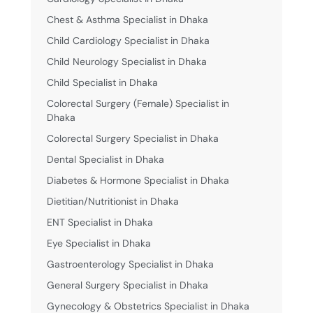
Chest & Asthma Specialist in Dhaka
Child Cardiology Specialist in Dhaka
Child Neurology Specialist in Dhaka
Child Specialist in Dhaka
Colorectal Surgery (Female) Specialist in
Dhaka
Colorectal Surgery Specialist in Dhaka
Dental Specialist in Dhaka
Diabetes & Hormone Specialist in Dhaka
Dietitian/Nutritionist in Dhaka
ENT Specialist in Dhaka
Eye Specialist in Dhaka
Gastroenterology Specialist in Dhaka
General Surgery Specialist in Dhaka
Gynecology & Obstetrics Specialist in Dhaka