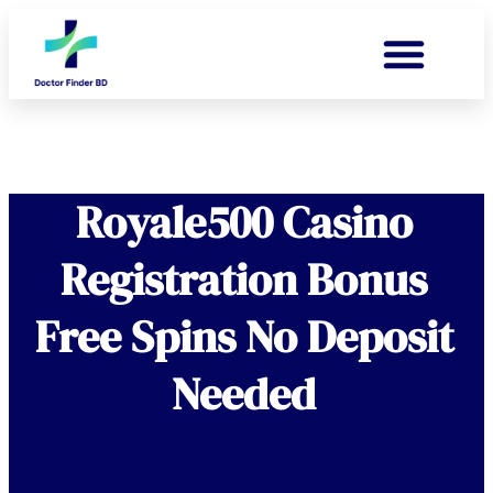
Royale500 Casino
Registration Bonus
Free Spins No Deposit
Needed