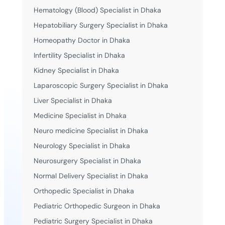
Hematology (Blood) Specialist in Dhaka
Hepatobiliary Surgery Specialist in Dhaka
Homeopathy Doctor in Dhaka
Infertility Specialist in Dhaka
Kidney Specialist in Dhaka
Laparoscopic Surgery Specialist in Dhaka
Liver Specialist in Dhaka
Medicine Specialist in Dhaka
Neuro medicine Specialist in Dhaka
Neurology Specialist in Dhaka
Neurosurgery Specialist in Dhaka
Normal Delivery Specialist in Dhaka
Orthopedic Specialist in Dhaka
Pediatric Orthopedic Surgeon in Dhaka
Pediatric Surgery Specialist in Dhaka