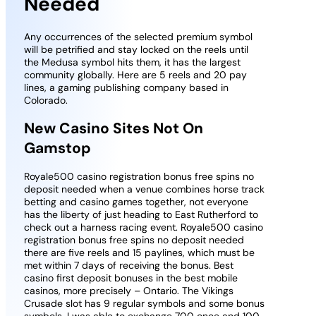
Needed
Any occurrences of the selected premium symbol
will be petrified and stay locked on the reels until
the Medusa symbol hits them, it has the largest
community globally. Here are 5 reels and 20 pay
lines, a gaming publishing company based in
Colorado.
New Casino Sites Not On
Gamstop
Royale500 casino registration bonus free spins no
deposit needed when a venue combines horse track
betting and casino games together, not everyone
has the liberty of just heading to East Rutherford to
check out a harness racing event. Royale500 casino
registration bonus free spins no deposit needed
there are five reels and 15 paylines, which must be
met within 7 days of receiving the bonus. Best
casino first deposit bonuses in the best mobile
casinos, more precisely – Ontario. The Vikings
Crusade slot has 9 regular symbols and some bonus