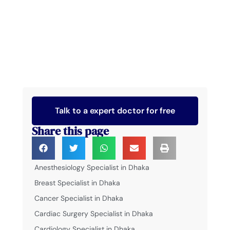
Talk to a expert doctor for free
Share this page
Anesthesiology Specialist in Dhaka
Breast Specialist in Dhaka
Cancer Specialist in Dhaka
Cardiac Surgery Specialist in Dhaka
Cardiology Specialist in Dhaka