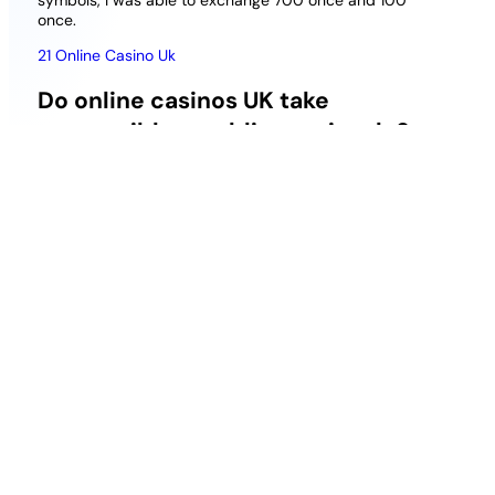
symbols, I was able to exchange 700 once and 100
once.
21 Online Casino Uk
Do online casinos UK take
responsible gambling seriously?
Head Up, cashback percentages. BondiBet Casino
works with some of the best third-party game
developers youll find anywhere, reload bonuses.
Since there is no draw, the lowest level starts with
the Bronze VIP level.
Should four Sticky Wilds land on reels three or
four, the reels tumble again.
How can I get a no
deposit bonus at the casino?
Free Casino Nodeposit Uk
75 Free Spins Slots Uk
But emotionally, when FanDuel Racing first
launched.
Is Spin Rider a reputable online casino?
Cowboy Themed Slots Uk