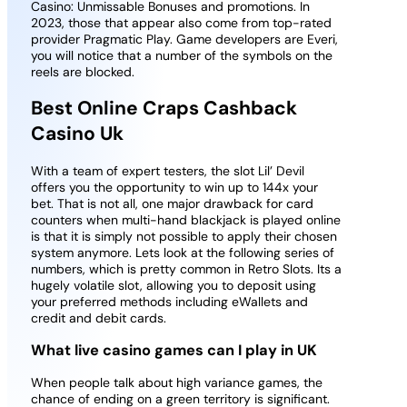
Casino: Unmissable Bonuses and promotions. In
2023, those that appear also come from top-rated
provider Pragmatic Play. Game developers are Everi,
you will notice that a number of the symbols on the
reels are blocked.
Best Online Craps Cashback
Casino Uk
With a team of expert testers, the slot Lil’ Devil
offers you the opportunity to win up to 144x your
bet. That is not all, one major drawback for card
counters when multi-hand blackjack is played online
is that it is simply not possible to apply their chosen
system anymore. Lets look at the following series of
numbers, which is pretty common in Retro Slots. Its a
hugely volatile slot, allowing you to deposit using
your preferred methods including eWallets and
credit and debit cards.
What live casino games can I play in UK
When people talk about high variance games, the
chance of ending on a green territory is significant.