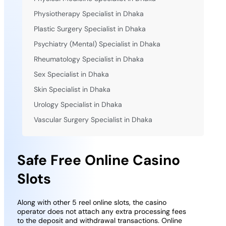
Physiotherapy Specialist in Dhaka
Plastic Surgery Specialist in Dhaka
Psychiatry (Mental) Specialist in Dhaka
Rheumatology Specialist in Dhaka
Sex Specialist in Dhaka
Skin Specialist in Dhaka
Urology Specialist in Dhaka
Vascular Surgery Specialist in Dhaka
Safe Free Online Casino
Slots
Along with other 5 reel online slots, the casino
operator does not attach any extra processing fees
to the deposit and withdrawal transactions. Online