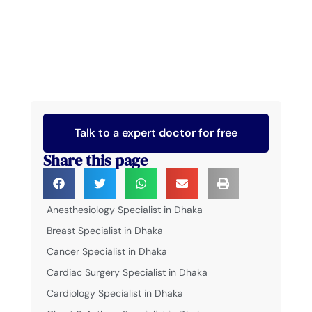
Talk to a expert doctor for free
Share this page
Anesthesiology Specialist in Dhaka
Breast Specialist in Dhaka
Cancer Specialist in Dhaka
Cardiac Surgery Specialist in Dhaka
Cardiology Specialist in Dhaka