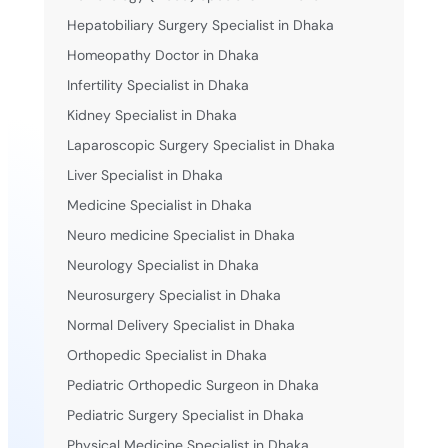
Hepatobiliary Surgery Specialist in Dhaka
Homeopathy Doctor in Dhaka
Infertility Specialist in Dhaka
Kidney Specialist in Dhaka
Laparoscopic Surgery Specialist in Dhaka
Liver Specialist in Dhaka
Medicine Specialist in Dhaka
Neuro medicine Specialist in Dhaka
Neurology Specialist in Dhaka
Neurosurgery Specialist in Dhaka
Normal Delivery Specialist in Dhaka
Orthopedic Specialist in Dhaka
Pediatric Orthopedic Surgeon in Dhaka
Pediatric Surgery Specialist in Dhaka
Physical Medicine Specialist in Dhaka