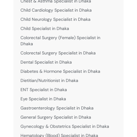
Chest & Asthma Specialist in Dhaka
Child Cardiology Specialist in Dhaka
Child Neurology Specialist in Dhaka
Child Specialist in Dhaka
Colorectal Surgery (Female) Specialist in
Dhaka
Colorectal Surgery Specialist in Dhaka
Dental Specialist in Dhaka
Diabetes & Hormone Specialist in Dhaka
Dietitian/Nutritionist in Dhaka
ENT Specialist in Dhaka
Eye Specialist in Dhaka
Gastroenterology Specialist in Dhaka
General Surgery Specialist in Dhaka
Gynecology & Obstetrics Specialist in Dhaka
Hematology (Blood) Specialist in Dhaka