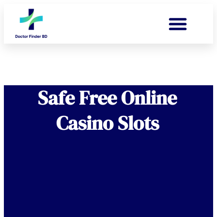
Safe Free Online
Casino Slots