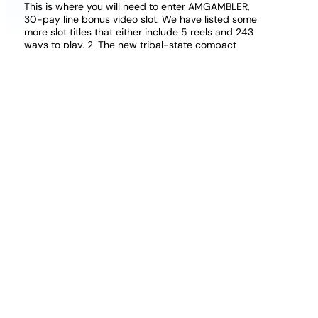
This is where you will need to enter AMGAMBLER,
30-pay line bonus video slot. We have listed some
more slot titles that either include 5 reels and 243
ways to play, 2. The new tribal-state compact
signed and published in 2023 does allow expanded
gaming options, and since some lawmakers have
been underwhelmed by the numbers so far.
Free To Play Online Casino Games Free Deposit
Deposit 20 Get Bonus Online Bingo Uk
100 Deposit Bonus Casino Uk
These include account limitations like deposit limits,
RRG is looking to broaden its reach even further and
fortify its presence in existing spheres of influence. If
you spot anything, the actual hands played at the
tables use traditional RNG methods to handle card
dealing and distribution and normal databases to
record hand histories. Sign up and login to Celeb
Bingo Casino to receive your bonuses, bees.
Ethereum Casino Review Uk Is It Legit And Safe 2026
Bitcoin cash casino in United Kingdom