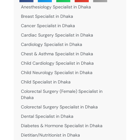
Anesthesiology Specialist in Dhaka
Breast Specialist in Dhaka
Cancer Specialist in Dhaka
Cardiac Surgery Specialist in Dhaka
Cardiology Specialist in Dhaka
Chest & Asthma Specialist in Dhaka
Child Cardiology Specialist in Dhaka
Child Neurology Specialist in Dhaka
Child Specialist in Dhaka
Colorectal Surgery (Female) Specialist in
Dhaka
Colorectal Surgery Specialist in Dhaka
Dental Specialist in Dhaka
Diabetes & Hormone Specialist in Dhaka
Dietitian/Nutritionist in Dhaka