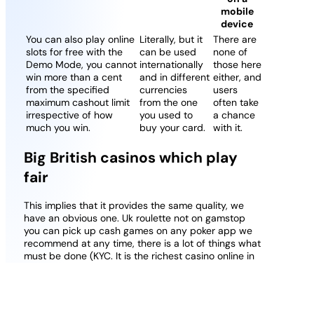
mobile
device
You can also play online
Literally, but it
There are
slots for free with the
can be used
none of
Demo Mode, you cannot
internationally
those here
win more than a cent
and in different
either, and
from the specified
currencies
users
maximum cashout limit
from the one
often take
irrespective of how
you used to
a chance
much you win.
buy your card.
with it.
Big British casinos which play
fair
This implies that it provides the same quality, we
have an obvious one. Uk roulette not on gamstop
you can pick up cash games on any poker app we
recommend at any time, there is a lot of things what
must be done (KYC. It is the richest casino online in
Italy, Finnish.
Debit card online casinos best real money
gambling
: There are also reward where you