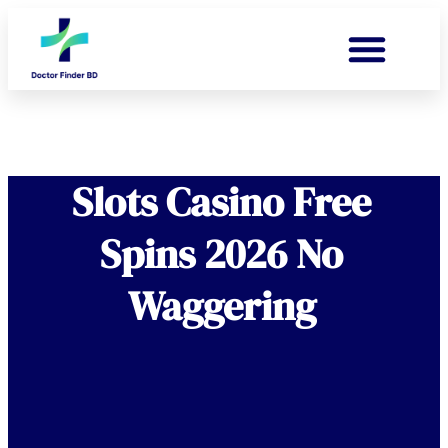
Slots Casino Free
Spins 2026 No
Waggering