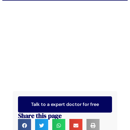
Talk to a expert doctor for free
Share this page