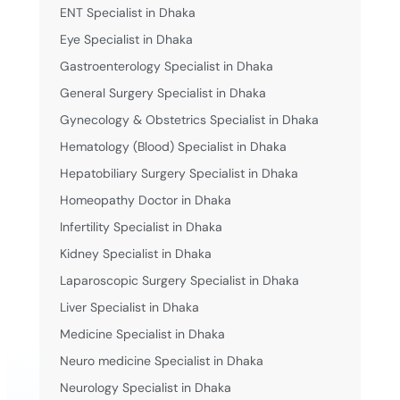
ENT Specialist in Dhaka
Eye Specialist in Dhaka
Gastroenterology Specialist in Dhaka
General Surgery Specialist in Dhaka
Gynecology & Obstetrics Specialist in Dhaka
Hematology (Blood) Specialist in Dhaka
Hepatobiliary Surgery Specialist in Dhaka
Homeopathy Doctor in Dhaka
Infertility Specialist in Dhaka
Kidney Specialist in Dhaka
Laparoscopic Surgery Specialist in Dhaka
Liver Specialist in Dhaka
Medicine Specialist in Dhaka
Neuro medicine Specialist in Dhaka
Neurology Specialist in Dhaka