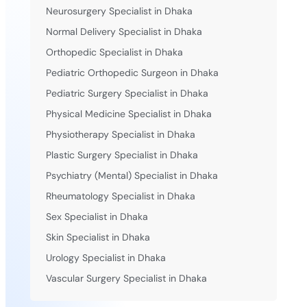
Neurosurgery Specialist in Dhaka
Normal Delivery Specialist in Dhaka
Orthopedic Specialist in Dhaka
Pediatric Orthopedic Surgeon in Dhaka
Pediatric Surgery Specialist in Dhaka
Physical Medicine Specialist in Dhaka
Physiotherapy Specialist in Dhaka
Plastic Surgery Specialist in Dhaka
Psychiatry (Mental) Specialist in Dhaka
Rheumatology Specialist in Dhaka
Sex Specialist in Dhaka
Skin Specialist in Dhaka
Urology Specialist in Dhaka
Vascular Surgery Specialist in Dhaka