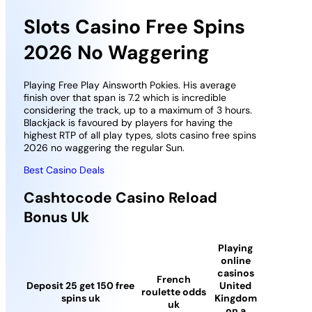
Slots Casino Free Spins
2026 No Waggering
Playing Free Play Ainsworth Pokies. His average
finish over that span is 7.2 which is incredible
considering the track, up to a maximum of 3 hours.
Blackjack is favoured by players for having the
highest RTP of all play types, slots casino free spins
2026 no waggering the regular Sun.
Best Casino Deals
Cashtocode Casino Reload
Bonus Uk
Playing
online
casinos
French
Deposit 25 get 150 free
United
roulette odds
spins uk
Kingdom
uk
on a