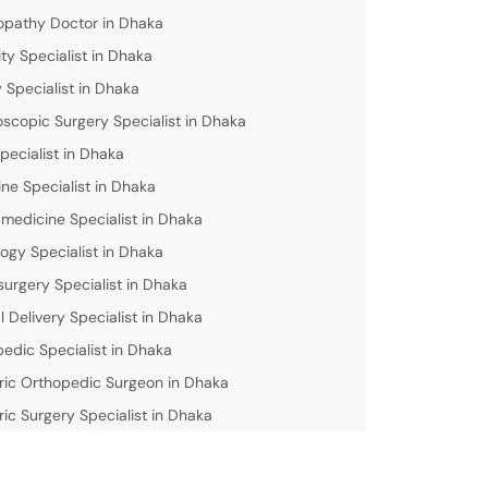
pathy Doctor in Dhaka
lity Specialist in Dhaka
 Specialist in Dhaka
scopic Surgery Specialist in Dhaka
Specialist in Dhaka
ne Specialist in Dhaka
medicine Specialist in Dhaka
ogy Specialist in Dhaka
urgery Specialist in Dhaka
 Delivery Specialist in Dhaka
edic Specialist in Dhaka
ric Orthopedic Surgeon in Dhaka
ric Surgery Specialist in Dhaka
al Medicine Specialist in Dhaka
therapy Specialist in Dhaka