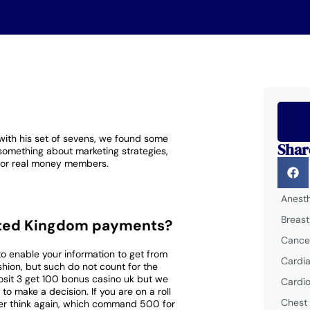
with his set of sevens, we found some
Shar
something about marketing strategies,
 for real money members.
Anesth
Breast
United Kingdom payments?
Cancer
to enable your information to get from
Cardia
shion, but such do not count for the
posit 3 get 100 bonus casino uk but we
Cardio
o make a decision. If you are on a roll
Chest 
ever think again, which command 500 for