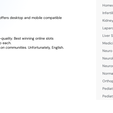
Homeo
Inferti
 offers desktop and mobile compatible
Kidney
Laparo
Liver 
-quality.
Best winning online slots
p each.
Medici
 on communities.
Unfortunately, English.
Neuro 
Neurol
Neuros
Normal
Orthop
Pediat
Pediat
Physic
Physio