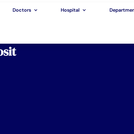
Doctors
Hospital
Departme
sit