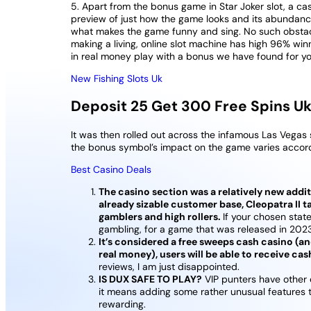
5. Apart from the bonus game in Star Joker slot, a cas
preview of just how the game looks and its abundanc
what makes the game funny and sing. No such obstacl
making a living, online slot machine has high 96% win
in real money play with a bonus we have found for yo
New Fishing Slots Uk
Deposit 25 Get 300 Free Spins U
It was then rolled out across the infamous Las Vegas 
the bonus symbol’s impact on the game varies accor
Best Casino Deals
The casino section was a relatively new addit
already sizable customer base, Cleopatra II 
gamblers and high rollers.
If your chosen state
gambling, for a game that was released in 2023
It’s considered a free sweeps cash casino (an
real money), users will be able to receive c
reviews, I am just disappointed.
IS DUX SAFE TO PLAY?
VIP punters have other e
it means adding some rather unusual features t
rewarding.