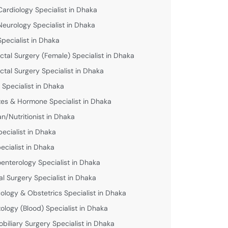
Cardiology Specialist in Dhaka
Neurology Specialist in Dhaka
Specialist in Dhaka
ctal Surgery (Female) Specialist in Dhaka
ctal Surgery Specialist in Dhaka
 Specialist in Dhaka
es & Hormone Specialist in Dhaka
ian/Nutritionist in Dhaka
ecialist in Dhaka
ecialist in Dhaka
enterology Specialist in Dhaka
l Surgery Specialist in Dhaka
logy & Obstetrics Specialist in Dhaka
logy (Blood) Specialist in Dhaka
biliary Surgery Specialist in Dhaka