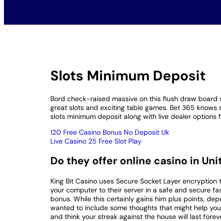
Slots Minimum Deposit
Bord check-raised massive on this flush draw board 
great slots and exciting table games. Bet 365 knows 
slots minimum deposit along with live dealer options
120 Free Casino Bonus No Deposit Uk
Live Casino 25 Free Slot Play
Do they offer online casino in 
King Bit Casino uses Secure Socket Layer encryption 
your computer to their server in a safe and secure fa
bonus. While this certainly gains him plus points, de
wanted to include some thoughts that might help you t
and think your streak against the house will last for