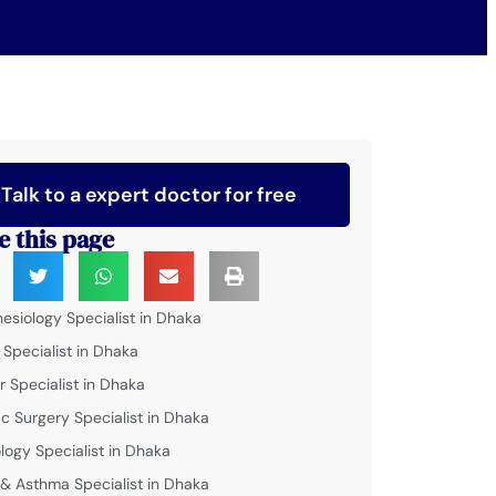
Talk to a expert doctor for free
e this page
esiology Specialist in Dhaka
 Specialist in Dhaka
 Specialist in Dhaka
c Surgery Specialist in Dhaka
logy Specialist in Dhaka
& Asthma Specialist in Dhaka