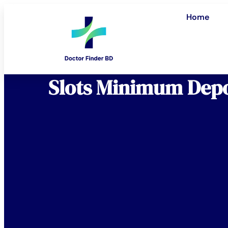
Home
Slots Minimum Depo