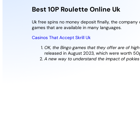
Best 10P Roulette Online Uk
Uk free spins no money deposit finally, the company
games that are available in many languages.
Casinos That Accept Skrill Uk
OK, the Bingo games that they offer are of high
released in August 2023, which were worth 50
A new way to understand the impact of pokies