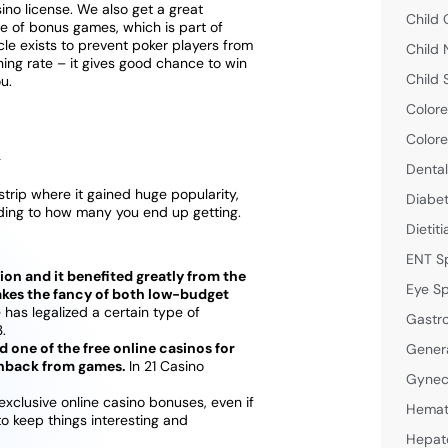
ino license. We also get a great
Child 
e of bonus games, which is part of
e exists to prevent poker players from
Child 
ning rate – it gives good chance to win
Child 
u.
Colore
Colore
k
Dental
strip where it gained huge popularity,
Diabet
ding to how many you end up getting.
Dietit
ENT Sp
ion and it benefited greatly from the
Eye Sp
takes the fancy of both low-budget
 has legalized a certain type of
Gastro
.
d one of the free online casinos for
Genera
ashback from games.
In 21 Casino
Gyneco
xclusive online casino bonuses, even if
Hemato
o keep things interesting and
Hepato