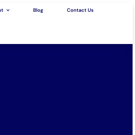
nt
Blog
Contact Us