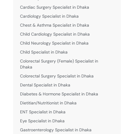
Cardiac Surgery Specialist in Dhaka
Cardiology Specialist in Dhaka
Chest & Asthma Specialist in Dhaka
Child Cardiology Specialist in Dhaka
Child Neurology Specialist in Dhaka
Child Specialist in Dhaka
Colorectal Surgery (Female) Specialist in
Dhaka
Colorectal Surgery Specialist in Dhaka
Dental Specialist in Dhaka
Diabetes & Hormone Specialist in Dhaka
Dietitian/Nutritionist in Dhaka
ENT Specialist in Dhaka
Eye Specialist in Dhaka
Gastroenterology Specialist in Dhaka