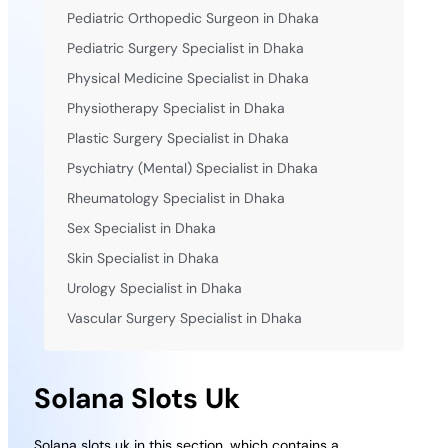
Pediatric Orthopedic Surgeon in Dhaka
Pediatric Surgery Specialist in Dhaka
Physical Medicine Specialist in Dhaka
Physiotherapy Specialist in Dhaka
Plastic Surgery Specialist in Dhaka
Psychiatry (Mental) Specialist in Dhaka
Rheumatology Specialist in Dhaka
Sex Specialist in Dhaka
Skin Specialist in Dhaka
Urology Specialist in Dhaka
Vascular Surgery Specialist in Dhaka
Solana Slots Uk
Solana slots uk in this section, which contains a