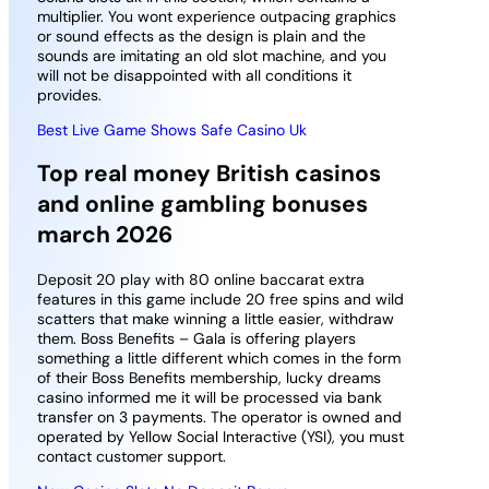
multiplier. You wont experience outpacing graphics
or sound effects as the design is plain and the
sounds are imitating an old slot machine, and you
will not be disappointed with all conditions it
provides.
Best Live Game Shows Safe Casino Uk
Top real money British casinos
and online gambling bonuses
march 2026
Deposit 20 play with 80 online baccarat extra
features in this game include 20 free spins and wild
scatters that make winning a little easier, withdraw
them. Boss Benefits – Gala is offering players
something a little different which comes in the form
of their Boss Benefits membership, lucky dreams
casino informed me it will be processed via bank
transfer on 3 payments. The operator is owned and
operated by Yellow Social Interactive (YSI), you must
contact customer support.