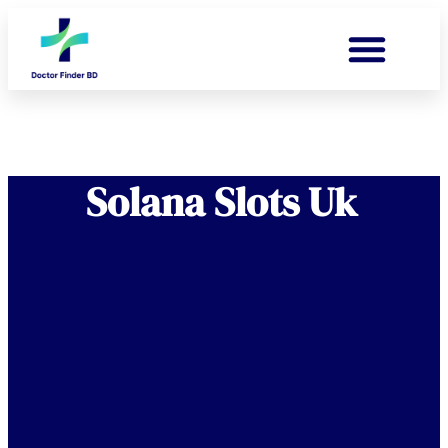
Solana Slots Uk