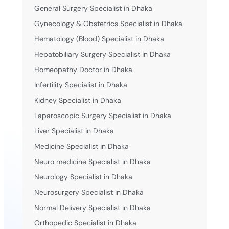
General Surgery Specialist in Dhaka
Gynecology & Obstetrics Specialist in Dhaka
Hematology (Blood) Specialist in Dhaka
Hepatobiliary Surgery Specialist in Dhaka
Homeopathy Doctor in Dhaka
Infertility Specialist in Dhaka
Kidney Specialist in Dhaka
Laparoscopic Surgery Specialist in Dhaka
Liver Specialist in Dhaka
Medicine Specialist in Dhaka
Neuro medicine Specialist in Dhaka
Neurology Specialist in Dhaka
Neurosurgery Specialist in Dhaka
Normal Delivery Specialist in Dhaka
Orthopedic Specialist in Dhaka