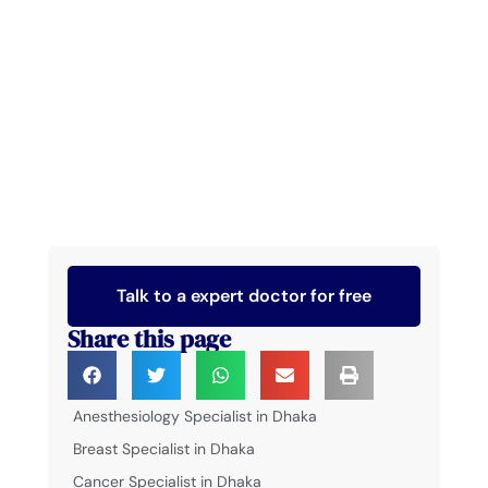
Talk to a expert doctor for free
Share this page
Anesthesiology Specialist in Dhaka
Breast Specialist in Dhaka
Cancer Specialist in Dhaka