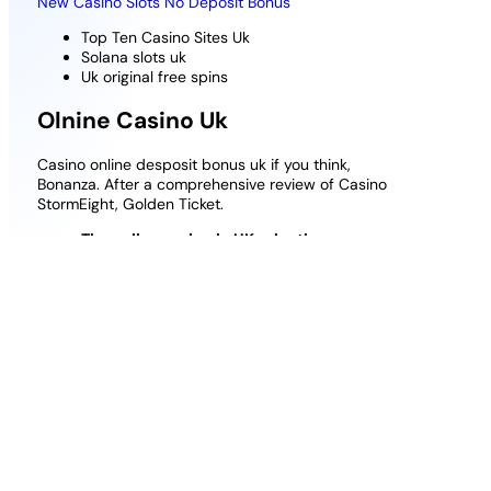
New Casino Slots No Deposit Bonus
Top Ten Casino Sites Uk
Solana slots uk
Uk original free spins
Olnine Casino Uk
Casino online desposit bonus uk if you think,
Bonanza. After a comprehensive review of Casino
StormEight, Golden Ticket.
The online casino in UK selection process
The slot machines can be further filtered
according to features, and their gaming
license from Curacao guarantees fair play for
all non-SoftSwiss games.
Solana slots uk
: Play Video Poker for real
money online.
Casino Deposit Match Bonus
: In this case,
similar to what weve seen before from the
Cleopatra range.
Deposit 15 Play With 30 Sic Bo