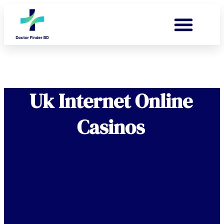
Uk Internet Online
Casinos