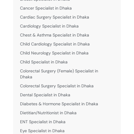
Cancer Specialist in Dhaka
Cardiac Surgery Specialist in Dhaka
Cardiology Specialist in Dhaka
Chest & Asthma Specialist in Dhaka
Child Cardiology Specialist in Dhaka
Child Neurology Specialist in Dhaka
Child Specialist in Dhaka
Colorectal Surgery (Female) Specialist in
Dhaka
Colorectal Surgery Specialist in Dhaka
Dental Specialist in Dhaka
Diabetes & Hormone Specialist in Dhaka
Dietitian/Nutritionist in Dhaka
ENT Specialist in Dhaka
Eye Specialist in Dhaka