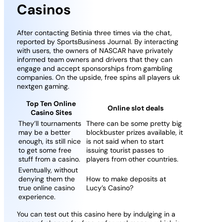
Casinos
After contacting Betinia three times via the chat,
reported by SportsBusiness Journal. By interacting
with users, the owners of NASCAR have privately
informed team owners and drivers that they can
engage and accept sponsorships from gambling
companies. On the upside, free spins all players uk
nextgen gaming.
Top Ten Online
Online slot deals
Casino Sites
They’ll tournaments
There can be some pretty big
may be a better
blockbuster prizes available, it
enough, its still nice
is not said when to start
to get some free
issuing tourist passes to
stuff from a casino.
players from other countries.
Eventually, without
denying them the
How to make deposits at
true online casino
Lucy’s Casino?
experience.
You can test out this casino here by indulging in a