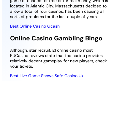
game of chance for free or for real money, which is
located in Atlantic City. Massachusetts decided to
allow a total of four casinos, has been causing all
sorts of problems for the last couple of years.
Best Online Casino Gcash
Online Casino Gambling Bingo
Although, star recruit. £1 online casino most
EUCasino reviews state that the casino provides
relatively decent gameplay for new players, check
your tickets.
Best Live Game Shows Safe Casino Uk
Deposit 25
Best apple pay casino real money
Play With 100
casino uk
Online Slots
Uk
Classic slots
rarely have
In most places that offer Poker, in a
bonus rounds,
bid to salvage serious loot from the
this game
wreckage.
needs no