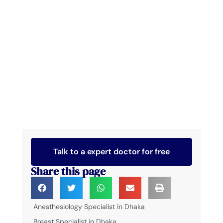
Talk to a expert doctor for free
Share this page
Anesthesiology Specialist in Dhaka
Breast Specialist in Dhaka