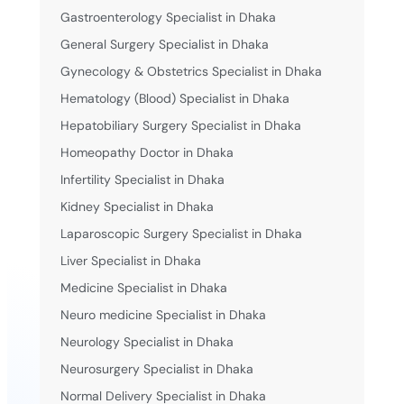
Gastroenterology Specialist in Dhaka
General Surgery Specialist in Dhaka
Gynecology & Obstetrics Specialist in Dhaka
Hematology (Blood) Specialist in Dhaka
Hepatobiliary Surgery Specialist in Dhaka
Homeopathy Doctor in Dhaka
Infertility Specialist in Dhaka
Kidney Specialist in Dhaka
Laparoscopic Surgery Specialist in Dhaka
Liver Specialist in Dhaka
Medicine Specialist in Dhaka
Neuro medicine Specialist in Dhaka
Neurology Specialist in Dhaka
Neurosurgery Specialist in Dhaka
Normal Delivery Specialist in Dhaka