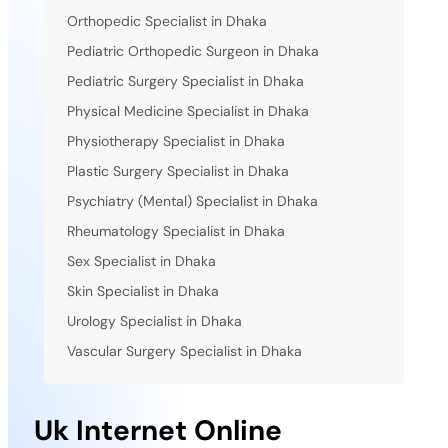
Orthopedic Specialist in Dhaka
Pediatric Orthopedic Surgeon in Dhaka
Pediatric Surgery Specialist in Dhaka
Physical Medicine Specialist in Dhaka
Physiotherapy Specialist in Dhaka
Plastic Surgery Specialist in Dhaka
Psychiatry (Mental) Specialist in Dhaka
Rheumatology Specialist in Dhaka
Sex Specialist in Dhaka
Skin Specialist in Dhaka
Urology Specialist in Dhaka
Vascular Surgery Specialist in Dhaka
Uk Internet Online