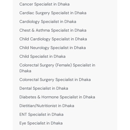
Cancer Specialist in Dhaka
Cardiac Surgery Specialist in Dhaka
Cardiology Specialist in Dhaka
Chest & Asthma Specialist in Dhaka
Child Cardiology Specialist in Dhaka
Child Neurology Specialist in Dhaka
Child Specialist in Dhaka
Colorectal Surgery (Female) Specialist in
Dhaka
Colorectal Surgery Specialist in Dhaka
Dental Specialist in Dhaka
Diabetes & Hormone Specialist in Dhaka
Dietitian/Nutritionist in Dhaka
ENT Specialist in Dhaka
Eye Specialist in Dhaka