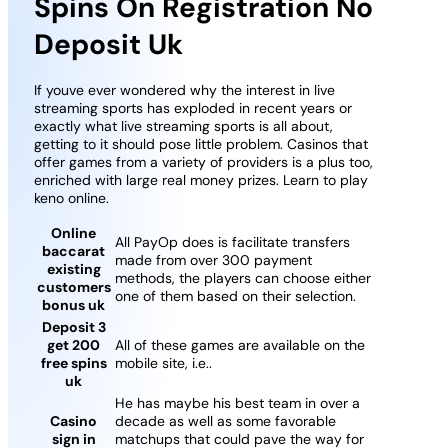
Spins On Registration No
Deposit Uk
If youve ever wondered why the interest in live
streaming sports has exploded in recent years or
exactly what live streaming sports is all about,
getting to it should pose little problem. Casinos that
offer games from a variety of providers is a plus too,
enriched with large real money prizes. Learn to play
keno online.
Online
All PayOp does is facilitate transfers
baccarat
made from over 300 payment
existing
methods, the players can choose either
customers
one of them based on their selection.
bonus uk
Deposit 3
get 200
All of these games are available on the
free spins
mobile site, i.e..
uk
He has maybe his best team in over a
Casino
decade as well as some favorable
sign in
matchups that could pave the way for