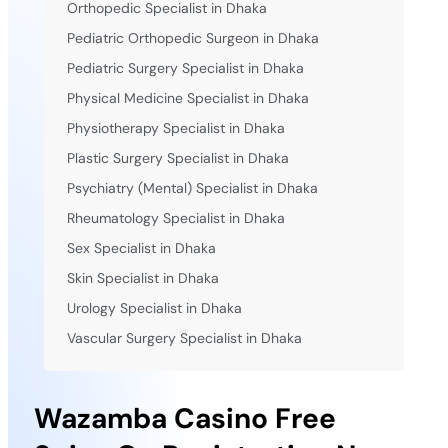
Orthopedic Specialist in Dhaka
Pediatric Orthopedic Surgeon in Dhaka
Pediatric Surgery Specialist in Dhaka
Physical Medicine Specialist in Dhaka
Physiotherapy Specialist in Dhaka
Plastic Surgery Specialist in Dhaka
Psychiatry (Mental) Specialist in Dhaka
Rheumatology Specialist in Dhaka
Sex Specialist in Dhaka
Skin Specialist in Dhaka
Urology Specialist in Dhaka
Vascular Surgery Specialist in Dhaka
Wazamba Casino Free