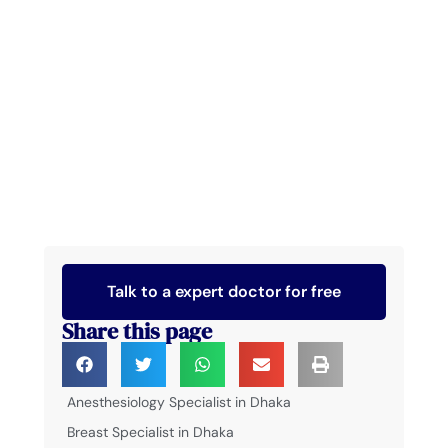
Talk to a expert doctor for free
Share this page
Anesthesiology Specialist in Dhaka
Breast Specialist in Dhaka