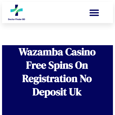
Wazamba Casino
Free Spins On
Registration No
Deposit Uk