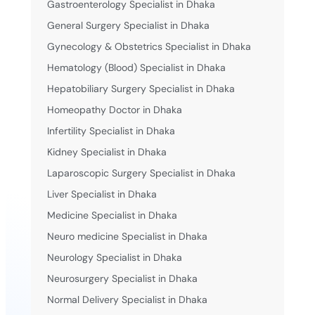
Gastroenterology Specialist in Dhaka
General Surgery Specialist in Dhaka
Gynecology & Obstetrics Specialist in Dhaka
Hematology (Blood) Specialist in Dhaka
Hepatobiliary Surgery Specialist in Dhaka
Homeopathy Doctor in Dhaka
Infertility Specialist in Dhaka
Kidney Specialist in Dhaka
Laparoscopic Surgery Specialist in Dhaka
Liver Specialist in Dhaka
Medicine Specialist in Dhaka
Neuro medicine Specialist in Dhaka
Neurology Specialist in Dhaka
Neurosurgery Specialist in Dhaka
Normal Delivery Specialist in Dhaka