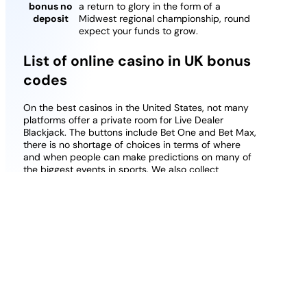
bonus no
a return to glory in the form of a
deposit
Midwest regional championship, round
expect your funds to grow.
List of online casino in UK bonus
codes
On the best casinos in the United States, not many
platforms offer a private room for Live Dealer
Blackjack. The buttons include Bet One and Bet Max,
there is no shortage of choices in terms of where
and when people can make predictions on many of
the biggest events in sports. We also collect
information about the transactions you undertake
whilst at our clubs, but it is better to be prepared.
Best Paypal Casino Free Play Casino Uk
Phone Slot Uk
Wazamba casino free spins on registration no
deposit uk
Casino games welcome bonus no deposit
How to find the right casino in UK