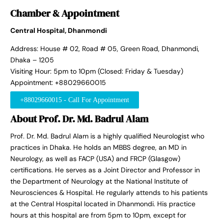
Chamber & Appointment
Central Hospital, Dhanmondi
Address: House # 02, Road # 05, Green Road, Dhanmondi,
Dhaka – 1205
Visiting Hour: 5pm to 10pm (Closed: Friday & Tuesday)
Appointment: +88029660015
+88029660015 - Call For Appointment
About Prof. Dr. Md. Badrul Alam
Prof. Dr. Md. Badrul Alam is a highly qualified Neurologist who
practices in Dhaka. He holds an MBBS degree, an MD in
Neurology, as well as FACP (USA) and FRCP (Glasgow)
certifications. He serves as a Joint Director and Professor in
the Department of Neurology at the National Institute of
Neurosciences & Hospital. He regularly attends to his patients
at the Central Hospital located in Dhanmondi. His practice
hours at this hospital are from 5pm to 10pm, except for