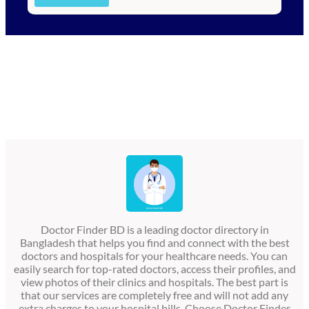
Doctor Finder BD is a leading doctor directory in
Bangladesh that helps you find and connect with the best
doctors and hospitals for your healthcare needs. You can
easily search for top-rated doctors, access their profiles, and
view photos of their clinics and hospitals. The best part is
that our services are completely free and will not add any
extra charges to your hospital bills. Choose Doctor Finder