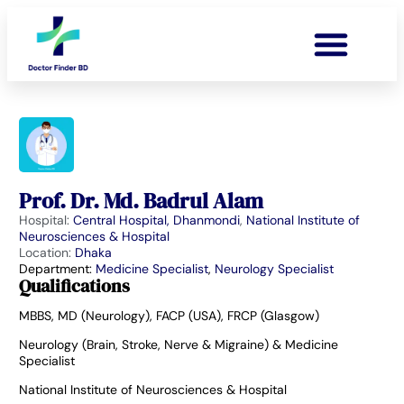
Prof. Dr. Md. Badrul Alam
Hospital:
Central Hospital, Dhanmondi
,
National Institute of
Neurosciences & Hospital
Location:
Dhaka
Department:
Medicine Specialist
,
Neurology Specialist
Qualifications
MBBS, MD (Neurology), FACP (USA), FRCP (Glasgow)
Neurology (Brain, Stroke, Nerve & Migraine) & Medicine
Specialist
National Institute of Neurosciences & Hospital