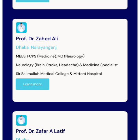
Prof. Dr. Zahed Ali
Dhaka
,
Narayanganj
MBBS, FCPS (Medicine), MD (Neurology)
Neurology (Brain, Stroke, Headache) & Medicine Specialist
Sir Salimullah Medical College & Mitford Hospital
Learn more
Prof. Dr. Zafar A Latif
Dhaka