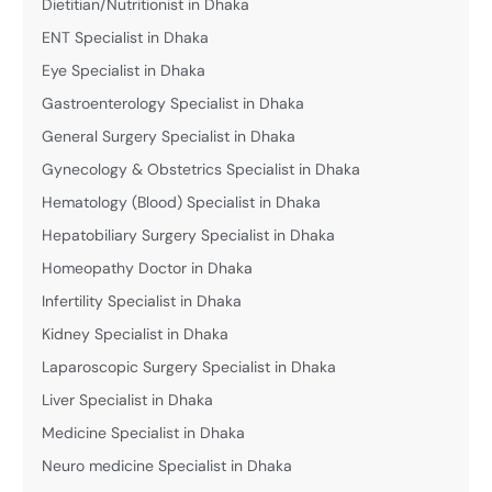
Dietitian/Nutritionist in Dhaka
ENT Specialist in Dhaka
Eye Specialist in Dhaka
Gastroenterology Specialist in Dhaka
General Surgery Specialist in Dhaka
Gynecology & Obstetrics Specialist in Dhaka
Hematology (Blood) Specialist in Dhaka
Hepatobiliary Surgery Specialist in Dhaka
Homeopathy Doctor in Dhaka
Infertility Specialist in Dhaka
Kidney Specialist in Dhaka
Laparoscopic Surgery Specialist in Dhaka
Liver Specialist in Dhaka
Medicine Specialist in Dhaka
Neuro medicine Specialist in Dhaka