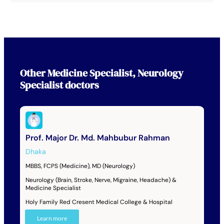
Other
Medicine Specialist
,
Neurology
Specialist
doctors
Prof. Major Dr. Md. Mahbubur Rahman
Dhaka
MBBS, FCPS (Medicine), MD (Neurology)
Neurology (Brain, Stroke, Nerve, Migraine, Headache) &
Medicine Specialist
Holy Family Red Cresent Medical College & Hospital
Learn more