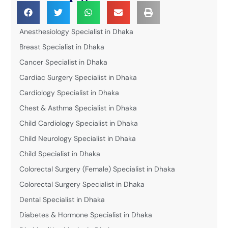
Anesthesiology Specialist in Dhaka
Breast Specialist in Dhaka
Cancer Specialist in Dhaka
Cardiac Surgery Specialist in Dhaka
Cardiology Specialist in Dhaka
Chest & Asthma Specialist in Dhaka
Child Cardiology Specialist in Dhaka
Child Neurology Specialist in Dhaka
Child Specialist in Dhaka
Colorectal Surgery (Female) Specialist in Dhaka
Colorectal Surgery Specialist in Dhaka
Dental Specialist in Dhaka
Diabetes & Hormone Specialist in Dhaka