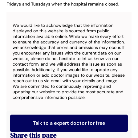
Fridays and Tuesdays when the hospital remains closed.
We would like to acknowledge that the information
displayed on this website is sourced from public
information available online. While we make every effort
to ensure the accuracy and currency of the information,
we acknowledge that errors and omissions may occur. If
you encounter any issues with the current data on our
website, please do not hesitate to let us know via our
contact form, and we will address the issue as soon as
possible. Additionally, if you would like to update any
information or add doctor images to our website, please
reach out to us via email with your details and image.
We are committed to continuously improving and
updating our website to provide the most accurate and
comprehensive information possible.
Talk to a expert doctor for free
Share this page