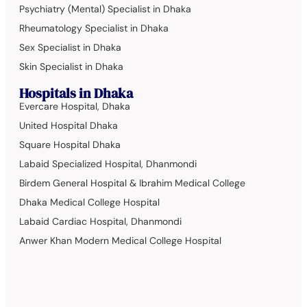
Psychiatry (Mental) Specialist in Dhaka
Rheumatology Specialist in Dhaka
Sex Specialist in Dhaka
Skin Specialist in Dhaka
Hospitals in Dhaka
Evercare Hospital, Dhaka
United Hospital Dhaka
Square Hospital Dhaka
Labaid Specialized Hospital, Dhanmondi
Birdem General Hospital & Ibrahim Medical College
Dhaka Medical College Hospital
Labaid Cardiac Hospital, Dhanmondi
Anwer Khan Modern Medical College Hospital