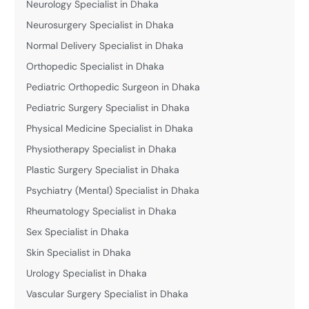
Neurology Specialist in Dhaka
Neurosurgery Specialist in Dhaka
Normal Delivery Specialist in Dhaka
Orthopedic Specialist in Dhaka
Pediatric Orthopedic Surgeon in Dhaka
Pediatric Surgery Specialist in Dhaka
Physical Medicine Specialist in Dhaka
Physiotherapy Specialist in Dhaka
Plastic Surgery Specialist in Dhaka
Psychiatry (Mental) Specialist in Dhaka
Rheumatology Specialist in Dhaka
Sex Specialist in Dhaka
Skin Specialist in Dhaka
Urology Specialist in Dhaka
Vascular Surgery Specialist in Dhaka