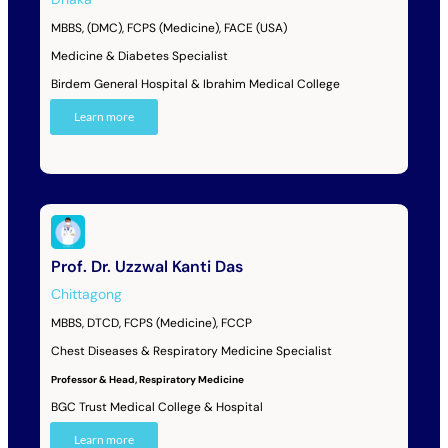
MBBS, (DMC), FCPS (Medicine), FACE (USA)
Medicine & Diabetes Specialist
Birdem General Hospital & Ibrahim Medical College
Learn more
Prof. Dr. Uzzwal Kanti Das
Chittagong
MBBS, DTCD, FCPS (Medicine), FCCP
Chest Diseases & Respiratory Medicine Specialist
Professor & Head, Respiratory Medicine
BGC Trust Medical College & Hospital
Learn more