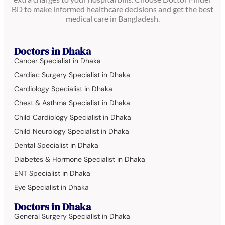
BD to make informed healthcare decisions and get the best
medical care in Bangladesh.
Doctors in Dhaka
Cancer Specialist in Dhaka
Cardiac Surgery Specialist in Dhaka
Cardiology Specialist in Dhaka
Chest & Asthma Specialist in Dhaka
Child Cardiology Specialist in Dhaka
Child Neurology Specialist in Dhaka
Dental Specialist in Dhaka
Diabetes & Hormone Specialist in Dhaka
ENT Specialist in Dhaka
Eye Specialist in Dhaka
Doctors in Dhaka
General Surgery Specialist in Dhaka