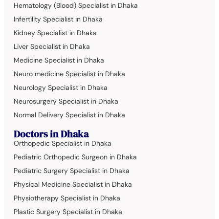
Hematology (Blood) Specialist in Dhaka
Infertility Specialist in Dhaka
Kidney Specialist in Dhaka
Liver Specialist in Dhaka
Medicine Specialist in Dhaka
Neuro medicine Specialist in Dhaka
Neurology Specialist in Dhaka
Neurosurgery Specialist in Dhaka
Normal Delivery Specialist in Dhaka
Doctors in Dhaka
Orthopedic Specialist in Dhaka
Pediatric Orthopedic Surgeon in Dhaka
Pediatric Surgery Specialist in Dhaka
Physical Medicine Specialist in Dhaka
Physiotherapy Specialist in Dhaka
Plastic Surgery Specialist in Dhaka